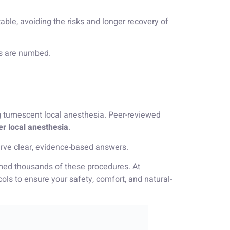
able, avoiding the risks and longer recovery of
as are numbed.
 tumescent local anesthesia. Peer-reviewed
er local anesthesia
.
e clear, evidence-based answers.
ormed thousands of these procedures. At
s to ensure your safety, comfort, and natural-