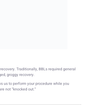
 recovery. Traditionally, BBLs required general
ged, groggy recovery.
s us to perform your procedure while you
are not “knocked out.”