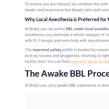
To ensure you are relaxed, we combine this with 
awake and responsive but deeply calm and comfor
Why Local Anesthesia is Preferred fo
At BodyLuxe, we prefer
BBL under local anesthe
anesthesia, you eliminate a whole category of ri
with Dr. Farrugia and even help with reposition
The
improved safety
profile is backed by resea
post-op nausea and grogginess, returning to light
facility fees. You can find
more info about our pr
The Awake BBL Proce
At BodyLuxe, your awake BBL experience is desig