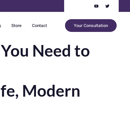
g
Store
Contact
Your Consultation
 You Need to
afe, Modern