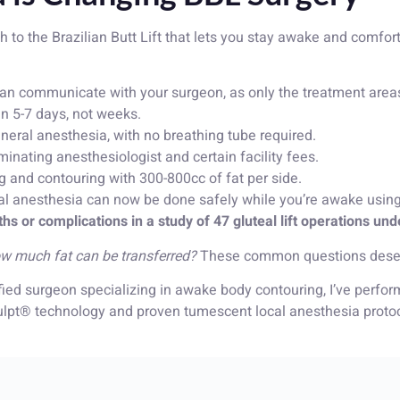
to the Brazilian Butt Lift that lets you stay awake and comfort
an communicate with your surgeon, as only the treatment are
 in 5-7 days, not weeks.
eral anesthesia, with no breathing tube required.
nating anesthesiologist and certain facility fees.
g and contouring with 300-800cc of fat per side.
l anesthesia can now be done safely while you’re awake using
hs or complications in a study of 47 gluteal lift operations und
 How much fat can be transferred?
These common questions deserv
tified surgeon specializing in awake body contouring, I’ve perf
t® technology and proven tumescent local anesthesia protocol