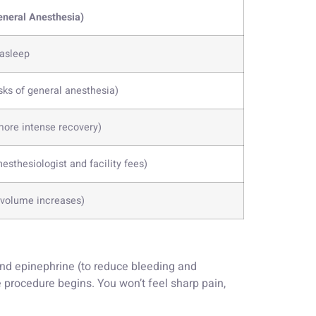
eneral Anesthesia)
 asleep
sks of general anesthesia)
more intense recovery)
esthesiologist and facility fees)
t volume increases)
and epinephrine (to reduce bleeding and
the procedure begins. You won’t feel sharp pain,