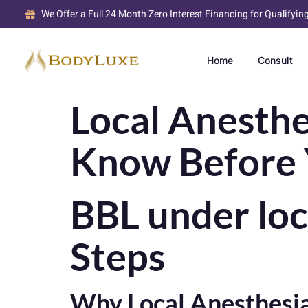
We Offer a Full 24 Month Zero Interest Financing for Qualifyin
Home
Consult
Local Anesthe
Know Before 
BBL under loc
Steps
Why Local Anesthesia