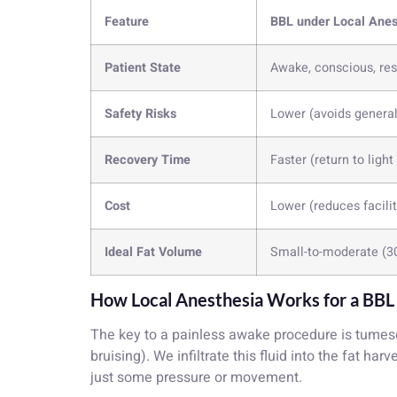
Feature
BBL under Local Anes
Patient State
Awake, conscious, re
Safety Risks
Lower (avoids genera
Recovery Time
Faster (return to light
Cost
Lower (reduces facili
Ideal Fat Volume
Small-to-moderate (3
How Local Anesthesia Works for a BBL
The key to a painless awake procedure is tumesc
bruising). We infiltrate this fluid into the fat ha
just some pressure or movement.