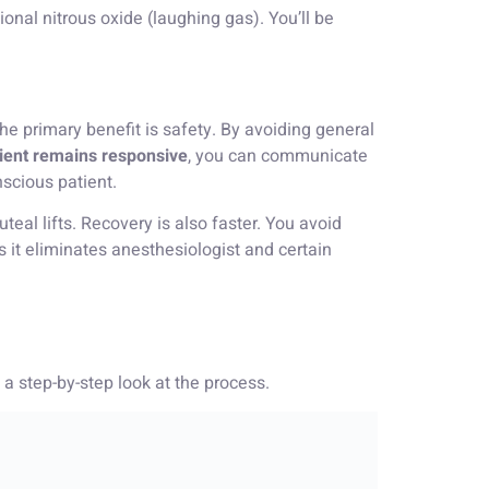
onal nitrous oxide (laughing gas). You’ll be
he primary benefit is safety. By avoiding general
ient remains responsive
, you can communicate
scious patient.
teal lifts. Recovery is also faster. You avoid
s it eliminates anesthesiologist and certain
a step-by-step look at the process.