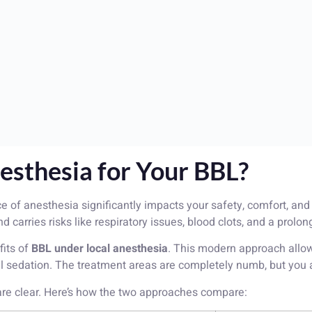
sthesia for Your BBL?
ce of anesthesia significantly impacts your safety, comfort, and
carries risks like respiratory issues, blood clots, and a prolon
fits of
BBL under local anesthesia
. This modern approach allow
l sedation. The treatment areas are completely numb, but you 
 are clear. Here’s how the two approaches compare: