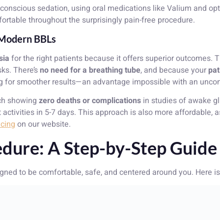
conscious sedation, using oral medications like Valium and opti
table throughout the surprisingly pain-free procedure.
r Modern BBLs
sia
for the right patients because it offers superior outcomes. T
sks. There’s
no need for a breathing tube
, and because your
pat
ing for smoother results—an advantage impossible with an uncon
rch showing
zero deaths or complications
in studies of awake glu
 activities in 5-7 days. This approach is also more affordable, a
icing
on our website.
dure: A Step-by-Step Guide
ned to be comfortable, safe, and centered around you. Here is 