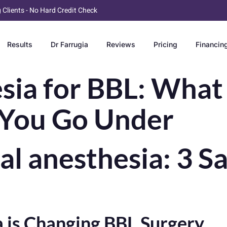
g Clients - No Hard Credit Check
Results
Dr Farrugia
Reviews
Pricing
Financin
sia for BBL: What
You Go Under
al anesthesia: 3 S
 is Changing BBL Surgery