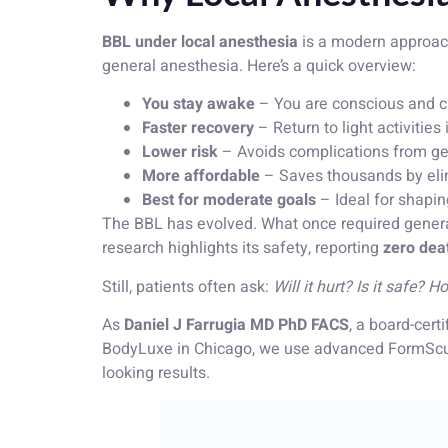
BBL under local anesthesia
is a modern approach 
general anesthesia. Here’s a quick overview:
You stay awake
– You are conscious and c
Faster recovery
– Return to light activities
Lower risk
– Avoids complications from gen
More affordable
– Saves thousands by elimi
Best for moderate goals
– Ideal for shapin
The BBL has evolved. What once required genera
research highlights its safety, reporting
zero deat
Still, patients often ask:
Will it hurt? Is it safe?
As
Daniel J Farrugia MD PhD FACS
, a board-cer
BodyLuxe in Chicago, we use advanced FormSculp
looking results.