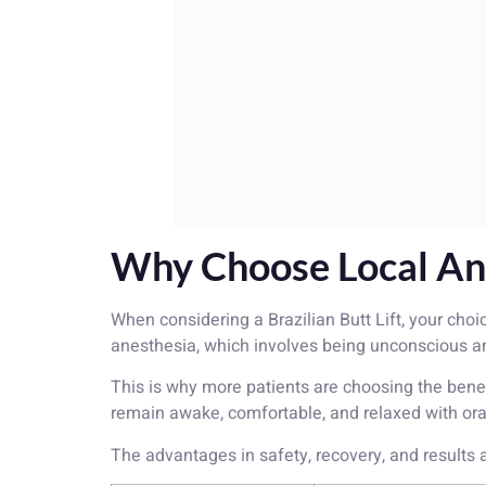
Why Choose Local Ane
When considering a Brazilian Butt Lift, your choi
anesthesia, which involves being unconscious and 
This is why more patients are choosing the bene
remain awake, comfortable, and relaxed with ora
The advantages in safety, recovery, and results