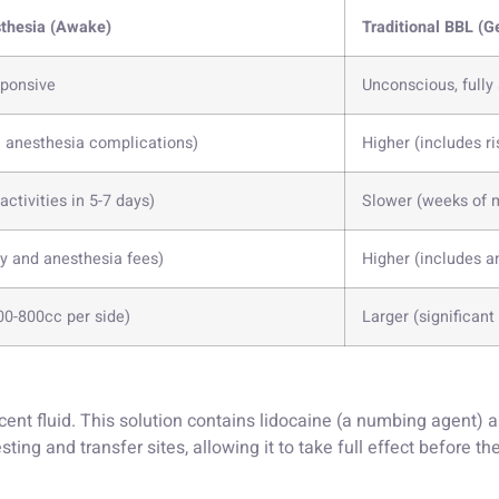
thesia (Awake)
Traditional BBL (G
sponsive
Unconscious, fully
l anesthesia complications)
Higher (includes ri
 activities in 5-7 days)
Slower (weeks of 
ty and anesthesia fees)
Higher (includes an
00-800cc per side)
Larger (significan
ent fluid. This solution contains lidocaine (a numbing agent) 
rvesting and transfer sites, allowing it to take full effect before 