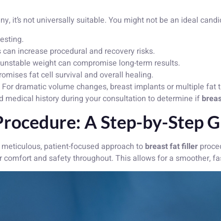
ny, it’s not universally suitable. You might not be an ideal candi
vesting.
 can increase procedural and recovery risks.
unstable weight can compromise long-term results.
mises fat cell survival and overall healing.
For dramatic volume changes, breast implants or multiple fat 
d medical history during your consultation to determine if
breast
 Procedure: A Step-by-Step 
 meticulous, patient-focused approach to
breast fat filler
proced
r comfort and safety throughout. This allows for a smoother, f