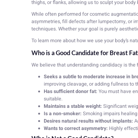
thighs, or flanks, allowing us to sculpt your bod
While often performed for cosmetic augmentation, 
asymmetries, fill defects after lumpectomy, or 
techniques. Whether your goal is purely aesthetic
To learn more about how we use your body’s natu
Who is a Good Candidate for Breast Fat 
We believe that understanding candidacy is the f
Seeks a subtle to moderate increase in bre
improving cleavage, or adding fullness to t
Has sufficient donor fat:
You must have enou
suitable.
Maintains a stable weight:
Significant weigh
Is a non-smoker:
Smoking impairs healing an
Desires natural results without implants:
An
Wants to correct asymmetry:
Highly effect