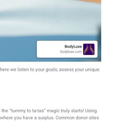
where we listen to your goals, assess your unique
the “tummy to ta-tas” magic truly starts! Using
 where you have a surplus. Common donor sites