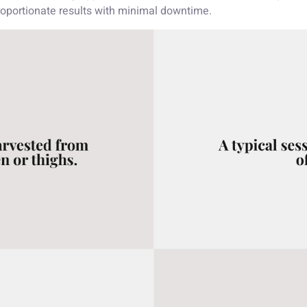
proportionate results with minimal downtime.