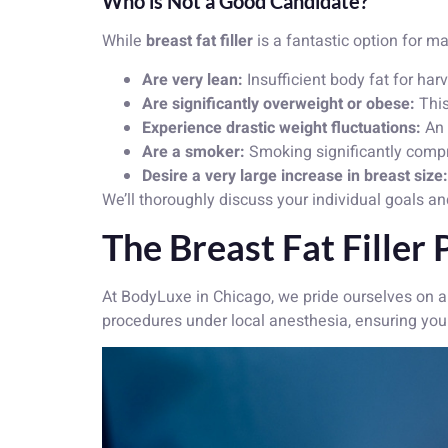
Who is Not a Good Candidate?
While
breast fat filler
is a fantastic option for ma
Are very lean:
Insufficient body fat for har
Are significantly overweight or obese:
This
Experience drastic weight fluctuations:
An 
Are a smoker:
Smoking significantly compro
Desire a very large increase in breast size:
We’ll thoroughly discuss your individual goals an
The Breast Fat Filler
At BodyLuxe in Chicago, we pride ourselves on a
procedures under local anesthesia, ensuring you