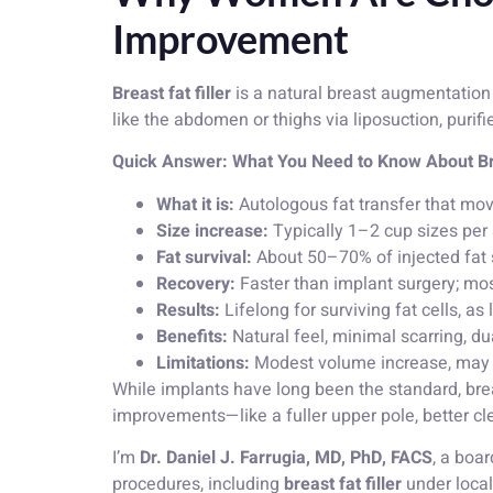
Improvement
Breast fat filler
is a natural breast augmentation
like the abdomen or thighs via liposuction, purifi
Quick Answer: What You Need to Know About Bre
What it is:
Autologous fat transfer that mov
Size increase:
Typically 1–2 cup sizes per
Fat survival:
About 50–70% of injected fat 
Recovery:
Faster than implant surgery; mos
Results:
Lifelong for surviving fat cells, as
Benefits:
Natural feel, minimal scarring, du
Limitations:
Modest volume increase, may ne
While implants have long been the standard, brea
improvements—like a fuller upper pole, better cl
I’m
Dr. Daniel J. Farrugia, MD, PhD, FACS
, a boa
procedures, including
breast fat filler
under loca