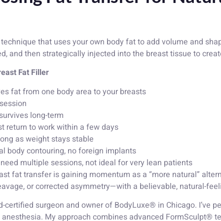
 technique that uses your own body fat to add volume and shape
ed, and then strategically injected into the breast tissue to crea
ast Fat Filler
es fat from one body area to your breasts
 session
survives long-term
t return to work within a few days
 long as weight stays stable
al body contouring, no foreign implants
ed multiple sessions, not ideal for very lean patients
st fat transfer is gaining momentum as a “more natural” alterna
eavage, or corrected asymmetry—with a believable, natural-feel
rd-certified surgeon and owner of BodyLuxe® in Chicago. I’ve
l anesthesia. My approach combines advanced FormSculpt® tec