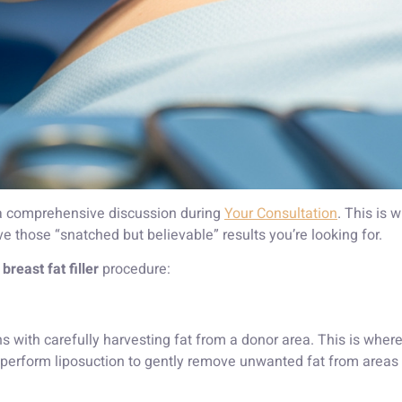
 a comprehensive discussion during
Your Consultation
. This is 
e those “snatched but believable” results you’re looking for.
r
breast fat filler
procedure:
 with carefully harvesting fat from a donor area. This is where 
perform liposuction to gently remove unwanted fat from areas