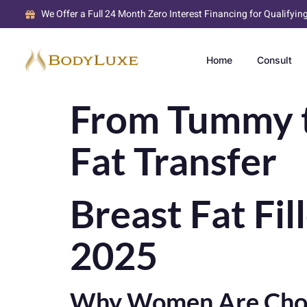
We Offer a Full 24 Month Zero Interest Financing for Qualifyin
Home
Consult
From Tummy to
Fat Transfer
Breast Fat Fil
2025
Why Women Are Choosi