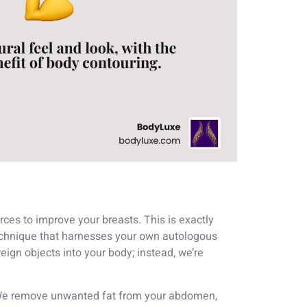
ces to improve your breasts. This is exactly
 technique that harnesses your own autologous
eign objects into your body; instead, we’re
s. We remove unwanted fat from your abdomen,