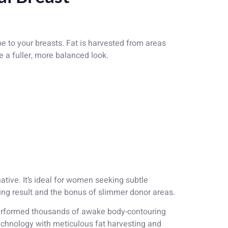
 to your breasts. Fat is harvested from areas
te a fuller, more balanced look.
tive. It’s ideal for women seeking subtle
ing result and the bonus of slimmer donor areas.
 performed thousands of awake body-contouring
hnology with meticulous fat harvesting and