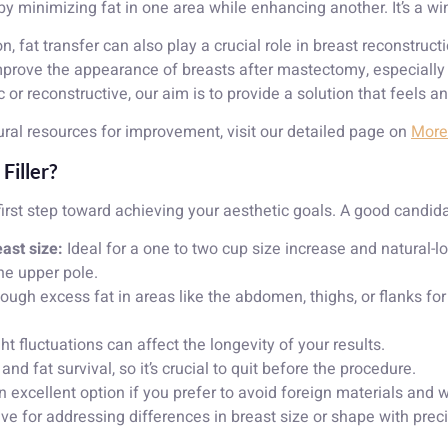
y by minimizing fat in one area while enhancing another. It’s a w
fat transfer can also play a crucial role in breast reconstructi
improve the appearance of breasts after mastectomy, especiall
 or reconstructive, our aim is to provide a solution that feels a
ral resources for improvement, visit our detailed page on
More 
Filler?
irst step toward achieving your aesthetic goals. A good candid
ast size:
Ideal for a one to two cup size increase and natural-l
he upper pole.
gh excess fat in areas like the abdomen, thighs, or flanks for
t fluctuations can affect the longevity of your results.
d fat survival, so it’s crucial to quit before the procedure.
 excellent option if you prefer to avoid foreign materials and w
ive for addressing differences in breast size or shape with prec