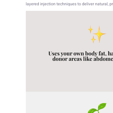
layered injection techniques to deliver natural, 