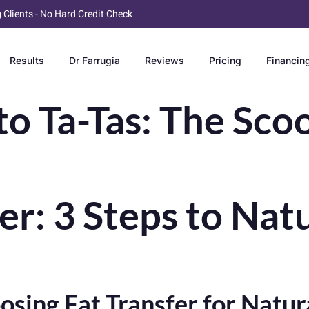
g Clients - No Hard Credit Check
Results
Dr Farrugia
Reviews
Pricing
Financin
 Ta-Tas: The Sco
ler: 3 Steps to Na
ng Fat Transfer for Natura