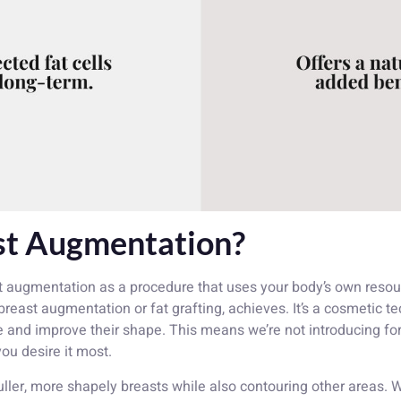
st Augmentation?
t augmentation as a procedure that uses your body’s own resour
 breast augmentation or fat grafting, achieves. It’s a cosmetic
e and improve their shape. This means we’re not introducing for
ou desire it most.
 fuller, more shapely breasts while also contouring other area