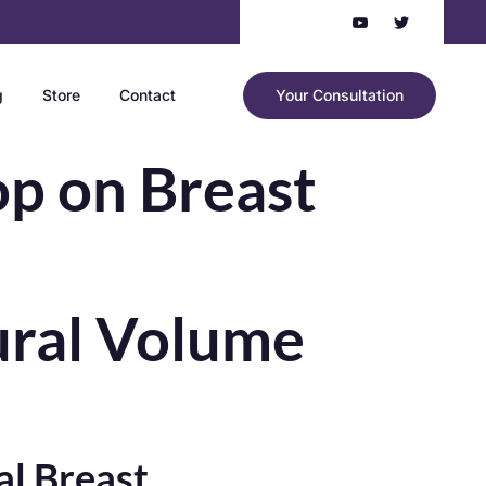
g
Store
Contact
Your Consultation
op on Breast
tural Volume
l Breast