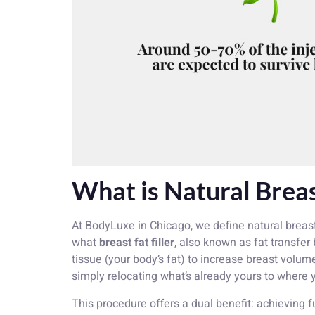
What is Natural Brea
At BodyLuxe in Chicago, we define natural breas
what
breast fat filler
, also known as fat transfer
tissue (your body’s fat) to increase breast volum
simply relocating what’s already yours to where y
This procedure offers a dual benefit: achieving