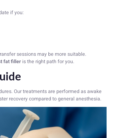
date if you:
transfer sessions may be more suitable.
 fat filler
is the right path for you.
Guide
ures. Our treatments are performed as awake
aster recovery compared to general anesthesia.