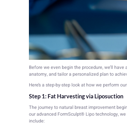
Before we even begin the procedure, we’ll have
anatomy, and tailor a personalized plan to achiev
Here’s a step-by-step look at how we perform ou
Step 1: Fat Harvesting via Liposuction
The journey to natural breast improvement begins
our advanced FormSculpt® Lipo technology, we 
include: