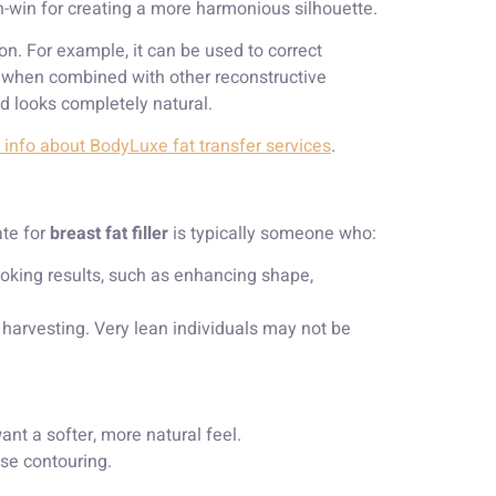
in-win for creating a more harmonious silhouette.
on. For example, it can be used to correct
y when combined with other reconstructive
nd looks completely natural.
info about BodyLuxe fat transfer services
.
ate for
breast fat filler
is typically someone who:
ooking results, such as enhancing shape,
 harvesting. Very lean individuals may not be
ant a softer, more natural feel.
ise contouring.