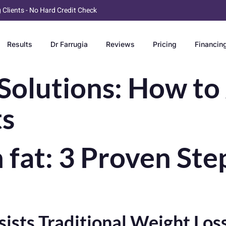
g Clients - No Hard Credit Check
Results
Dr Farrugia
Reviews
Pricing
Financin
Solutions: How to
ts
fat: 3 Proven Step
ists Traditional Weight Lo