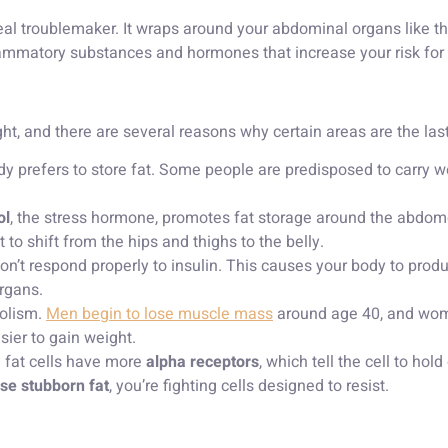
l troublemaker. It wraps around your abdominal organs like the l
inflammatory substances and hormones that increase your risk for
t, and there are several reasons why certain areas are the las
y prefers to store fat. Some people are predisposed to carry weig
ol
, the stress hormone, promotes fat storage around the abdo
 shift from the hips and thighs to the belly.
n’t respond properly to insulin. This causes your body to produc
organs.
olism.
Men begin to lose muscle mass
around age 40, and wome
sier to gain weight.
n fat cells have more
alpha receptors
, which tell the cell to hol
ose stubborn fat
, you’re fighting cells designed to resist.