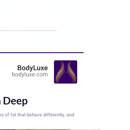
n Deep
es of fat that behave differently, and