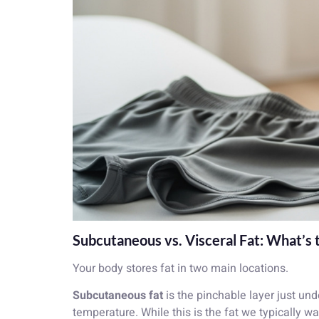
Subcutaneous vs. Visceral Fat: What’s 
Your body stores fat in two main locations.
Subcutaneous fat
is the pinchable layer just un
temperature. While this is the fat we typically wa