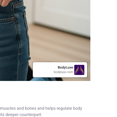
ns muscles and bones and helps regulate body
 its deeper counterpart.