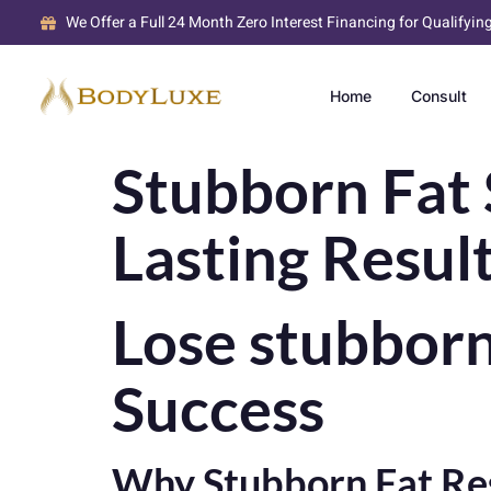
We Offer a Full 24 Month Zero Interest Financing for Qualifyin
Home
Consult
Stubborn Fat 
Lasting Resul
Lose stubborn 
Success
Why Stubborn Fat Res