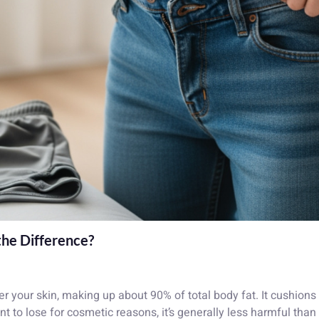
the Difference?
der your skin, making up about 90% of total body fat. It cushio
nt to lose for cosmetic reasons, it’s generally less harmful than