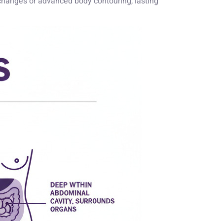
e changes or advanced body contouring, lasting