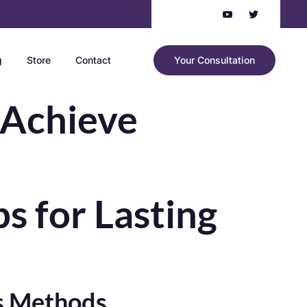
g
Store
Contact
Your Consultation
 Achieve
s for Lasting
ss Methods