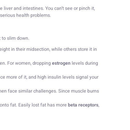
iver and intestines. You can’t see or pinch it,
 serious health problems.
t to slim down.
ht in their midsection, while others store it in
men. For women, dropping
estrogen
levels during
e more of it, and high insulin levels signal your
n face similar challenges. Since muscle burns
d onto fat. Easily lost fat has more
beta receptors
,