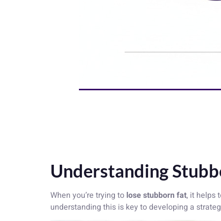
Understanding Stubbo
When you’re trying to
lose stubborn fat
, it helps
understanding this is key to developing a strateg