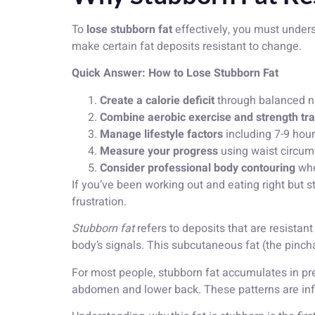
To
lose stubborn fat
effectively, you must underst
make certain fat deposits resistant to change.
Quick Answer: How to Lose Stubborn Fat
Create a calorie deficit
through balanced nut
Combine aerobic exercise and strength tra
Manage lifestyle factors
including 7-9 hour
Measure your progress
using waist circum
Consider professional body contouring
whe
If you’ve been working out and eating right but st
frustration.
Stubborn fat
refers to deposits that are resistan
body’s signals. This subcutaneous fat (the pincha
For most people, stubborn fat accumulates in pred
abdomen and lower back. These patterns are infl