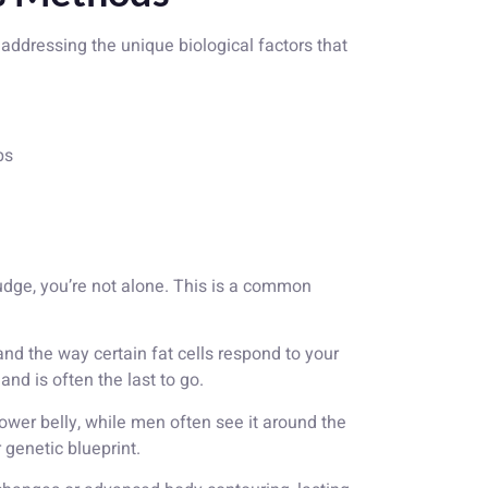
t addressing the unique biological factors that
bs
 budge, you’re not alone. This is a common
and the way certain fat cells respond to your
nd is often the last to go.
lower belly, while men often see it around the
genetic blueprint.