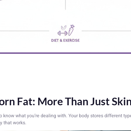
rn Fat: More Than Just Ski
 to know what you’re dealing with. Your body stores different typ
y that works.