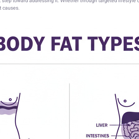
irst step toward addressing it. Whether through targeted lifestyl
t causes.