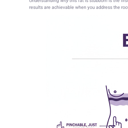
Understanding
why
this fat is stubborn is the f
results are achievable when you address the roo