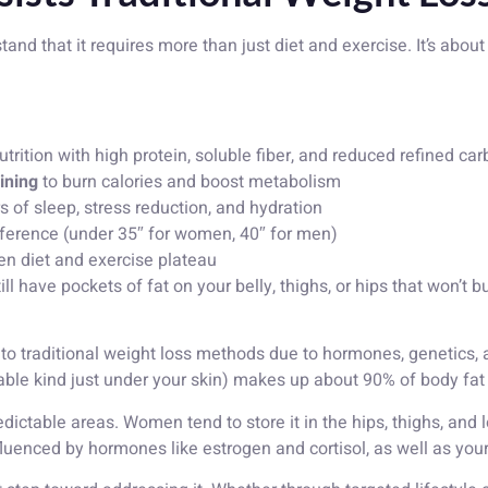
and that it requires more than just diet and exercise. It’s abou
rition with high protein, soluble fiber, and reduced refined car
ining
to burn calories and boost metabolism
s of sleep, stress reduction, and hydration
ference (under 35″ for women, 40″ for men)
n diet and exercise plateau
ill have pockets of fat on your belly, thighs, or hips that won’t
t to traditional weight loss methods due to hormones, genetics, 
ble kind just under your skin) makes up about 90% of body fat a
ictable areas. Women tend to store it in the hips, thighs, and 
uenced by hormones like estrogen and cortisol, as well as your 