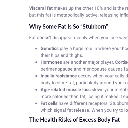
Visceral fat
makes up the other 10% and is the rea
but this fat is metabolically active, releasing 
Why Some Fat Is So “Stubborn”
Fat doesn’t disappear evenly when you lose weigh
Genetics
play a huge role in where your bod
their hips and thighs.
Hormones
are another major player.
Cortis
perimenopause and menopause causes fat to
Insulin resistance
occurs when your cells do
body to store fat, particularly around your 
Age-related muscle loss
slows your metab
more calories than fat, losing it makes it ea
Fat cells
have different receptors. Stubbor
which signal fat release. When you try to
l
The Health Risks of Excess Body Fat