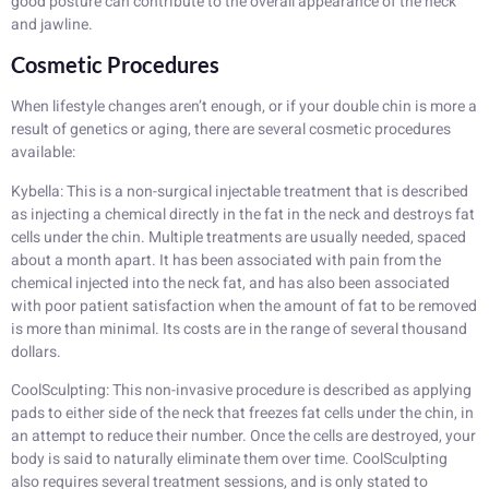
good posture can contribute to the overall appearance of the neck
and jawline.
Cosmetic Procedures
When lifestyle changes aren’t enough, or if your double chin is more a
result of genetics or aging, there are several cosmetic procedures
available:
Kybella: This is a non-surgical injectable treatment that is described
as injecting a chemical directly in the fat in the neck and destroys fat
cells under the chin. Multiple treatments are usually needed, spaced
about a month apart. It has been associated with pain from the
chemical injected into the neck fat, and has also been associated
with poor patient satisfaction when the amount of fat to be removed
is more than minimal. Its costs are in the range of several thousand
dollars.
CoolSculpting: This non-invasive procedure is described as applying
pads to either side of the neck that freezes fat cells under the chin, in
an attempt to reduce their number. Once the cells are destroyed, your
body is said to naturally eliminate them over time. CoolSculpting
also requires several treatment sessions, and is only stated to