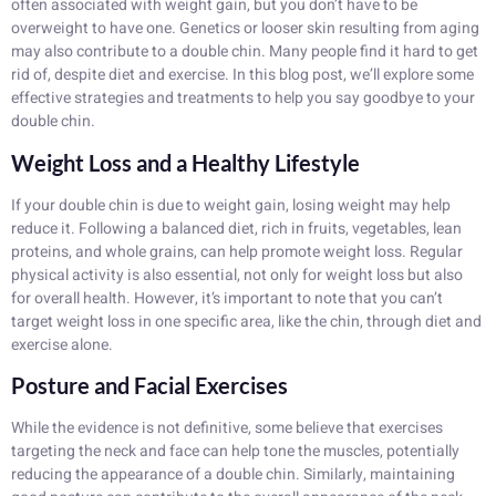
often associated with weight gain, but you don’t have to be
overweight to have one. Genetics or looser skin resulting from aging
may also contribute to a double chin. Many people find it hard to get
rid of, despite diet and exercise. In this blog post, we’ll explore some
effective strategies and treatments to help you say goodbye to your
double chin.
Weight Loss and a Healthy Lifestyle
If your double chin is due to weight gain, losing weight may help
reduce it. Following a balanced diet, rich in fruits, vegetables, lean
proteins, and whole grains, can help promote weight loss. Regular
physical activity is also essential, not only for weight loss but also
for overall health. However, it’s important to note that you can’t
target weight loss in one specific area, like the chin, through diet and
exercise alone.
Posture and Facial Exercises
While the evidence is not definitive, some believe that exercises
targeting the neck and face can help tone the muscles, potentially
reducing the appearance of a double chin. Similarly, maintaining