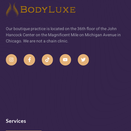
Our boutique practice is located on the 36th floor of the John
Hancock Center on the Magnificent Mile on Michigan Avenue in
Chicago. We are not a chain clinic.
Services