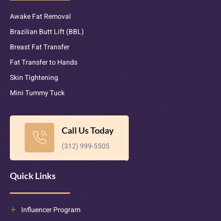
Awake Fat Removal
Brazilian Butt Lift (BBL)
Breast Fat Transfer
Fat Transfer to Hands
Skin Tightening
Mini Tummy Tuck
Call Us Today
(312) 999-5505
Quick Links
Influencer Program