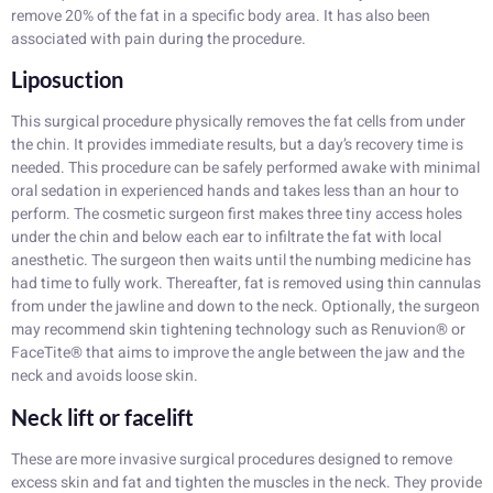
remove 20% of the fat in a specific body area. It has also been
associated with pain during the procedure.
Liposuction
This surgical procedure physically removes the fat cells from under
the chin. It provides immediate results, but a day’s recovery time is
needed. This procedure can be safely performed awake with minimal
oral sedation in experienced hands and takes less than an hour to
perform. The cosmetic surgeon first makes three tiny access holes
under the chin and below each ear to infiltrate the fat with local
anesthetic. The surgeon then waits until the numbing medicine has
had time to fully work. Thereafter, fat is removed using thin cannulas
from under the jawline and down to the neck. Optionally, the surgeon
may recommend skin tightening technology such as Renuvion® or
FaceTite® that aims to improve the angle between the jaw and the
neck and avoids loose skin.
Neck lift or facelift
These are more invasive surgical procedures designed to remove
excess skin and fat and tighten the muscles in the neck. They provide