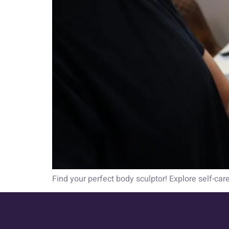
Find your perfect body sculptor! Explore self-car