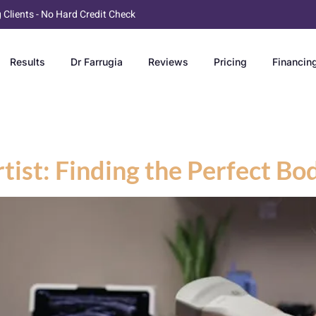
g Clients - No Hard Credit Check
Results
Dr Farrugia
Reviews
Pricing
Financin
tist: Finding the Perfect Bo