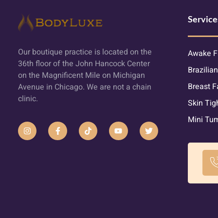
Service
Our boutique practice is located on the
Awake F
36th floor of the John Hancock Center
Brazilian
on the Magnificent Mile on Michigan
Breast F
Avenue in Chicago. We are not a chain
clinic.
Skin Tig
Mini Tu