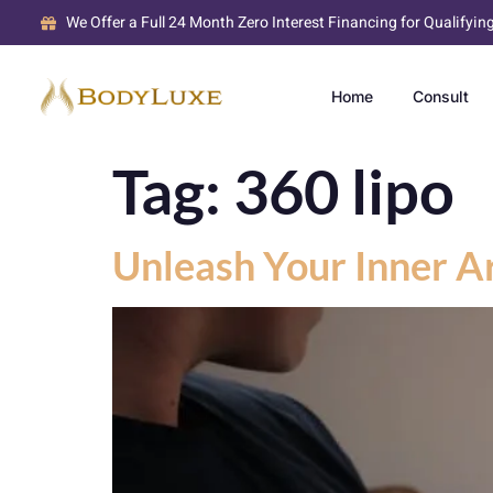
We Offer a Full 24 Month Zero Interest Financing for Qualifyin
Home
Consult
Tag:
360 lipo
Unleash Your Inner Ar