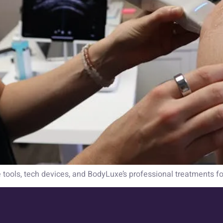
e tools, tech devices, and BodyLuxe’s professional treatments fo