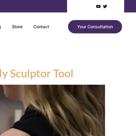
g
Store
Contact
Your Consultation
dy Sculptor Tool