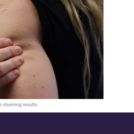
r stunning results.