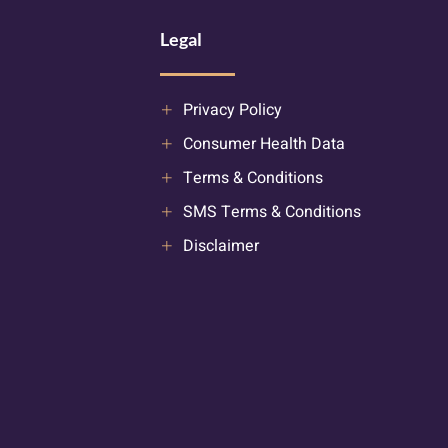
Legal
Privacy Policy
Consumer Health Data
Terms & Conditions
SMS Terms & Conditions
Disclaimer