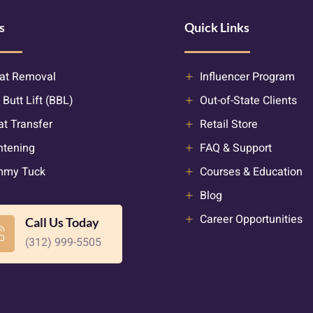
s
Quick Links
at Removal
Influencer Program
 Butt Lift (BBL)
Out-of-State Clients
at Transfer
Retail Store
htening
FAQ & Support
mmy Tuck
Courses & Education
Blog
Career Opportunities
Call Us Today
(312) 999-5505