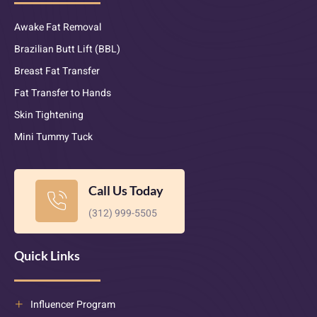
Awake Fat Removal
Brazilian Butt Lift (BBL)
Breast Fat Transfer
Fat Transfer to Hands
Skin Tightening
Mini Tummy Tuck
Call Us Today
(312) 999-5505
Quick Links
Influencer Program