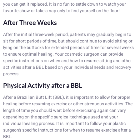
you can get it replaced. It is no fun to settle down to watch your
favorite show or take a nap only to find yourself on the floor!
After Three Weeks
After the initial three-week period, patients may gradually begin to
sit for short periods of time, but should continue to avoid sitting or
lying on the buttocks for extended periods of time for several weeks
to ensure optimal healing. Your cosmetic surgeon can provide
specific instructions on when and how to resume sitting and other
activities after a BBL based on your individual needs and recovery
process.
Physical Activity after a BBL
After a Brazilian Butt Lift (BBL), it is important to allow for proper
healing before resuming exercise or other strenuous activities. The
length of time you should wait before exercising again can vary
depending on the specific surgical technique used and your
individual healing process. It is important to follow your plastic
surgeon’s specific instructions for when to resume exercise after a
BBL.