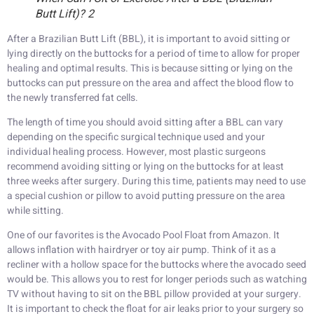
Butt Lift)? 2
After a Brazilian Butt Lift (BBL), it is important to avoid sitting or
lying directly on the buttocks for a period of time to allow for proper
healing and optimal results. This is because sitting or lying on the
buttocks can put pressure on the area and affect the blood flow to
the newly transferred fat cells.
The length of time you should avoid sitting after a BBL can vary
depending on the specific surgical technique used and your
individual healing process. However, most plastic surgeons
recommend avoiding sitting or lying on the buttocks for at least
three weeks after surgery. During this time, patients may need to use
a special cushion or pillow to avoid putting pressure on the area
while sitting.
One of our favorites is the Avocado Pool Float from Amazon. It
allows inflation with hairdryer or toy air pump. Think of it as a
recliner with a hollow space for the buttocks where the avocado seed
would be. This allows you to rest for longer periods such as watching
TV without having to sit on the BBL pillow provided at your surgery.
It is important to check the float for air leaks prior to your surgery so