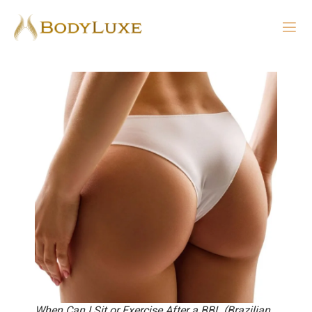
When Can I Sit or Exercise After a BBL (Brazilian