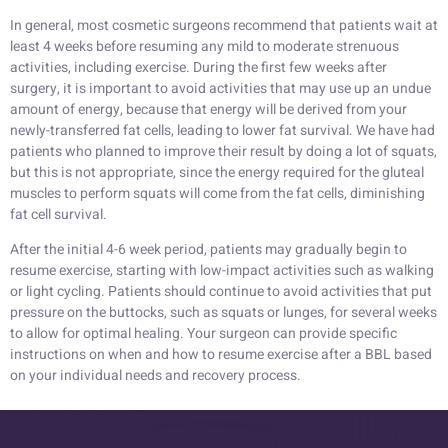
In general, most cosmetic surgeons recommend that patients wait at
least 4 weeks before resuming any mild to moderate strenuous
activities, including exercise. During the first few weeks after
surgery, it is important to avoid activities that may use up an undue
amount of energy, because that energy will be derived from your
newly-transferred fat cells, leading to lower fat survival. We have had
patients who planned to improve their result by doing a lot of squats,
but this is not appropriate, since the energy required for the gluteal
muscles to perform squats will come from the fat cells, diminishing
fat cell survival.
After the initial 4-6 week period, patients may gradually begin to
resume exercise, starting with low-impact activities such as walking
or light cycling. Patients should continue to avoid activities that put
pressure on the buttocks, such as squats or lunges, for several weeks
to allow for optimal healing. Your surgeon can provide specific
instructions on when and how to resume exercise after a BBL based
on your individual needs and recovery process.