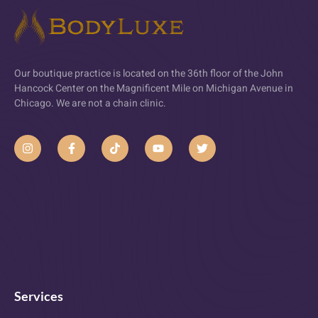
Our boutique practice is located on the 36th floor of the John
Hancock Center on the Magnificent Mile on Michigan Avenue in
Chicago. We are not a chain clinic.
Services