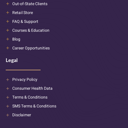
Out-of-State Clients
Retail Store
FAQ & Support
Courses & Education
Blog
Career Opportunities
Legal
Privacy Policy
Consumer Health Data
Terms & Conditions
SMS Terms & Conditions
Disclaimer