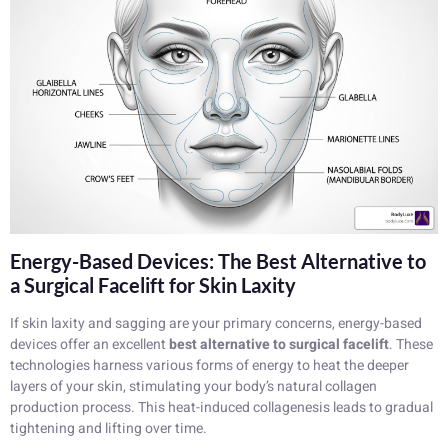
Energy-Based Devices: The Best Alternative to
a Surgical Facelift for Skin Laxity
If skin laxity and sagging are your primary concerns, energy-based
devices offer an excellent
best alternative to surgical facelift
. These
technologies harness various forms of energy to heat the deeper
layers of your skin, stimulating your body’s natural collagen
production process. This heat-induced collagenesis leads to gradual
tightening and lifting over time.