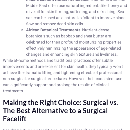
Middle East often use natural ingredients like honey and
olive oil for skin firming, softening, and refreshing. Sea
salt can be used as a natural exfoliant to improve blood
flow and remove dead skin cells.
African Botanical Treatments
: Nutrient-dense
botanicals such as baobab and shea butter are
celebrated for their profound moisturizing properties,
effectively minimizing the appearance of age-related
changes and enhancing skin texture and liveliness.
While at-home methods and traditional practices offer subtle
improvements and are excellent for skin health, they typically won’t
achieve the dramatic lifting and tightening effects of professional
non-surgical or surgical procedures. However, their consistent use
can significantly support and prolong the results of clinical
treatments.
Making the Right Choice: Surgical vs.
The Best Alternative to a Surgical
Facelift