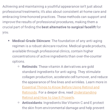
Achieving and maintaining a youthful appearance isn’t just about
professional treatments; it’s also about consistent at-home care and
embracing time-honored practices. These methods can support and
improve the results of professional procedures, making them a
crucial part of finding the
best alternative to surgical facelift
for
you.
Medical-Grade Skincare
: The foundation of any anti-aging
regimen is a robust skincare routine. Medical-grade products,
available through professional clinics, contain higher
concentrations of active ingredients than over-the-counter
options.
Retinoids
: These vitamin A derivatives are gold
standard ingredients for anti-aging. They stimulate
collagen production, accelerate cell turnover, and reduce
the appearance of fine lines and wrinkles. Learn more in
Essential Things to Know Before Using Retinol and
Retinoids
. For a deeper dive, read
Understanding
Retinol and How to Use It Properly
.
Antioxidants
: Ingredients like Vitamin C and E protect
the skin from environmental damage and help prevent