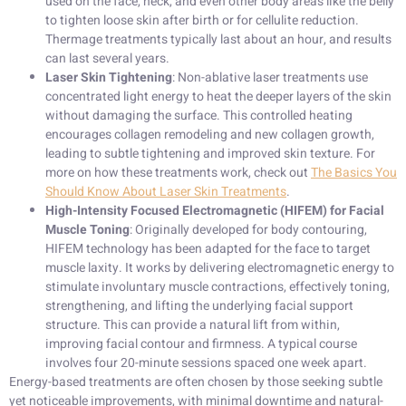
used on the face, neck, and even other body areas like the belly
to tighten loose skin after birth or for cellulite reduction.
Thermage treatments typically last about an hour, and results
can last several years.
Laser Skin Tightening
: Non-ablative laser treatments use
concentrated light energy to heat the deeper layers of the skin
without damaging the surface. This controlled heating
encourages collagen remodeling and new collagen growth,
leading to subtle tightening and improved skin texture. For
more on how these treatments work, check out
The Basics You
Should Know About Laser Skin Treatments
.
High-Intensity Focused Electromagnetic (HIFEM) for Facial
Muscle Toning
: Originally developed for body contouring,
HIFEM technology has been adapted for the face to target
muscle laxity. It works by delivering electromagnetic energy to
stimulate involuntary muscle contractions, effectively toning,
strengthening, and lifting the underlying facial support
structure. This can provide a natural lift from within,
improving facial contour and firmness. A typical course
involves four 20-minute sessions spaced one week apart.
Energy-based treatments are often chosen by those seeking subtle
yet noticeable improvements, with minimal downtime and natural-