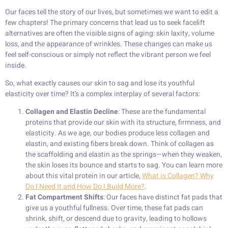
Our faces tell the story of our lives, but sometimes we want to edit a
few chapters! The primary concerns that lead us to seek facelift
alternatives are often the visible signs of aging: skin laxity, volume
loss, and the appearance of wrinkles. These changes can make us
feel self-conscious or simply not reflect the vibrant person we feel
inside.
So, what exactly causes our skin to sag and lose its youthful
elasticity over time? It’s a complex interplay of several factors:
Collagen and Elastin Decline
: These are the fundamental
proteins that provide our skin with its structure, firmness, and
elasticity. As we age, our bodies produce less collagen and
elastin, and existing fibers break down. Think of collagen as
the scaffolding and elastin as the springs—when they weaken,
the skin loses its bounce and starts to sag. You can learn more
about this vital protein in our article,
What is Collagen? Why
Do I Need It and How Do I Build More?
.
Fat Compartment Shifts
: Our faces have distinct fat pads that
give us a youthful fullness. Over time, these fat pads can
shrink, shift, or descend due to gravity, leading to hollows