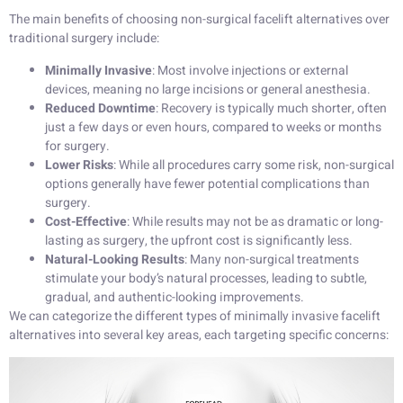
The main benefits of choosing non-surgical facelift alternatives over
traditional surgery include:
Minimally Invasive
: Most involve injections or external
devices, meaning no large incisions or general anesthesia.
Reduced Downtime
: Recovery is typically much shorter, often
just a few days or even hours, compared to weeks or months
for surgery.
Lower Risks
: While all procedures carry some risk, non-surgical
options generally have fewer potential complications than
surgery.
Cost-Effective
: While results may not be as dramatic or long-
lasting as surgery, the upfront cost is significantly less.
Natural-Looking Results
: Many non-surgical treatments
stimulate your body’s natural processes, leading to subtle,
gradual, and authentic-looking improvements.
We can categorize the different types of minimally invasive facelift
alternatives into several key areas, each targeting specific concerns: