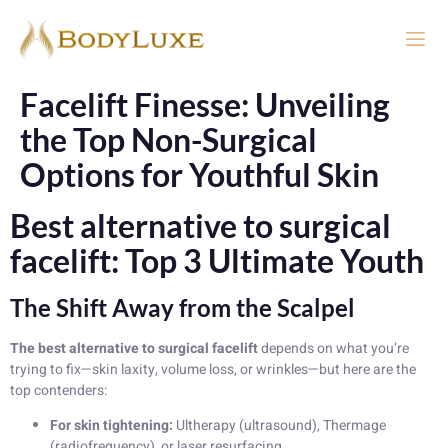
Facelift Finesse: Unveiling
the Top Non-Surgical
Options for Youthful Skin
Best alternative to surgical
facelift: Top 3 Ultimate Youth
The Shift Away from the Scalpel
The best alternative to surgical facelift
depends on what you’re
trying to fix—skin laxity, volume loss, or wrinkles—but here are the
top contenders:
For skin tightening:
Ultherapy (ultrasound), Thermage
(radiofrequency), or laser resurfacing