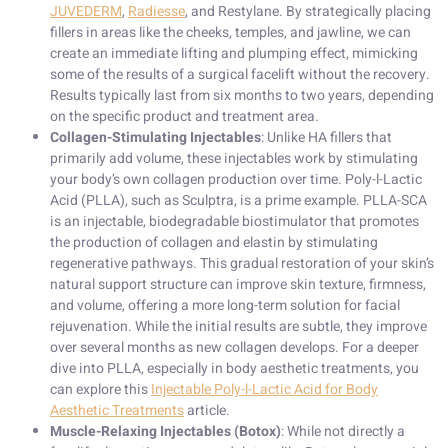
JUVEDERM
,
Radiesse
, and Restylane. By strategically placing
fillers in areas like the cheeks, temples, and jawline, we can
create an immediate lifting and plumping effect, mimicking
some of the results of a surgical facelift without the recovery.
Results typically last from six months to two years, depending
on the specific product and treatment area.
Collagen-Stimulating Injectables
: Unlike HA fillers that
primarily add volume, these injectables work by stimulating
your body’s own collagen production over time. Poly-l-Lactic
Acid (PLLA), such as Sculptra, is a prime example. PLLA-SCA
is an injectable, biodegradable biostimulator that promotes
the production of collagen and elastin by stimulating
regenerative pathways. This gradual restoration of your skin’s
natural support structure can improve skin texture, firmness,
and volume, offering a more long-term solution for facial
rejuvenation. While the initial results are subtle, they improve
over several months as new collagen develops. For a deeper
dive into PLLA, especially in body aesthetic treatments, you
can explore this
Injectable Poly-l-Lactic Acid for Body
Aesthetic Treatments
article.
Muscle-Relaxing Injectables (Botox)
: While not directly a