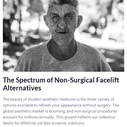
The Spectrum of Non-Surgical Facelift
Alternatives
The beauty of modern aesthetic medicine is the sheer variety of
options available to refresh your appearance without surgery. The
global aesthetic market is booming, and non-surgical procedures
account for millions annually. This growth reflects our collective
desire for effective, yet less invasive, solutions.