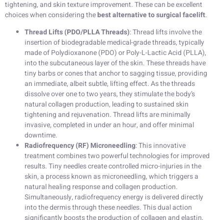
tightening, and skin texture improvement. These can be excellent
choices when considering the
best alternative to surgical facelift
.
Thread Lifts (PDO/PLLA Threads)
: Thread lifts involve the
insertion of biodegradable medical-grade threads, typically
made of Polydioxanone (PDO) or Poly-L-Lactic Acid (PLLA),
into the subcutaneous layer of the skin. These threads have
tiny barbs or cones that anchor to sagging tissue, providing
an immediate, albeit subtle, lifting effect. As the threads
dissolve over one to two years, they stimulate the body’s
natural collagen production, leading to sustained skin
tightening and rejuvenation. Thread lifts are minimally
invasive, completed in under an hour, and offer minimal
downtime.
Radiofrequency (RF) Microneedling
: This innovative
treatment combines two powerful technologies for improved
results. Tiny needles create controlled micro-injuries in the
skin, a process known as microneedling, which triggers a
natural healing response and collagen production.
Simultaneously, radiofrequency energy is delivered directly
into the dermis through these needles. This dual action
significantly boosts the production of collagen and elastin,