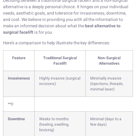
Deciding between a traditional surgical facelift and a non-surgical
alternative is a deeply personal choice. It hinges on your individual
needs, aesthetic goals, and tolerance for invasiveness, downtime,
and cost. We believe in providing you with all the information to
make an informed decision about what the
best alternative to
surgical facelift
is for you.
Here’s a comparison to help illustrate the key differences:
Feature
Traditional Surgical
Non-Surgical
Facelift
Alternatives
Invasiveness
Highly invasive (surgical
Minimally invasive
incisions)
(injections, threads,
minimal laser)
**D
Downtime
Weeks to months
Minimal (days to a
(healing, swelling,
few days)
bruising)