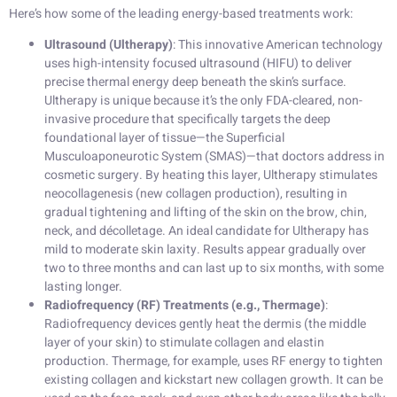
Here’s how some of the leading energy-based treatments work:
Ultrasound (Ultherapy)
: This innovative American technology
uses high-intensity focused ultrasound (HIFU) to deliver
precise thermal energy deep beneath the skin’s surface.
Ultherapy is unique because it’s the only FDA-cleared, non-
invasive procedure that specifically targets the deep
foundational layer of tissue—the Superficial
Musculoaponeurotic System (SMAS)—that doctors address in
cosmetic surgery. By heating this layer, Ultherapy stimulates
neocollagenesis (new collagen production), resulting in
gradual tightening and lifting of the skin on the brow, chin,
neck, and décolletage. An ideal candidate for Ultherapy has
mild to moderate skin laxity. Results appear gradually over
two to three months and can last up to six months, with some
lasting longer.
Radiofrequency (RF) Treatments (e.g., Thermage)
:
Radiofrequency devices gently heat the dermis (the middle
layer of your skin) to stimulate collagen and elastin
production. Thermage, for example, uses RF energy to tighten
existing collagen and kickstart new collagen growth. It can be