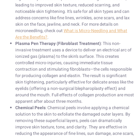
leading to improved skin texture, reduced scarring, and
noticeable skin tightening. It’s safe for all skin types and can
address concerns like fine lines, wrinkles, acne scars, and lax
skin on the face, jawline, and neck. For more details on
microneedling, check out
What is Micro-Needling and What
Are the Benefits?
.
Plasma Pen Therapy (Fibroblast Treatment)
: This non-
invasive treatment uses a device to deliver an electrical arc of
ionized gas (plasma) to the skin’s surface. This creates
controlled micro-injuries, causing immediate tissue
contraction and stimulating fibroblasts—the cells responsible
for producing collagen and elastin. The result is significant
skin tightening, particularly effective for delicate areas like the
eyelids (offering a non-surgical blepharoplasty effect) and
around the mouth. Full effects of collagen production are most
apparent after about three months.
Chemical Peels
: Chemical peels involve applying a chemical
solution to the skin to exfoliate the damaged outer layers. By
removing these superficial layers, peels can dramatically
improve skin texture, tone, and clarity. They are effective in
reducing the appearance of fine lines, sun damage, acne scars,