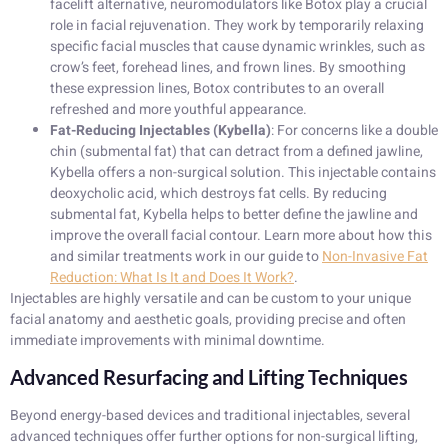
facelift alternative, neuromodulators like Botox play a crucial
role in facial rejuvenation. They work by temporarily relaxing
specific facial muscles that cause dynamic wrinkles, such as
crow’s feet, forehead lines, and frown lines. By smoothing
these expression lines, Botox contributes to an overall
refreshed and more youthful appearance.
Fat-Reducing Injectables (Kybella)
: For concerns like a double
chin (submental fat) that can detract from a defined jawline,
Kybella offers a non-surgical solution. This injectable contains
deoxycholic acid, which destroys fat cells. By reducing
submental fat, Kybella helps to better define the jawline and
improve the overall facial contour. Learn more about how this
and similar treatments work in our guide to
Non-Invasive Fat
Reduction: What Is It and Does It Work?
.
Injectables are highly versatile and can be custom to your unique
facial anatomy and aesthetic goals, providing precise and often
immediate improvements with minimal downtime.
Advanced Resurfacing and Lifting Techniques
Beyond energy-based devices and traditional injectables, several
advanced techniques offer further options for non-surgical lifting,