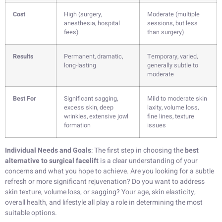
Cost
High (surgery,
Moderate (multiple
anesthesia, hospital
sessions, but less
fees)
than surgery)
Results
Permanent, dramatic,
Temporary, varied,
long-lasting
generally subtle to
moderate
Best For
Significant sagging,
Mild to moderate skin
excess skin, deep
laxity, volume loss,
wrinkles, extensive jowl
fine lines, texture
formation
issues
Individual Needs and Goals
: The first step in choosing the
best
alternative to surgical facelift
is a clear understanding of your
concerns and what you hope to achieve. Are you looking for a subtle
refresh or more significant rejuvenation? Do you want to address
skin texture, volume loss, or sagging? Your age, skin elasticity,
overall health, and lifestyle all play a role in determining the most
suitable options.