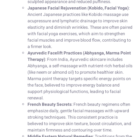
sculpted appearance and reduced puffiness.
Japanese Facial Rejuvenation (Kobido, Facial Yoga)
:
Ancient Japanese practices like Kobido massage use
acupressure and lymphatic drainage to improve skin
elasticity and diminish wrinkles. These are often paired
with facial yoga exercises, which aim to strengthen
facial muscles and improve blood flow, contributing to
a firmer look.
Ayurvedic Facelift Practices (Abhyanga, Marma Point
Therapy)
: From India, Ayurvedic skincare includes
Abhyanga, a self-massage with nutrient-rich herbal oils
(like neem or almond oil) to promote healthier skin.
Marma point therapy targets specific energy points on
the face, believed to improve energy balance and
support physiological functions, leading to facial
renewal.
French Beauty Secrets
: French beauty regimens often
emphasize daily, gentle facial massages with upward
stroking techniques. This consistent practice is
believed to improve skin texture, boost circulation, and
maintain firmness and contouring over time.
Middle Eastern Natural Remedies
: Traditions from the