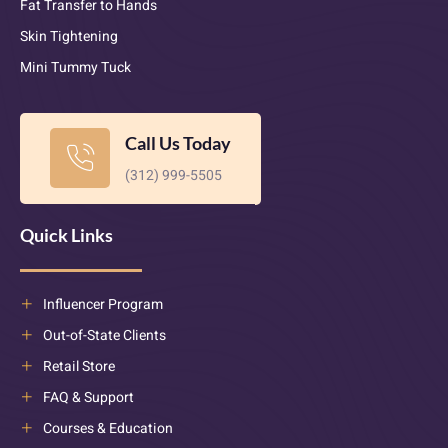
Fat Transfer to Hands
Skin Tightening
Mini Tummy Tuck
Call Us Today
(312) 999-5505
Quick Links
Influencer Program
Out-of-State Clients
Retail Store
FAQ & Support
Courses & Education