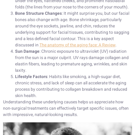
under the eyes, flattened cheeks, and prominent nasolabial
folds (the lines from your nose to the corners of your mouth).
Bone Structure Changes
: It might surprise you, but our facial
bones also change with age. Bone shrinkage, particularly
around the eye sockets, jawline, and chin, reduces the
underlying support for facial tissues, contributing to sagging
and a less defined facial contour. This is a key aspect
discussed in
The anatomy of the aging face: A Review
.
Sun Damage
: Chronic exposure to ultraviolet (UV) radiation
from the sun is a major culprit. UV rays damage collagen and
elastin fibers, leading to premature aging, wrinkles, and skin
laxity.
Lifestyle Factors
: Habits like smoking, a high-sugar diet,
chronic stress, and lack of sleep can all accelerate the aging
process by contributing to collagen breakdown and reduced
skin health.
Understanding these underlying causes helps us appreciate how
non-surgical treatments can effectively target specific issues, often
with impressive, natural-looking results.