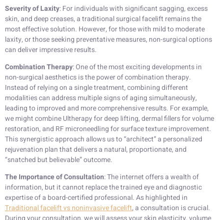
Severity of Laxity
: For individuals with significant sagging, excess
skin, and deep creases, a traditional surgical facelift remains the
most effective solution. However, for those with mild to moderate
laxity, or those seeking preventative measures, non-surgical options
can deliver impressive results.
Combination Therapy
: One of the most exciting developments in
non-surgical aesthetics is the power of combination therapy.
Instead of relying on a single treatment, combining different
modalities can address multiple signs of aging simultaneously,
leading to improved and more comprehensive results. For example,
we might combine Ultherapy for deep lifting, dermal fillers for volume
restoration, and RF microneedling for surface texture improvement.
This synergistic approach allows us to “architect” a personalized
rejuvenation plan that delivers a natural, proportionate, and
“snatched but believable” outcome.
The Importance of Consultation
: The internet offers a wealth of
information, but it cannot replace the trained eye and diagnostic
expertise of a board-certified professional. As highlighted in
Traditional facelift vs noninvasive facelift
, a consultation is crucial.
During your consultation, we will assess your skin elasticity, volume