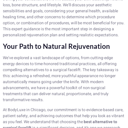
loss, bone structure, and lifestyle. We’ll discuss your aesthetic
sensibilities and goals, considering your general health, available
healing time, and other concerns to determine which procedure
option, or combination of procedures, will be most beneficial for you.
This expert guidance is the most important step in designing a
personalized rejuvenation plan and setting realistic expectations.
Your Path to Natural Rejuvenation
We’ve explored a vast landscape of options, from cutting-edge
energy devices to time-honored traditional practices, all offering
compelling alternatives to a surgical facelift. The key takeaway is
this: achieving a refreshed, more youthful appearance no longer
automatically means going under the knife. With modern
advancements, we have a powerful toolkit of non-surgical
treatments that can deliver natural, proportionate, and truly
transformative results.
At BodyLuxe in Chicago, our commitment is to evidence-based care,
patient safety, and achieving outcomes that help you look as vibrant
as you feel. We understand that choosing the
best alternative to
surgical facelift
is a significant decision, and it’s one we approach