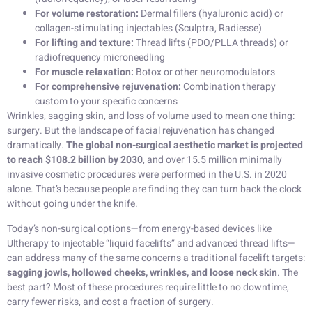
For volume restoration:
Dermal fillers (hyaluronic acid) or
collagen-stimulating injectables (Sculptra, Radiesse)
For lifting and texture:
Thread lifts (PDO/PLLA threads) or
radiofrequency microneedling
For muscle relaxation:
Botox or other neuromodulators
For comprehensive rejuvenation:
Combination therapy
custom to your specific concerns
Wrinkles, sagging skin, and loss of volume used to mean one thing:
surgery. But the landscape of facial rejuvenation has changed
dramatically.
The global non-surgical aesthetic market is projected
to reach $108.2 billion by 2030
, and over 15.5 million minimally
invasive cosmetic procedures were performed in the U.S. in 2020
alone. That’s because people are finding they can turn back the clock
without going under the knife.
Today’s non-surgical options—from energy-based devices like
Ultherapy to injectable “liquid facelifts” and advanced thread lifts—
can address many of the same concerns a traditional facelift targets:
sagging jowls, hollowed cheeks, wrinkles, and loose neck skin
. The
best part? Most of these procedures require little to no downtime,
carry fewer risks, and cost a fraction of surgery.