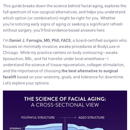
This guide breaks down the science behind facial aging, explores the
full spectrum of non-surgical alternatives, and helps you understand
which option (or combination) might be right for you. Whether
you’re noticing early signs of aging or seeking a significant refresh
without surgery, you’ll find evidence-based answers here.
I’m
Daniel J. Farrugia, MD, PhD, FACS
, a board-certified surgeon who
focuses on minimally invasive, awake procedures at BodyLuxe in
Chicago. While my practice centers on body contouring—awake
liposuction, BBL, and fat transfer under local anesthesia—I
understand the science of tissue rejuvenation, collagen stimulation,
and the importance of choosing
the best alternative to surgical
facelift
based on your anatomy, goals, and tolerance for downtime.
Let’s explore your options.