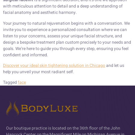
with meticulous attention to detail and a deep understanding of
facial anatomy and aesthetic harmony.
Your journey to natural rejuvenation begins with a conversation. We
invite you to experience a personalized consultation where we can
listen to your concerns, assess your unique facial structure, and
design a bespoke treatment plan custom precisely to your needs and
goals. We’re here to guide you through every step, ensuring you feel
confident and informed.
Discover your ideal skin tightening solution in Chicago
and let us
help you unveil your most radiant self.
Tagged
face
Our boutique practice is located on the 36th floor of the John
Hancock Center on the Magnificent Mile on Michigan Avenue in