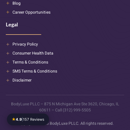
Blog
Career Opportunities
Legal
Privacy Policy
Consumer Health Data
Terms & Conditions
SMS Terms & Conditions
Disclaimer
BodyLuxe PLLC – 875 N Michigan Ave Ste 3620, Chicago, IL
60611 – Call (312) 999-5505
★
4.9
|
157 Reviews
Copyright © 2025 BodyLuxe PLLC. All rights reserved.