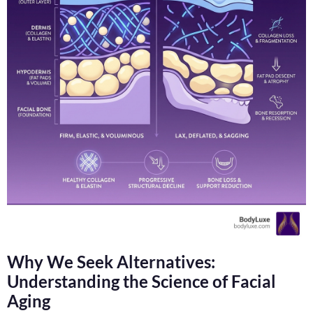
Why We Seek Alternatives:
Understanding the Science of Facial
Aging