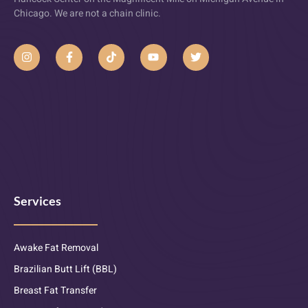
Chicago. We are not a chain clinic.
Services
Awake Fat Removal
Brazilian Butt Lift (BBL)
Breast Fat Transfer