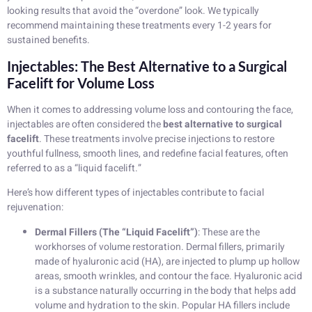
looking results that avoid the “overdone” look. We typically
recommend maintaining these treatments every 1-2 years for
sustained benefits.
Injectables: The Best Alternative to a Surgical
Facelift for Volume Loss
When it comes to addressing volume loss and contouring the face,
injectables are often considered the
best alternative to surgical
facelift
. These treatments involve precise injections to restore
youthful fullness, smooth lines, and redefine facial features, often
referred to as a “liquid facelift.”
Here’s how different types of injectables contribute to facial
rejuvenation:
Dermal Fillers (The “Liquid Facelift”)
: These are the
workhorses of volume restoration. Dermal fillers, primarily
made of hyaluronic acid (HA), are injected to plump up hollow
areas, smooth wrinkles, and contour the face. Hyaluronic acid
is a substance naturally occurring in the body that helps add
volume and hydration to the skin. Popular HA fillers include