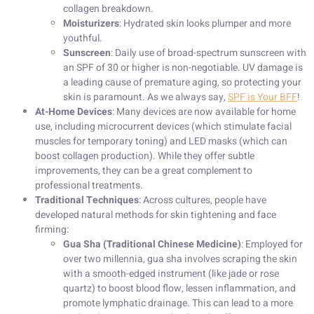
collagen breakdown.
Moisturizers
: Hydrated skin looks plumper and more
youthful.
Sunscreen
: Daily use of broad-spectrum sunscreen with
an SPF of 30 or higher is non-negotiable. UV damage is
a leading cause of premature aging, so protecting your
skin is paramount. As we always say,
SPF is Your BFF
!
At-Home Devices
: Many devices are now available for home
use, including microcurrent devices (which stimulate facial
muscles for temporary toning) and LED masks (which can
boost collagen production). While they offer subtle
improvements, they can be a great complement to
professional treatments.
Traditional Techniques
: Across cultures, people have
developed natural methods for skin tightening and face
firming:
Gua Sha (Traditional Chinese Medicine)
: Employed for
over two millennia, gua sha involves scraping the skin
with a smooth-edged instrument (like jade or rose
quartz) to boost blood flow, lessen inflammation, and
promote lymphatic drainage. This can lead to a more