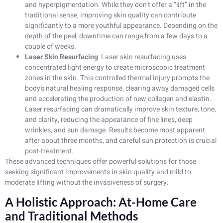
and hyperpigmentation. While they don’t offer a “lift” in the
traditional sense, improving skin quality can contribute
significantly to a more youthful appearance. Depending on the
depth of the peel, downtime can range from a few days to a
couple of weeks.
Laser Skin Resurfacing
: Laser skin resurfacing uses
concentrated light energy to create microscopic treatment
zones in the skin. This controlled thermal injury prompts the
body’s natural healing response, clearing away damaged cells
and accelerating the production of new collagen and elastin.
Laser resurfacing can dramatically improve skin texture, tone,
and clarity, reducing the appearance of fine lines, deep
wrinkles, and sun damage. Results become most apparent
after about three months, and careful sun protection is crucial
post-treatment.
These advanced techniques offer powerful solutions for those
seeking significant improvements in skin quality and mild to
moderate lifting without the invasiveness of surgery.
A Holistic Approach: At-Home Care
and Traditional Methods