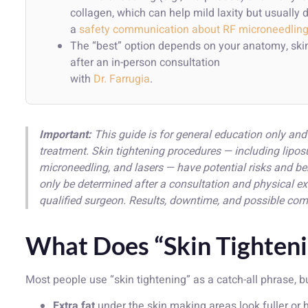
collagen, which can help mild laxity but usuall
a
safety communication about RF microneedlin
The “best” option depends on your anatomy, skin
after an in-person consultation
with
Dr. Farrugia
.
Important:
This guide is for general education only and 
treatment. Skin tightening procedures — including lip
microneedling, and lasers — have potential risks and be
only be determined after a consultation and physical e
qualified surgeon. Results, downtime, and possible com
What Does “Skin Tighteni
Most people use “skin tightening” as a catch-all phrase, b
Extra fat
under the skin making areas look fuller or h