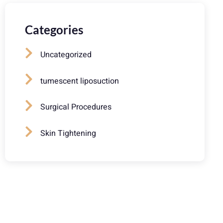
Categories
Uncategorized
tumescent liposuction
Surgical Procedures
Skin Tightening