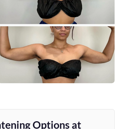
tening Options at