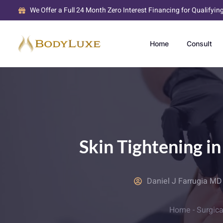
We Offer a Full 24 Month Zero Interest Financing for Qualifyin
Home
Consult
Skin Tightening i
Daniel J Farrugia M
Home
-
Surgica