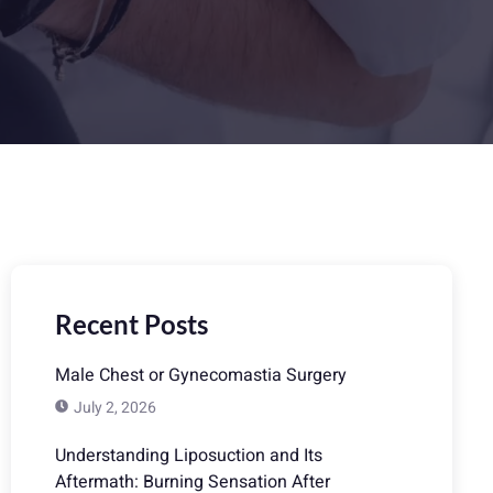
Recent Posts
Male Chest or Gynecomastia Surgery
July 2, 2026
Understanding Liposuction and Its
Aftermath: Burning Sensation After