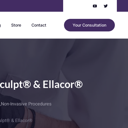
g
Store
Contact
Your Consultation
Sculpt® & Ellacor®
,
Non-Invasive Procedures
ulpt® & Ellacor®