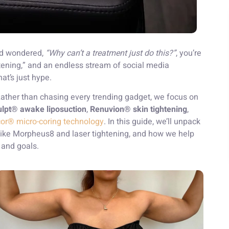
and wondered,
“Why can’t a treatment just do this?”
, you’re
tening,” and an endless stream of social media
at’s just hype.
 Rather than chasing every trending gadget, we focus on
lpt® awake liposuction
,
Renuvion® skin tightening
,
cor® micro-coring technology
. In this guide, we’ll unpack
ike Morpheus8 and laser tightening, and how we help
and goals.