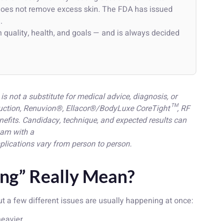
y does not remove excess skin. The FDA has issued
g
.
 quality, health, and goals — and is always decided
is not a substitute for medical advice, diagnosis, or
osuction, Renuvion®, Ellacor®/BodyLuxe CoreTight™, RF
nefits. Candidacy, technique, and expected results can
xam with a
plications vary from person to person.
ng” Really Mean?
ut a few different issues are usually happening at once:
eavier.