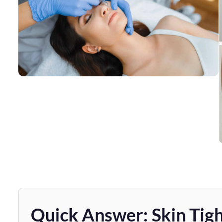
Quick Answer: Skin Tigh