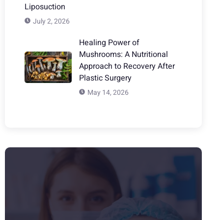
Liposuction
July 2, 2026
Healing Power of
Mushrooms: A Nutritional
Approach to Recovery After
Plastic Surgery
May 14, 2026