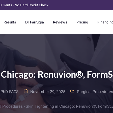
g Clients - No Hard Credit Check
Results
Dr Farrugia
Reviews
Pricing
Financin
n Chicago: Renuvion®, Form
D PhD FACS
November 29, 2025
Surgical Procedures
l Procedures
-
Skin Tightening in Chicago: Renuvion®, FormSc