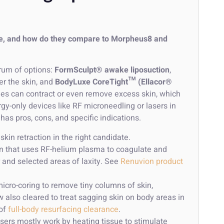
uxe, and how do they compare to Morpheus8 and
rum of options:
FormSculpt® awake liposuction
,
r the skin, and
BodyLuxe CoreTight™ (Ellacor®
es can contract or even remove excess skin, which
y-only devices like RF microneedling or lasers in
has pros, cons, and specific indications.
kin retraction in the right candidate.
ion that uses RF-helium plasma to coagulate and
 and selected areas of laxity. See
Renuvion product
icro-coring to remove tiny columns of skin,
ow also cleared to treat sagging skin on body areas in
of
full-body resurfacing clearance
.
ers mostly work by heating tissue to stimulate