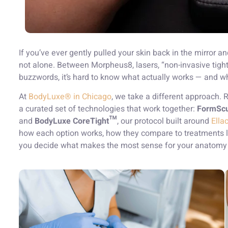
If you’ve ever gently pulled your skin back in the mirror 
not alone. Between Morpheus8, lasers, “non-invasive tigh
buzzwords, it’s hard to know what actually works — and wh
At
BodyLuxe® in Chicago
, we take a different approach.
a curated set of technologies that work together:
FormScu
and
BodyLuxe CoreTight™
, our protocol built around
Ella
how each option works, how they compare to treatments l
you decide what makes the most sense for your anatomy 