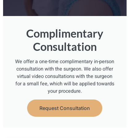
Complimentary
Consultation
We offer a one-time complimentary in-person
consultation with the surgeon. We also offer
virtual video consultations with the surgeon
for a small fee, which will be applied towards
your procedure.
Request Consultation