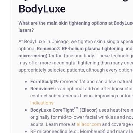
BodyLuxe
What are the main skin tightening options at BodyL
lasers?
At BodyLuxe in Chicago, we tighten skin using a spect
optional
Renuvion® RF-helium plasma tightening
unde
micro-coring)
for the face and body. These technologi
may offer more meaningful tightening than many energ
appropriately selected patients, although every option 
FormSculpt®
removes fat and can allow natural s
Renuvion®
is an optional add-on after liposuct
contract subcutaneous tissue, improving contour
indications
.
BodyLuxe CoreTight™ (Ellacor)
uses heat-free m
originally for mid-to-lower facial wrinkles and n
adults. Learn more at
ellacor.com
and coverage 
RF microneedling (e.g., Morpheus8) and many las