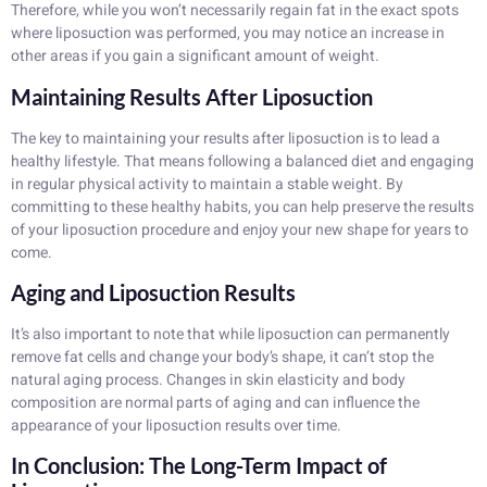
Therefore, while you won’t necessarily regain fat in the exact spots
where liposuction was performed, you may notice an increase in
other areas if you gain a significant amount of weight.
Maintaining Results After Liposuction
The key to maintaining your results after liposuction is to lead a
healthy lifestyle. That means following a balanced diet and engaging
in regular physical activity to maintain a stable weight. By
committing to these healthy habits, you can help preserve the results
of your liposuction procedure and enjoy your new shape for years to
come.
Aging and Liposuction Results
It’s also important to note that while liposuction can permanently
remove fat cells and change your body’s shape, it can’t stop the
natural aging process. Changes in skin elasticity and body
composition are normal parts of aging and can influence the
appearance of your liposuction results over time.
In Conclusion: The Long-Term Impact of