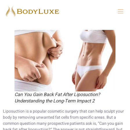
Can You Gain Back Fat After Liposuction?
Understanding the Long-Term Impact 2
Liposuction is a popular cosmetic surgery that can help sculpt your
body by removing unwanted fat cells from specific areas. But a
common question many prospective patients ask is, “Can you gain
back fat after liposuction?” The answer is not straightforward, but