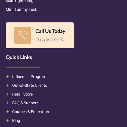
Skin Tightening
Mini Tummy Tuck
Call Us Today
(312) 999-5505
Quick Links
Influencer Program
Out-of-State Clients
Retail Store
FAQ & Support
Courses & Education
Blog