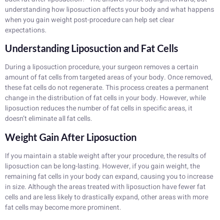
understanding how liposuction affects your body and what happens
when you gain weight post-procedure can help set clear
expectations.
Understanding Liposuction and Fat Cells
During a liposuction procedure, your surgeon removes a certain
amount of fat cells from targeted areas of your body. Once removed,
these fat cells do not regenerate. This process creates a permanent
change in the distribution of fat cells in your body. However, while
liposuction reduces the number of fat cells in specific areas, it
doesn’t eliminate all fat cells.
Weight Gain After Liposuction
If you maintain a stable weight after your procedure, the results of
liposuction can be long-lasting. However, if you gain weight, the
remaining fat cells in your body can expand, causing you to increase
in size. Although the areas treated with liposuction have fewer fat
cells and are less likely to drastically expand, other areas with more
fat cells may become more prominent.