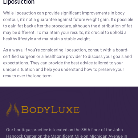
Liposuction
While liposuction can provide significant improvements in body
contour, it’s not a guarantee against future weight gain. It’s possible
to gain fat back after the procedure, although the distribution of fat
may be different. To maintain your results, it’s crucial to uphold a
healthy lifestyle and maintain a stable weight.
As always, if you’re considering liposuction, consult with a board-
certified surgeon or a healthcare provider to discuss your goals and
expectations. They can provide the best advice tailored to your
unique situation and help you understand how to preserve your
results over the long term.
Our boutique practice is located on the 36th floor of the John
Hancock Center on the Magnificent Mile on Michigan Avenue in