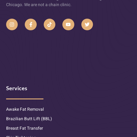
Chicago. We are not a chain clinic.
Services
Awake Fat Removal
Brazilian Butt Lift (BBL)
Breast Fat Transfer