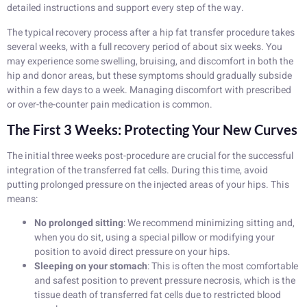
detailed instructions and support every step of the way.
The typical recovery process after a hip fat transfer procedure takes
several weeks, with a full recovery period of about six weeks. You
may experience some swelling, bruising, and discomfort in both the
hip and donor areas, but these symptoms should gradually subside
within a few days to a week. Managing discomfort with prescribed
or over-the-counter pain medication is common.
The First 3 Weeks: Protecting Your New Curves
The initial three weeks post-procedure are crucial for the successful
integration of the transferred fat cells. During this time, avoid
putting prolonged pressure on the injected areas of your hips. This
means:
No prolonged sitting
: We recommend minimizing sitting and,
when you do sit, using a special pillow or modifying your
position to avoid direct pressure on your hips.
Sleeping on your stomach
: This is often the most comfortable
and safest position to prevent pressure necrosis, which is the
tissue death of transferred fat cells due to restricted blood