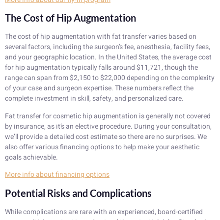
The Cost of Hip Augmentation
The cost of hip augmentation with fat transfer varies based on
several factors, including the surgeon’s fee, anesthesia, facility fees,
and your geographic location. In the United States, the average cost
for hip augmentation typically falls around $11,721, though the
range can span from $2,150 to $22,000 depending on the complexity
of your case and surgeon expertise. These numbers reflect the
complete investment in skill, safety, and personalized care.
Fat transfer for cosmetic hip augmentation is generally not covered
by insurance, as it’s an elective procedure. During your consultation,
we’ll provide a detailed cost estimate so there are no surprises. We
also offer various financing options to help make your aesthetic
goals achievable.
More info about financing options
Potential Risks and Complications
While complications are rare with an experienced, board-certified