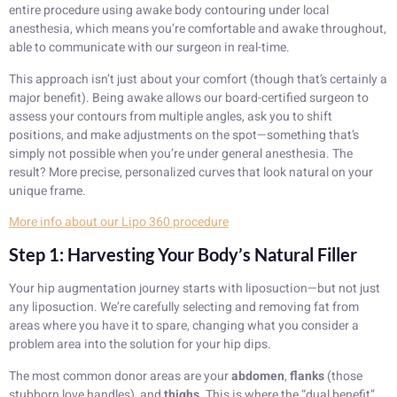
entire procedure using awake body contouring under local
anesthesia, which means you’re comfortable and awake throughout,
able to communicate with our surgeon in real-time.
This approach isn’t just about your comfort (though that’s certainly a
major benefit). Being awake allows our board-certified surgeon to
assess your contours from multiple angles, ask you to shift
positions, and make adjustments on the spot—something that’s
simply not possible when you’re under general anesthesia. The
result? More precise, personalized curves that look natural on your
unique frame.
More info about our Lipo 360 procedure
Step 1: Harvesting Your Body’s Natural Filler
Your hip augmentation journey starts with liposuction—but not just
any liposuction. We’re carefully selecting and removing fat from
areas where you have it to spare, changing what you consider a
problem area into the solution for your hip dips.
The most common donor areas are your
abdomen
,
flanks
(those
stubborn love handles), and
thighs
. This is where the “dual benefit”