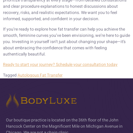
prioritize transparency at every stage—from detailed consultations
and clear procedure explanations to honest discussions about
recovery, risks, and realistic expectations. We want you to feel
informed, supported, and confident in your decision.
If you’re ready to explore how fat transfer can help you achieve the
smooth, feminine curves you’ve been envisioning, we’re here to guide
you. Investing in yourself isn’t just about changing your shape—it’s
about embracing the confidence that comes with feeling
authentically beautiful.
Ready to start your journey? Schedule your consultation today
Tagged
Autologous Fat Transfer
Our boutique practice is located on the 36th floor of the John
Hancock Center on the Magnificent Mile on Michigan Avenue in
Chicago. We are not a chain clinic.