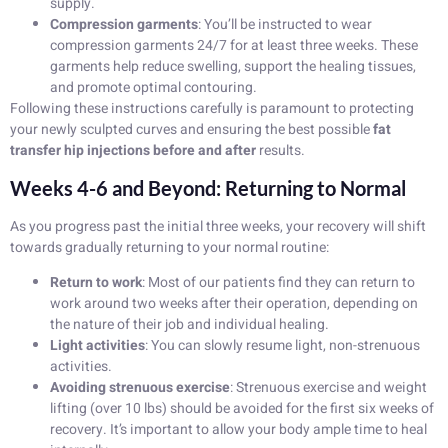
supply.
Compression garments
: You’ll be instructed to wear
compression garments 24/7 for at least three weeks. These
garments help reduce swelling, support the healing tissues,
and promote optimal contouring.
Following these instructions carefully is paramount to protecting
your newly sculpted curves and ensuring the best possible
fat
transfer hip injections before and after
results.
Weeks 4-6 and Beyond: Returning to Normal
As you progress past the initial three weeks, your recovery will shift
towards gradually returning to your normal routine:
Return to work
: Most of our patients find they can return to
work around two weeks after their operation, depending on
the nature of their job and individual healing.
Light activities
: You can slowly resume light, non-strenuous
activities.
Avoiding strenuous exercise
: Strenuous exercise and weight
lifting (over 10 lbs) should be avoided for the first six weeks of
recovery. It’s important to allow your body ample time to heal