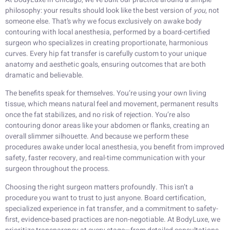
philosophy: your results should look like the best version of
you
, not
someone else. That’s why we focus exclusively on awake body
contouring with local anesthesia, performed by a board-certified
surgeon who specializes in creating proportionate, harmonious
curves. Every hip fat transfer is carefully custom to your unique
anatomy and aesthetic goals, ensuring outcomes that are both
dramatic and believable.
The benefits speak for themselves. You’re using your own living
tissue, which means natural feel and movement, permanent results
once the fat stabilizes, and no risk of rejection. You’re also
contouring donor areas like your abdomen or flanks, creating an
overall slimmer silhouette. And because we perform these
procedures awake under local anesthesia, you benefit from improved
safety, faster recovery, and real-time communication with your
surgeon throughout the process.
Choosing the right surgeon matters profoundly. This isn’t a
procedure you want to trust to just anyone. Board certification,
specialized experience in fat transfer, and a commitment to safety-
first, evidence-based practices are non-negotiable. At BodyLuxe, we