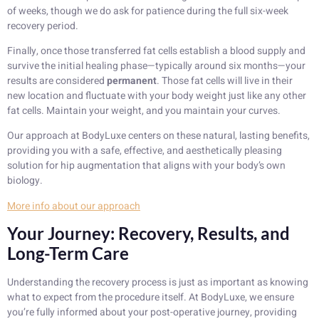
of weeks, though we do ask for patience during the full six-week
recovery period.
Finally, once those transferred fat cells establish a blood supply and
survive the initial healing phase—typically around six months—your
results are considered
permanent
. Those fat cells will live in their
new location and fluctuate with your body weight just like any other
fat cells. Maintain your weight, and you maintain your curves.
Our approach at BodyLuxe centers on these natural, lasting benefits,
providing you with a safe, effective, and aesthetically pleasing
solution for hip augmentation that aligns with your body’s own
biology.
More info about our approach
Your Journey: Recovery, Results, and
Long-Term Care
Understanding the recovery process is just as important as knowing
what to expect from the procedure itself. At BodyLuxe, we ensure
you’re fully informed about your post-operative journey, providing