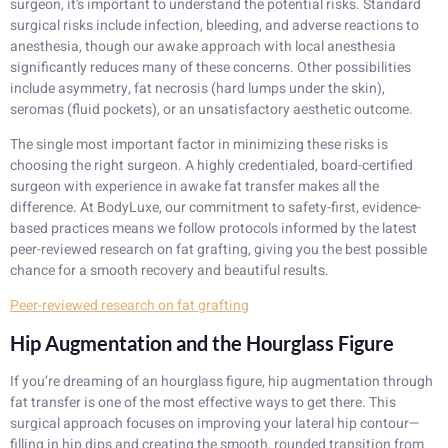
surgeon, it’s important to understand the potential risks. Standard
surgical risks include infection, bleeding, and adverse reactions to
anesthesia, though our awake approach with local anesthesia
significantly reduces many of these concerns. Other possibilities
include asymmetry, fat necrosis (hard lumps under the skin),
seromas (fluid pockets), or an unsatisfactory aesthetic outcome.
The single most important factor in minimizing these risks is
choosing the right surgeon. A highly credentialed, board-certified
surgeon with experience in awake fat transfer makes all the
difference. At BodyLuxe, our commitment to safety-first, evidence-
based practices means we follow protocols informed by the latest
peer-reviewed research on fat grafting, giving you the best possible
chance for a smooth recovery and beautiful results.
Peer-reviewed research on fat grafting
Hip Augmentation and the Hourglass Figure
If you’re dreaming of an hourglass figure, hip augmentation through
fat transfer is one of the most effective ways to get there. This
surgical approach focuses on improving your lateral hip contour—
filling in hip dips and creating the smooth, rounded transition from