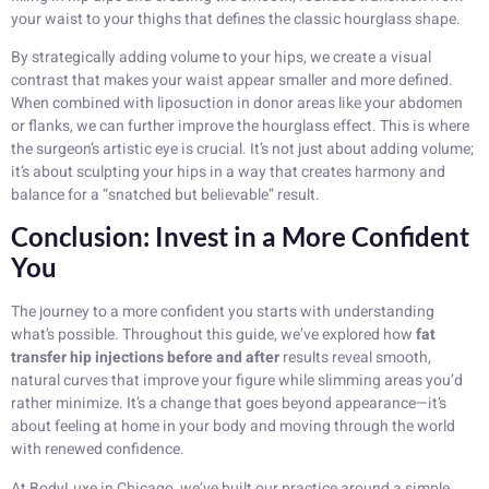
your waist to your thighs that defines the classic hourglass shape.
By strategically adding volume to your hips, we create a visual
contrast that makes your waist appear smaller and more defined.
When combined with liposuction in donor areas like your abdomen
or flanks, we can further improve the hourglass effect. This is where
the surgeon’s artistic eye is crucial. It’s not just about adding volume;
it’s about sculpting your hips in a way that creates harmony and
balance for a “snatched but believable” result.
Conclusion: Invest in a More Confident
You
The journey to a more confident you starts with understanding
what’s possible. Throughout this guide, we’ve explored how
fat
transfer hip injections before and after
results reveal smooth,
natural curves that improve your figure while slimming areas you’d
rather minimize. It’s a change that goes beyond appearance—it’s
about feeling at home in your body and moving through the world
with renewed confidence.
At BodyLuxe in Chicago, we’ve built our practice around a simple