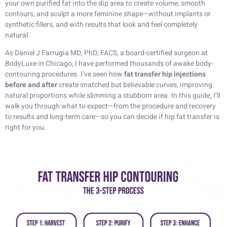
your own purified fat into the dip area to create volume, smooth
contours, and sculpt a more feminine shape—without implants or
synthetic fillers, and with results that look and feel completely
natural.
As Daniel J Farrugia MD, PhD, FACS, a board-certified surgeon at
BodyLuxe in Chicago, I have performed thousands of awake body-
contouring procedures. I’ve seen how
fat transfer hip injections
before and after
create snatched but believable curves, improving
natural proportions while slimming a stubborn area. In this guide, I’ll
walk you through what to expect—from the procedure and recovery
to results and long-term care—so you can decide if hip fat transfer is
right for you.