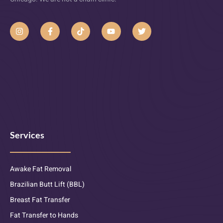
Services
Awake Fat Removal
Brazilian Butt Lift (BBL)
Breast Fat Transfer
Fat Transfer to Hands