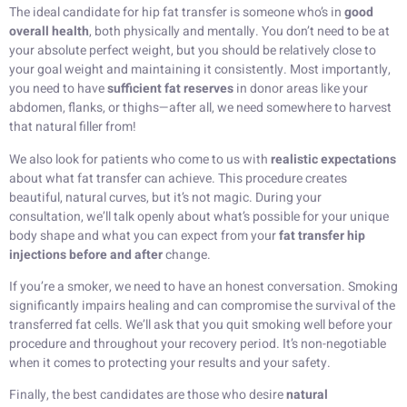
The ideal candidate for hip fat transfer is someone who’s in
good
overall health
, both physically and mentally. You don’t need to be at
your absolute perfect weight, but you should be relatively close to
your goal weight and maintaining it consistently. Most importantly,
you need to have
sufficient fat reserves
in donor areas like your
abdomen, flanks, or thighs—after all, we need somewhere to harvest
that natural filler from!
We also look for patients who come to us with
realistic expectations
about what fat transfer can achieve. This procedure creates
beautiful, natural curves, but it’s not magic. During your
consultation, we’ll talk openly about what’s possible for your unique
body shape and what you can expect from your
fat transfer hip
injections before and after
change.
If you’re a smoker, we need to have an honest conversation. Smoking
significantly impairs healing and can compromise the survival of the
transferred fat cells. We’ll ask that you quit smoking well before your
procedure and throughout your recovery period. It’s non-negotiable
when it comes to protecting your results and your safety.
Finally, the best candidates are those who desire
natural