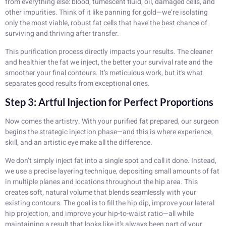
from everything else: blood, tumescent fluid, oil, damaged cells, and
other impurities. Think of it like panning for gold—we’re isolating
only the most viable, robust fat cells that have the best chance of
surviving and thriving after transfer.
This purification process directly impacts your results. The cleaner
and healthier the fat we inject, the better your survival rate and the
smoother your final contours. It’s meticulous work, but it’s what
separates good results from exceptional ones.
Step 3: Artful Injection for Perfect Proportions
Now comes the artistry. With your purified fat prepared, our surgeon
begins the strategic injection phase—and this is where experience,
skill, and an artistic eye make all the difference.
We don’t simply inject fat into a single spot and call it done. Instead,
we use a precise layering technique, depositing small amounts of fat
in multiple planes and locations throughout the hip area. This
creates soft, natural volume that blends seamlessly with your
existing contours. The goal is to fill the hip dip, improve your lateral
hip projection, and improve your hip-to-waist ratio—all while
maintaining a result that looks like it’s always been part of your