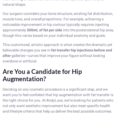
natural shape.
Our surgeon considers your bone structure, existing fat distribution,
muscle tone, and overall proportions. For example, achieving a
noticeable improvement in hip contour typically requires injecting
approximately
500mL of fat per side
into the posterolateral hip area,
though this varies based on your individual anatomy and goals.
This customized, artistic approach is what creates the dramatic yet
believable changes you see in
fat transfer hip injections before and
after
galleries—curves that improve your figure without looking
overdone or artificial.
Are You a Candidate for Hip
Augmentation?
Deciding on any cosmetic procedure is a significant step, and we
want you to feel confident that hip augmentation with fat transfer is
the right choice for you. At BodyLuxe, we’re looking for patients who
not only want aesthetic improvement but also meet specific health
and lifestyle criteria that help us deliver the best possible outcomes.