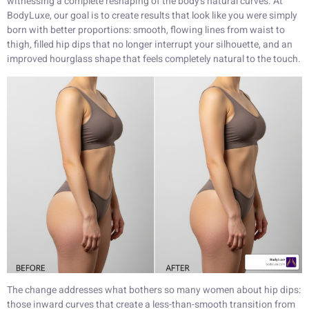
witnessing a complete reshaping of the body’s natural curves. At
BodyLuxe, our goal is to create results that look like you were simply
born with better proportions: smooth, flowing lines from waist to
thigh, filled hip dips that no longer interrupt your silhouette, and an
improved hourglass shape that feels completely natural to the touch.
The change addresses what bothers so many women about hip dips:
those inward curves that create a less-than-smooth transition from