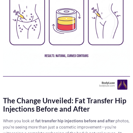
The Change Unveiled: Fat Transfer Hip
Injections Before and After
When you look at
fat transfer hip injections before and after
photos,
you’re seeing more than just a cosmetic improvement—you’re