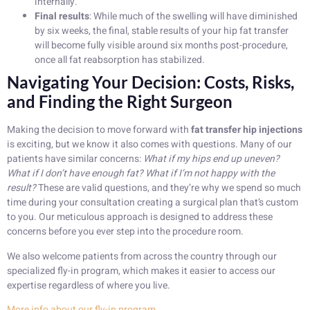
internally.
Final results
: While much of the swelling will have diminished
by six weeks, the final, stable results of your hip fat transfer
will become fully visible around six months post-procedure,
once all fat reabsorption has stabilized.
Navigating Your Decision: Costs, Risks,
and Finding the Right Surgeon
Making the decision to move forward with
fat transfer hip injections
is exciting, but we know it also comes with questions. Many of our
patients have similar concerns:
What if my hips end up uneven?
What if I don’t have enough fat? What if I’m not happy with the
result?
These are valid questions, and they’re why we spend so much
time during your consultation creating a surgical plan that’s custom
to you. Our meticulous approach is designed to address these
concerns before you ever step into the procedure room.
We also welcome patients from across the country through our
specialized fly-in program, which makes it easier to access our
expertise regardless of where you live.
More info about our fly-in program