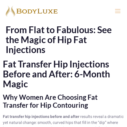
From Flat to Fabulous: See
the Magic of Hip Fat
Injections
Fat Transfer Hip Injections
Before and After: 6-Month
Magic
Why Women Are Choosing Fat
Transfer for Hip Contouring
Fat transfer hip injections before and after
results reveal a dramatic
yet natural change: smooth, curved hips that fill in the “dip” where