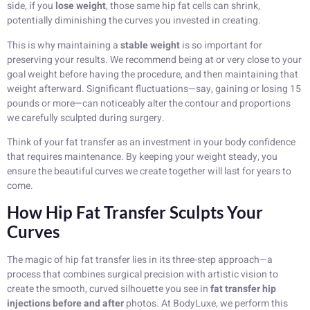
side, if you
lose weight
, those same hip fat cells can shrink,
potentially diminishing the curves you invested in creating.
This is why maintaining a
stable weight
is so important for
preserving your results. We recommend being at or very close to your
goal weight before having the procedure, and then maintaining that
weight afterward. Significant fluctuations—say, gaining or losing 15
pounds or more—can noticeably alter the contour and proportions
we carefully sculpted during surgery.
Think of your fat transfer as an investment in your body confidence
that requires maintenance. By keeping your weight steady, you
ensure the beautiful curves we create together will last for years to
come.
How Hip Fat Transfer Sculpts Your
Curves
The magic of hip fat transfer lies in its three-step approach—a
process that combines surgical precision with artistic vision to
create the smooth, curved silhouette you see in
fat transfer hip
injections before and after
photos. At BodyLuxe, we perform this