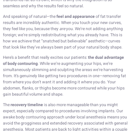
seamless and why the results feel so natural.
And speaking of natural—the
feel and appearance
of fat transfer
results are incredibly authentic. When you touch your new curves,
they feel like you, because they
are
you. We’re not adding anything
foreign; we’re simply redistributing what you already have. This is
how we achieve that “snatched but believable” aesthetic—curves
that look like they’ve always been part of your natural body shape.
Here’s a benefit that really excites our patients:
the dual advantage
of body contouring
. While we’re augmenting your hips, we’re
simultaneously slimming and sculpting the areas we’re harvesting
from. It’s genuinely like getting two procedures in one—removing fat
from where you don’t want it and adding it where you do. Your
abdomen, flanks, or thighs become more contoured while your hips
gain beautiful volume and shape.
The
recovery timeline
is also more manageable than you might
expect, especially compared to procedures involving implants. Our
awake body contouring approach under local anesthesia means you
avoid the grogginess and extended recovery associated with general
anesthesia. Most patients are back to light activities within a couple