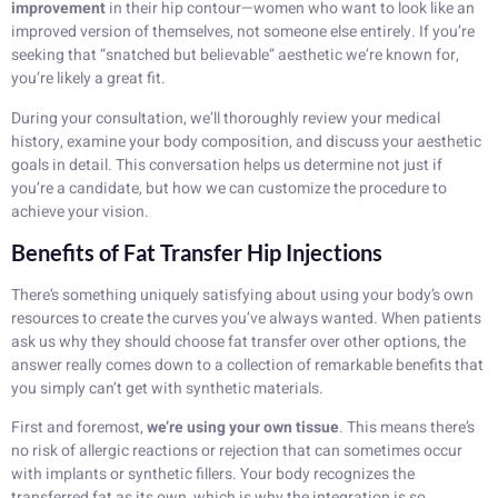
improvement
in their hip contour—women who want to look like an
improved version of themselves, not someone else entirely. If you’re
seeking that “snatched but believable” aesthetic we’re known for,
you’re likely a great fit.
During your consultation, we’ll thoroughly review your medical
history, examine your body composition, and discuss your aesthetic
goals in detail. This conversation helps us determine not just if
you’re a candidate, but how we can customize the procedure to
achieve your vision.
Benefits of Fat Transfer Hip Injections
There’s something uniquely satisfying about using your body’s own
resources to create the curves you’ve always wanted. When patients
ask us why they should choose fat transfer over other options, the
answer really comes down to a collection of remarkable benefits that
you simply can’t get with synthetic materials.
First and foremost,
we’re using your own tissue
. This means there’s
no risk of allergic reactions or rejection that can sometimes occur
with implants or synthetic fillers. Your body recognizes the
transferred fat as its own, which is why the integration is so