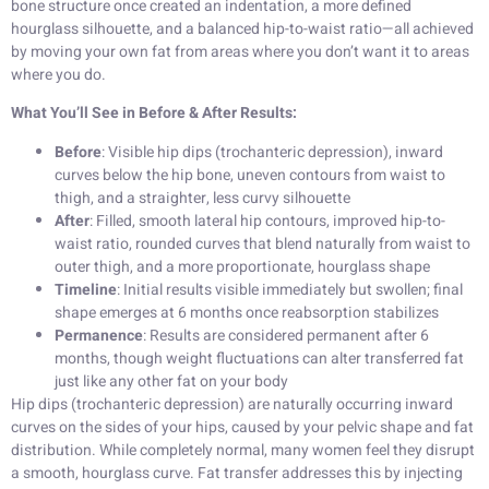
bone structure once created an indentation, a more defined
hourglass silhouette, and a balanced hip-to-waist ratio—all achieved
by moving your own fat from areas where you don’t want it to areas
where you do.
What You’ll See in Before & After Results:
Before
: Visible hip dips (trochanteric depression), inward
curves below the hip bone, uneven contours from waist to
thigh, and a straighter, less curvy silhouette
After
: Filled, smooth lateral hip contours, improved hip-to-
waist ratio, rounded curves that blend naturally from waist to
outer thigh, and a more proportionate, hourglass shape
Timeline
: Initial results visible immediately but swollen; final
shape emerges at 6 months once reabsorption stabilizes
Permanence
: Results are considered permanent after 6
months, though weight fluctuations can alter transferred fat
just like any other fat on your body
Hip dips (trochanteric depression) are naturally occurring inward
curves on the sides of your hips, caused by your pelvic shape and fat
distribution. While completely normal, many women feel they disrupt
a smooth, hourglass curve. Fat transfer addresses this by injecting