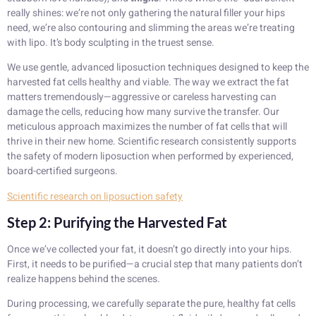
really shines: we’re not only gathering the natural filler your hips
need, we’re also contouring and slimming the areas we’re treating
with lipo. It’s body sculpting in the truest sense.
We use gentle, advanced liposuction techniques designed to keep the
harvested fat cells healthy and viable. The way we extract the fat
matters tremendously—aggressive or careless harvesting can
damage the cells, reducing how many survive the transfer. Our
meticulous approach maximizes the number of fat cells that will
thrive in their new home. Scientific research consistently supports
the safety of modern liposuction when performed by experienced,
board-certified surgeons.
Scientific research on liposuction safety
Step 2: Purifying the Harvested Fat
Once we’ve collected your fat, it doesn’t go directly into your hips.
First, it needs to be purified—a crucial step that many patients don’t
realize happens behind the scenes.
During processing, we carefully separate the pure, healthy fat cells