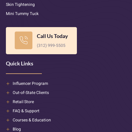
Skin Tightening
Mini Tummy Tuck
Call Us Today
(312) 999-5505
Quick Links
Influencer Program
Out-of-State Clients
Retail Store
FAQ & Support
Courses & Education
Blog