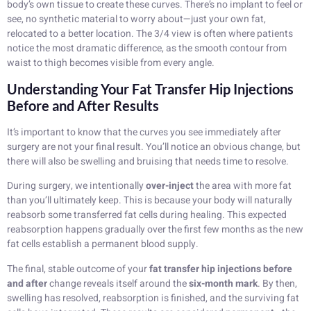
body’s own tissue to create these curves. There’s no implant to feel or
see, no synthetic material to worry about—just your own fat,
relocated to a better location. The 3/4 view is often where patients
notice the most dramatic difference, as the smooth contour from
waist to thigh becomes visible from every angle.
Understanding Your Fat Transfer Hip Injections
Before and After Results
It’s important to know that the curves you see immediately after
surgery are not your final result. You’ll notice an obvious change, but
there will also be swelling and bruising that needs time to resolve.
During surgery, we intentionally
over-inject
the area with more fat
than you’ll ultimately keep. This is because your body will naturally
reabsorb some transferred fat cells during healing. This expected
reabsorption happens gradually over the first few months as the new
fat cells establish a permanent blood supply.
The final, stable outcome of your
fat transfer hip injections before
and after
change reveals itself around the
six-month mark
. By then,
swelling has resolved, reabsorption is finished, and the surviving fat