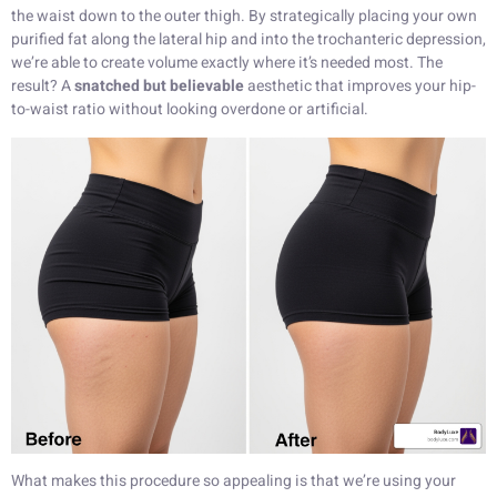
the waist down to the outer thigh. By strategically placing your own
purified fat along the lateral hip and into the trochanteric depression,
we’re able to create volume exactly where it’s needed most. The
result? A
snatched but believable
aesthetic that improves your hip-
to-waist ratio without looking overdone or artificial.
What makes this procedure so appealing is that we’re using your