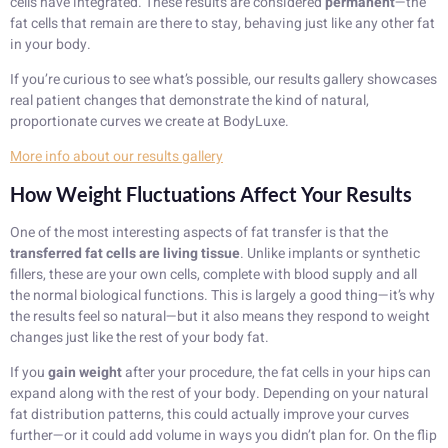
cells have integrated. These results are considered
permanent
—the
fat cells that remain are there to stay, behaving just like any other fat
in your body.
If you’re curious to see what’s possible, our results gallery showcases
real patient changes that demonstrate the kind of natural,
proportionate curves we create at BodyLuxe.
More info about our results gallery
How Weight Fluctuations Affect Your Results
One of the most interesting aspects of fat transfer is that the
transferred fat cells are living tissue
. Unlike implants or synthetic
fillers, these are your own cells, complete with blood supply and all
the normal biological functions. This is largely a good thing—it’s why
the results feel so natural—but it also means they respond to weight
changes just like the rest of your body fat.
If you
gain weight
after your procedure, the fat cells in your hips can
expand along with the rest of your body. Depending on your natural
fat distribution patterns, this could actually improve your curves
further—or it could add volume in ways you didn’t plan for. On the flip