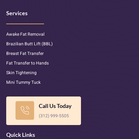
Services
Awake Fat Removal
Brazilian Butt Lift (BBL)
Breast Fat Transfer
Fat Transfer to Hands
Skin Tightening
Mini Tummy Tuck
Call Us Today
(312) 999-5505
Quick Links