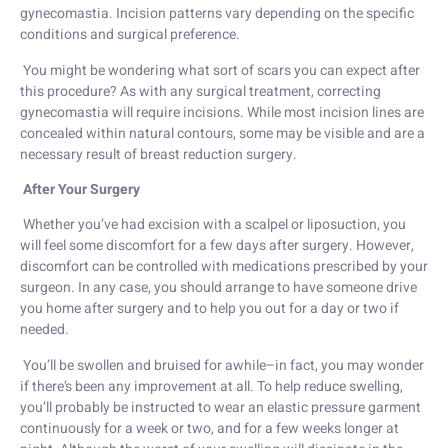
gynecomastia. Incision patterns vary depending on the specific
conditions and surgical preference.
You might be wondering what sort of scars you can expect after
this procedure? As with any surgical treatment, correcting
gynecomastia will require incisions. While most incision lines are
concealed within natural contours, some may be visible and are a
necessary result of breast reduction surgery.
After Your Surgery
Whether you’ve had excision with a scalpel or liposuction, you
will feel some discomfort for a few days after surgery. However,
discomfort can be controlled with medications prescribed by your
surgeon. In any case, you should arrange to have someone drive
you home after surgery and to help you out for a day or two if
needed.
You’ll be swollen and bruised for awhile–in fact, you may wonder
if there’s been any improvement at all. To help reduce swelling,
you’ll probably be instructed to wear an elastic pressure garment
continuously for a week or two, and for a few weeks longer at