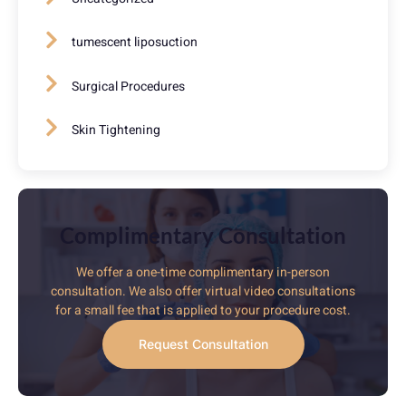
tumescent liposuction
Surgical Procedures
Skin Tightening
Complimentary Consultation
We offer a one-time complimentary in-person
consultation. We also offer virtual video consultations
for a small fee that is applied to your procedure cost.
Request Consultation