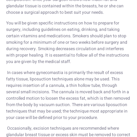
glandular tissue is contained within the breasts, he or she can
choose a surgical approach to best suit your needs.
You will be given specific instructions on how to prepare for
surgery, including guidelines on eating, drinking, and taking
certain vitamins and medications. Smokers should plan to stop
smoking for a minimum of one or two weeks before surgery and
during recovery. Smoking decreases circulation and interferes
with proper healing. It is essential to follow all of the instructions
you are given by the medical staff.
In cases where gynecomastia is primarily the result of excess
fatty tissue, liposuction techniques alone may be used. This
requires insertion of a cannula, a thin hollow tube, through
several small incisions. The cannula is moved back and forth in a
controlled motion to loosen the excess fat, which is then removed
from the body by vacuum suction. There are various liposuction
techniques that may be used; the technique most appropriate in
your case will be defined prior to your procedure.
Occasionally, excision techniques are recommended where
glandular breast tissue or excess skin must be removed to correct