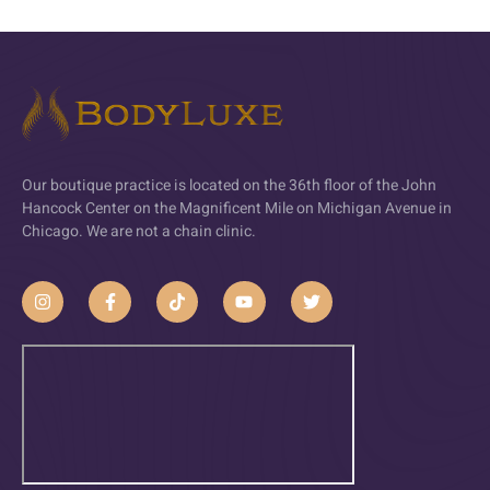
Our boutique practice is located on the 36th floor of the John
Hancock Center on the Magnificent Mile on Michigan Avenue in
Chicago. We are not a chain clinic.