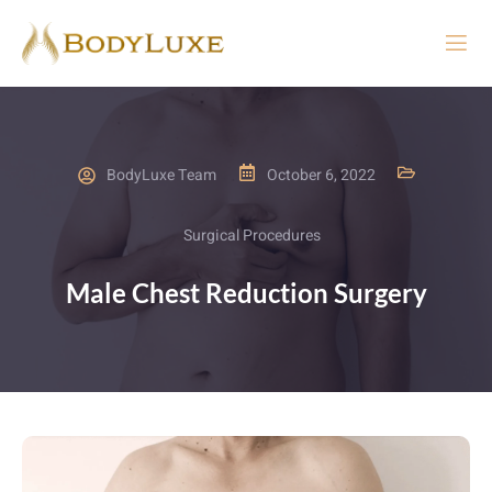
BodyLuxe Team
October 6, 2022
Surgical Procedures
Male Chest Reduction Surgery