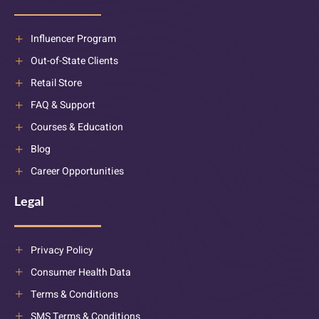
Influencer Program
Out-of-State Clients
Retail Store
FAQ & Support
Courses & Education
Blog
Career Opportunities
Legal
Privacy Policy
Consumer Health Data
Terms & Conditions
SMS Terms & Conditions