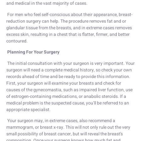
and medical in the vast majority of cases.
For men who feel self-conscious about their appearance, breast-
reduction surgery can help. The procedure removes fat and or
glandular tissue from the breasts, and in extreme cases removes
excess skin, resulting in a chest that is flatter, firmer, and better
contoured.
Planning For Your Surgery
The initial consultation with your surgeon is very important. Your
surgeon will need a complete medical history, so check your own
records ahead of time and be ready to provide this information.
First, your surgeon will examine your breasts and check for
causes of the gynecomastia, such as impaired liver function, use
of estrogen-containing medications, or anabolic steroids. If a
medical problem is the suspected cause, you’ll be referred to an
appropriate specialist.
Your surgeon may, in extreme cases, also recommend a
mammogram, or breast x-ray. This will not only rule out the very
small possibility of breast cancer, but will reveal the breast’s
composition. Once your surgeon knows how much fat and