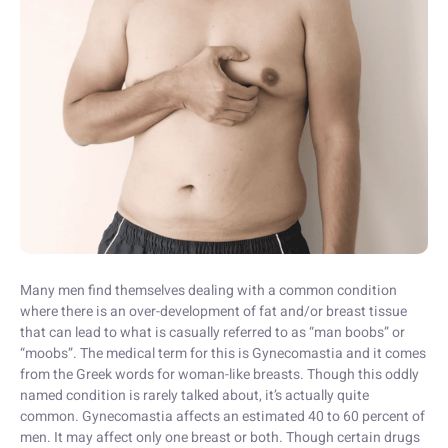
Many men find themselves dealing with a common condition
where there is an over-development of fat and/or breast tissue
that can lead to what is casually referred to as “man boobs” or
“moobs”. The medical term for this is Gynecomastia and it comes
from the Greek words for woman-like breasts. Though this oddly
named condition is rarely talked about, it’s actually quite
common. Gynecomastia affects an estimated 40 to 60 percent of
men. It may affect only one breast or both. Though certain drugs