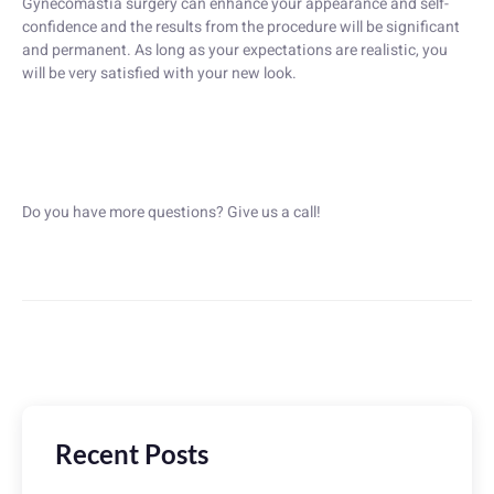
Gynecomastia surgery can enhance your appearance and self-
confidence and the results from the procedure will be significant
and permanent. As long as your expectations are realistic, you
will be very satisfied with your new look.
Do you have more questions? Give us a call!
Recent Posts