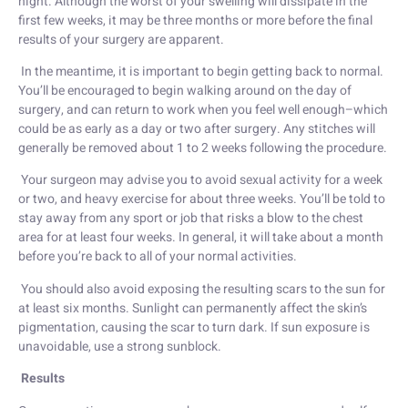
night. Although the worst of your swelling will dissipate in the
first few weeks, it may be three months or more before the final
results of your surgery are apparent.
In the meantime, it is important to begin getting back to normal.
You’ll be encouraged to begin walking around on the day of
surgery, and can return to work when you feel well enough–which
could be as early as a day or two after surgery. Any stitches will
generally be removed about 1 to 2 weeks following the procedure.
Your surgeon may advise you to avoid sexual activity for a week
or two, and heavy exercise for about three weeks. You’ll be told to
stay away from any sport or job that risks a blow to the chest
area for at least four weeks. In general, it will take about a month
before you’re back to all of your normal activities.
You should also avoid exposing the resulting scars to the sun for
at least six months. Sunlight can permanently affect the skin’s
pigmentation, causing the scar to turn dark. If sun exposure is
unavoidable, use a strong sunblock.
Results