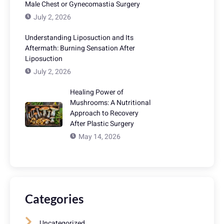
Male Chest or Gynecomastia Surgery
July 2, 2026
Understanding Liposuction and Its
Aftermath: Burning Sensation After
Liposuction
July 2, 2026
Healing Power of
Mushrooms: A Nutritional
Approach to Recovery
After Plastic Surgery
May 14, 2026
Categories
Uncategorized