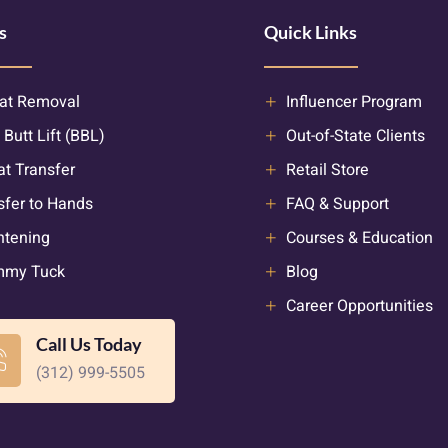
s
Quick Links
at Removal
Influencer Program
 Butt Lift (BBL)
Out-of-State Clients
at Transfer
Retail Store
sfer to Hands
FAQ & Support
htening
Courses & Education
mmy Tuck
Blog
Career Opportunities
Call Us Today
(312) 999-5505