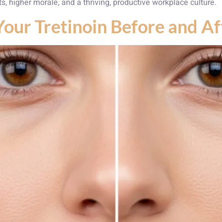
ts, higher morale, and a thriving, productive workplace culture.
Your Tretinoin Before and A