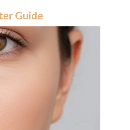
fter Guide