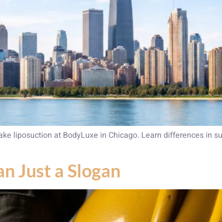
 liposuction at BodyLuxe in Chicago. Learn differences in su
an Just a Slogan