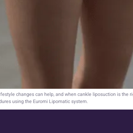
estyle changes can help, and when cankle liposuction is the rig
dures using the Euromi Lipomatic system.