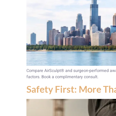
Compare AirSculpt® and surgeon-performed awake
factors. Book a complimentary consult.
Safety First: More Th