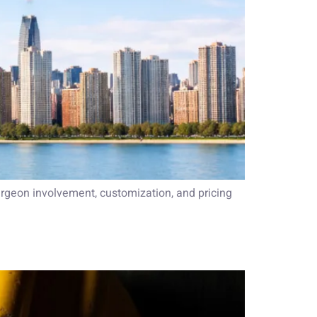
rgeon involvement, customization, and pricing