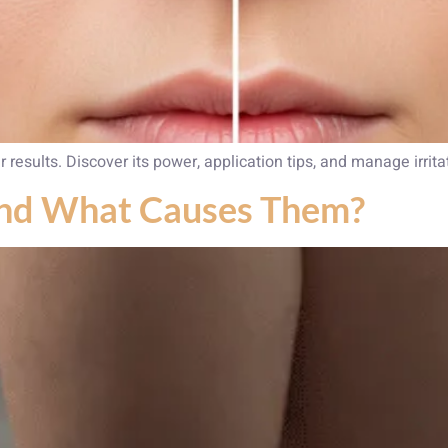
r results. Discover its power, application tips, and manage irrit
and What Causes Them?