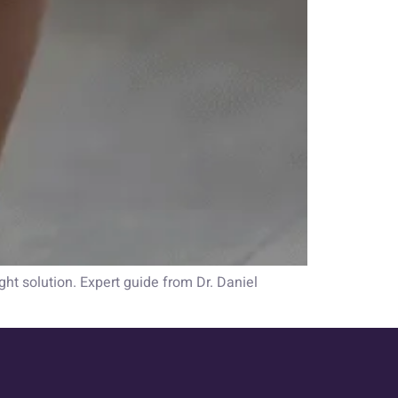
ht solution. Expert guide from Dr. Daniel