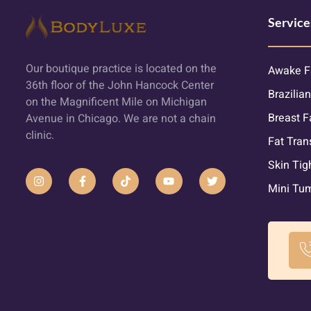
Service
Our boutique practice is located on the
Awake F
36th floor of the John Hancock Center
Brazilian
on the Magnificent Mile on Michigan
Breast F
Avenue in Chicago. We are not a chain
clinic.
Fat Tran
Skin Tig
Mini Tu