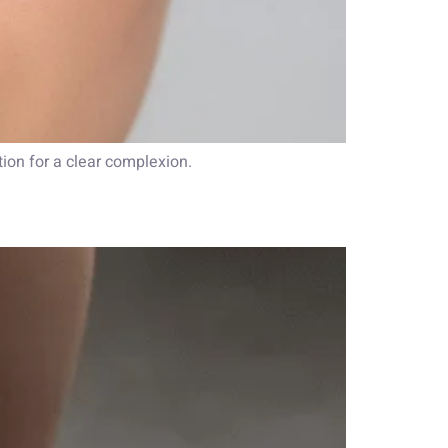
ation for a clear complexion.