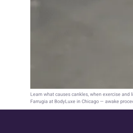
Learn what causes cankles, when exercise and lif
Farrugia at BodyLuxe in Chicago — awake proce