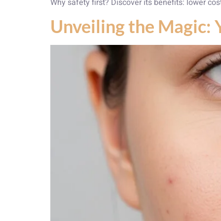
Why safety first? Discover its benefits: lower cos
Unveiling the Magic: 