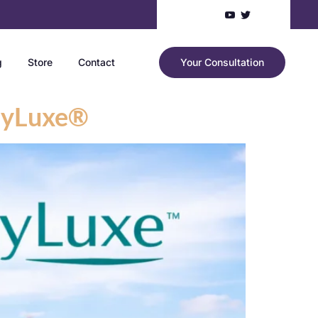
g
Store
Contact
Your Consultation
odyLuxe®