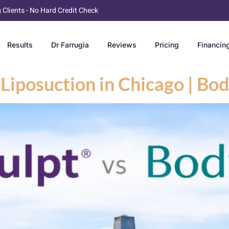
g Clients - No Hard Credit Check
Results
Dr Farrugia
Reviews
Pricing
Financin
Liposuction in Chicago | B