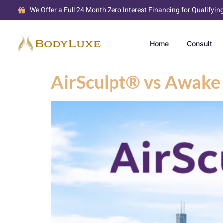
We Offer a Full 24 Month Zero Interest Financing for Qualifyin
Home
Consult
AirSculpt® vs Awake 