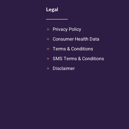
Legal
Privacy Policy
Consumer Health Data
Terms & Conditions
SMS Terms & Conditions
Disclaimer