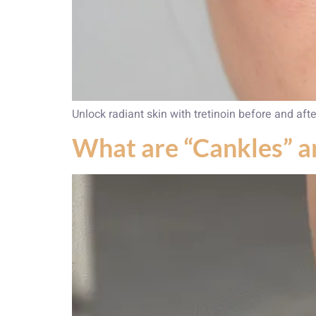
Unlock radiant skin with tretinoin before and afte
What are “Cankles” 