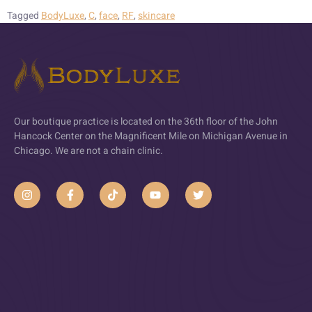
Tagged
BodyLuxe
,
C
,
face
,
RF
,
skincare
Our boutique practice is located on the 36th floor of the John
Hancock Center on the Magnificent Mile on Michigan Avenue in
Chicago. We are not a chain clinic.