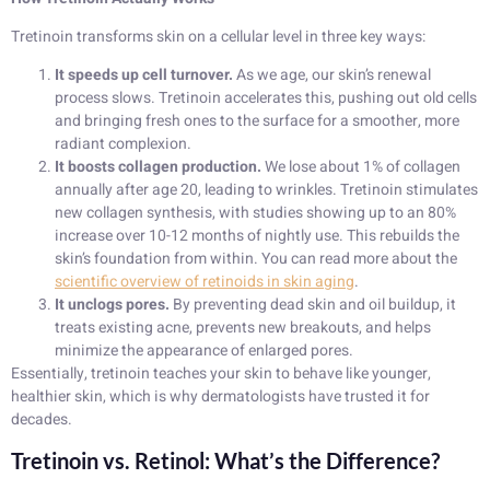
Tretinoin transforms skin on a cellular level in three key ways:
It speeds up cell turnover.
As we age, our skin’s renewal
process slows. Tretinoin accelerates this, pushing out old cells
and bringing fresh ones to the surface for a smoother, more
radiant complexion.
It boosts collagen production.
We lose about 1% of collagen
annually after age 20, leading to wrinkles. Tretinoin stimulates
new collagen synthesis, with studies showing up to an 80%
increase over 10-12 months of nightly use. This rebuilds the
skin’s foundation from within. You can read more about the
scientific overview of retinoids in skin aging
.
It unclogs pores.
By preventing dead skin and oil buildup, it
treats existing acne, prevents new breakouts, and helps
minimize the appearance of enlarged pores.
Essentially, tretinoin teaches your skin to behave like younger,
healthier skin, which is why dermatologists have trusted it for
decades.
Tretinoin vs. Retinol: What’s the Difference?