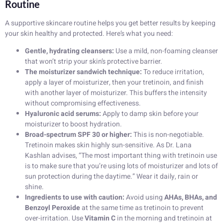
Routine
A supportive skincare routine helps you get better results by keeping
your skin healthy and protected. Here’s what you need:
Gentle, hydrating cleansers:
Use a mild, non-foaming cleanser
that won’t strip your skin’s protective barrier.
The moisturizer sandwich technique:
To reduce irritation,
apply a layer of moisturizer, then your tretinoin, and finish
with another layer of moisturizer. This buffers the intensity
without compromising effectiveness.
Hyaluronic acid serums:
Apply to damp skin before your
moisturizer to boost hydration.
Broad-spectrum SPF 30 or higher:
This is non-negotiable.
Tretinoin makes skin highly sun-sensitive. As Dr. Lana
Kashlan advises, “The most important thing with tretinoin use
is to make sure that you’re using lots of moisturizer and lots of
sun protection during the daytime.” Wear it daily, rain or
shine.
Ingredients to use with caution:
Avoid using
AHAs, BHAs, and
Benzoyl Peroxide
at the same time as tretinoin to prevent
over-irritation. Use
Vitamin C
in the morning and tretinoin at