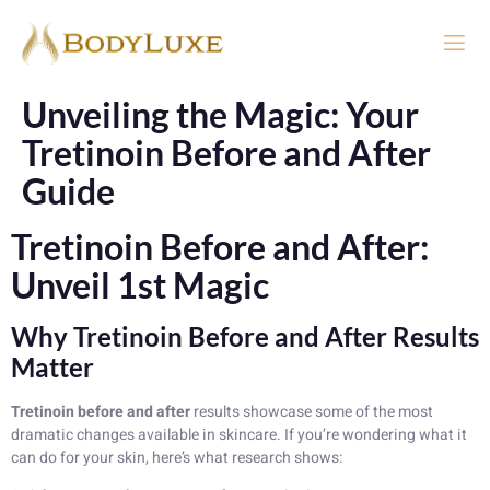
Unveiling the Magic: Your
Tretinoin Before and After
Guide
Tretinoin Before and After:
Unveil 1st Magic
Why Tretinoin Before and After Results
Matter
Tretinoin before and after
results showcase some of the most
dramatic changes available in skincare. If you’re wondering what it
can do for your skin, here’s what research shows: