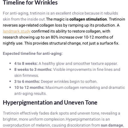
Timeline for Wrinkles
For anti-aging, tretinoin is an excellent choice because it rebuilds
skin from the inside out.
The magic is
collagen stimulation
. Tretinoin
reverses age-related collagen loss by ramping up its production. A
landmark study
confirmed its ability to restore collagen, with
research showing up to an 80% increase over 10-12 months of
nightly use. This provides structural change, not just a surface fix.
Expected timeline for anti-aging:
4 to 8 weeks:
A healthy glow and smoother texture appear.
8 weeks to 3 months:
Visible improvements in fine lines and
skin firmness.
3 to 6 months:
Deeper wrinkles begin to soften.
10 to 12 months:
Maximum collagen remodeling and dramatic
anti-aging results.
Hyperpigmentation and Uneven Tone
Tretinoin effectively fades dark spots and uneven tone, revealing a
brighter, more uniform complexion.Hyperpigmentation is an
overproduction of melanin, causing discoloration from
sun damage
,