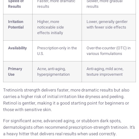
Speed of
Faster, more dramatic
Slower, more gradual
Results
results
results
Irritation
Higher, more
Lower, generally gentler
Potential
noticeable side
with fewer side effects
effects initially
Availability
Prescription-only in the
Over-the-counter (OTC) in
U.S.
various formulations
Primary
Acne, anti-aging,
Anti-aging, mild acne,
Use
hyperpigmentation
texture improvement
Tretinoin’s strength delivers faster, more dramatic results but also
carries a higher risk of initial irritation like dryness and peeling.
Retinol is gentler, making it a good starting point for beginners or
those with sensitive skin.
For significant acne, advanced aging, or stubborn dark spots,
dermatologists often recommend prescription-strength tretinoin. It’s
a heavy hitter that delivers real results when used correctly.