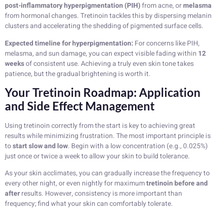
post-inflammatory hyperpigmentation (PIH)
from acne, or
melasma
from hormonal changes. Tretinoin tackles this by dispersing melanin
clusters and accelerating the shedding of pigmented surface cells.
Expected timeline for hyperpigmentation:
For concerns like PIH,
melasma, and sun damage, you can expect visible fading within
12
weeks
of consistent use. Achieving a truly even skin tone takes
patience, but the gradual brightening is worth it.
Your Tretinoin Roadmap: Application
and Side Effect Management
Using tretinoin correctly from the start is key to achieving great
results while minimizing frustration. The most important principle is
to
start slow and low
. Begin with a low concentration (e.g., 0.025%)
just once or twice a week to allow your skin to build tolerance.
As your skin acclimates, you can gradually increase the frequency to
every other night, or even nightly for maximum
tretinoin before and
after
results. However, consistency is more important than
frequency; find what your skin can comfortably tolerate.