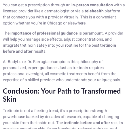
You can get a prescription through an
in-person consultation
with a
licensed provider like a dermatologist or via a
telehealth
platform
that connects you with a provider virtually. This is a convenient
option whether you’re in Chicago or elsewhere.
The
importance of professional guidance
is paramount. A provider
will help you manage side effects, adjust concentrations, and
integrate tretinoin safely into your routine for the best
tretinoin
before and after
results.
At BodyLuxe, Dr. Farrugia champions this philosophy of
personalized, expert guidance. Just as tretinoin requires
professional oversight, all cosmetic treatments benefit from the
expertise of a skilled provider who understands your unique goals.
Conclusion: Your Path to Transformed
Skin
Tretinoin is not a fleeting trend; it’s a prescription-strength
powerhouse backed by decades of research, capable of changing
your skin from the inside out. The
tretinoin before and after
results
are clear: smoother skin, fewer breakouts, reduced wrinkles, and