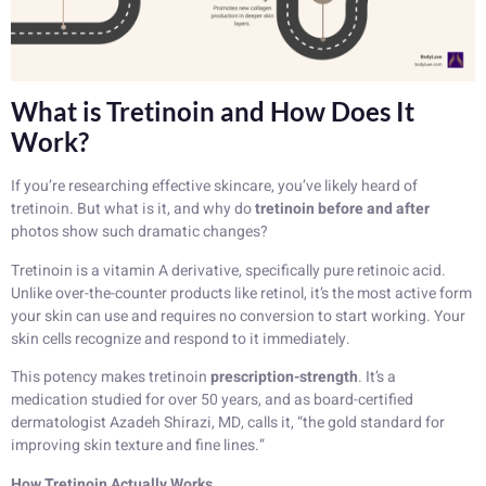
What is Tretinoin and How Does It
Work?
If you’re researching effective skincare, you’ve likely heard of
tretinoin. But what is it, and why do
tretinoin before and after
photos show such dramatic changes?
Tretinoin is a vitamin A derivative, specifically pure retinoic acid.
Unlike over-the-counter products like retinol, it’s the most active form
your skin can use and requires no conversion to start working. Your
skin cells recognize and respond to it immediately.
This potency makes tretinoin
prescription-strength
. It’s a
medication studied for over 50 years, and as board-certified
dermatologist Azadeh Shirazi, MD, calls it, “the gold standard for
improving skin texture and fine lines.”
How Tretinoin Actually Works