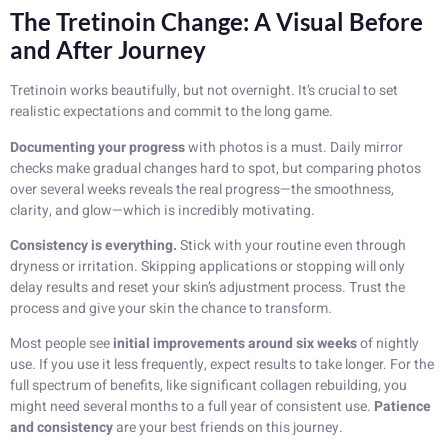
The Tretinoin Change: A Visual Before
and After Journey
Tretinoin works beautifully, but not overnight. It’s crucial to set
realistic expectations and commit to the long game.
Documenting your progress
with photos is a must. Daily mirror
checks make gradual changes hard to spot, but comparing photos
over several weeks reveals the real progress—the smoothness,
clarity, and glow—which is incredibly motivating.
Consistency is everything.
Stick with your routine even through
dryness or irritation. Skipping applications or stopping will only
delay results and reset your skin’s adjustment process. Trust the
process and give your skin the chance to transform.
Most people see
initial improvements around six weeks
of nightly
use. If you use it less frequently, expect results to take longer. For the
full spectrum of benefits, like significant collagen rebuilding, you
might need several months to a full year of consistent use.
Patience
and consistency
are your best friends on this journey.