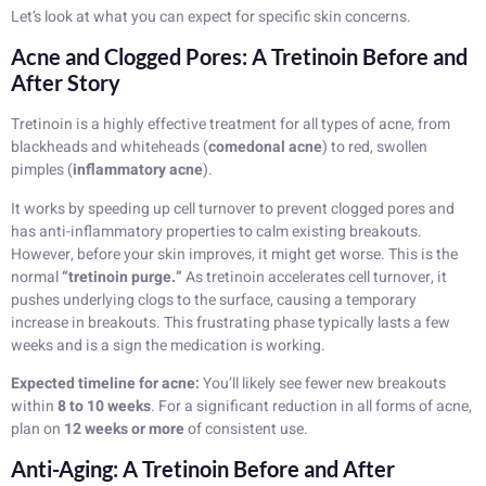
Let’s look at what you can expect for specific skin concerns.
Acne and Clogged Pores: A Tretinoin Before and
After Story
Tretinoin is a highly effective treatment for all types of acne, from
blackheads and whiteheads (
comedonal acne
) to red, swollen
pimples (
inflammatory acne
).
It works by speeding up cell turnover to prevent clogged pores and
has anti-inflammatory properties to calm existing breakouts.
However, before your skin improves, it might get worse. This is the
normal
“tretinoin purge.”
As tretinoin accelerates cell turnover, it
pushes underlying clogs to the surface, causing a temporary
increase in breakouts. This frustrating phase typically lasts a few
weeks and is a sign the medication is working.
Expected timeline for acne:
You’ll likely see fewer new breakouts
within
8 to 10 weeks
. For a significant reduction in all forms of acne,
plan on
12 weeks or more
of consistent use.
Anti-Aging: A Tretinoin Before and After