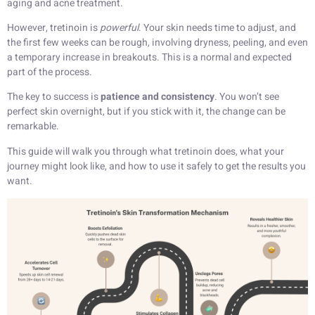
aging and acne treatment.
However, tretinoin is
powerful
. Your skin needs time to adjust, and
the first few weeks can be rough, involving dryness, peeling, and even
a temporary increase in breakouts. This is a normal and expected
part of the process.
The key to success is
patience and consistency
. You won’t see
perfect skin overnight, but if you stick with it, the change can be
remarkable.
This guide will walk you through what tretinoin does, what your
journey might look like, and how to use it safely to get the results you
want.