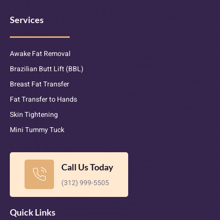
Services
Awake Fat Removal
Brazilian Butt Lift (BBL)
Breast Fat Transfer
Fat Transfer to Hands
Skin Tightening
Mini Tummy Tuck
Call Us Today
(312) 999-5505
Quick Links