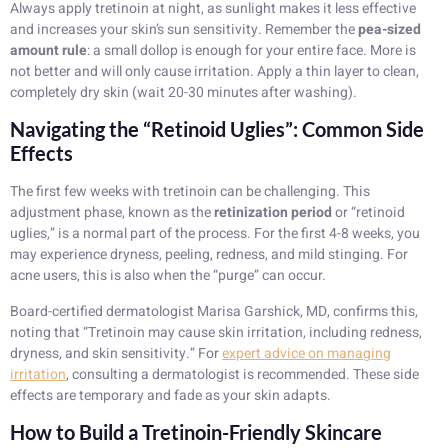
Always apply tretinoin at night, as sunlight makes it less effective
and increases your skin’s sun sensitivity. Remember the
pea-sized
amount rule
: a small dollop is enough for your entire face. More is
not better and will only cause irritation. Apply a thin layer to clean,
completely dry skin (wait 20-30 minutes after washing).
Navigating the “Retinoid Uglies”: Common Side
Effects
The first few weeks with tretinoin can be challenging. This
adjustment phase, known as the
retinization period
or “retinoid
uglies,” is a normal part of the process. For the first 4-8 weeks, you
may experience dryness, peeling, redness, and mild stinging. For
acne users, this is also when the “purge” can occur.
Board-certified dermatologist Marisa Garshick, MD, confirms this,
noting that “Tretinoin may cause skin irritation, including redness,
dryness, and skin sensitivity.” For
expert advice on managing
irritation
, consulting a dermatologist is recommended. These side
effects are temporary and fade as your skin adapts.
How to Build a Tretinoin-Friendly Skincare