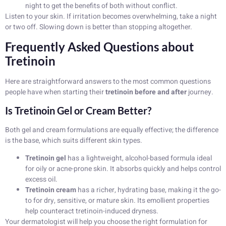
night to get the benefits of both without conflict.
Listen to your skin. If irritation becomes overwhelming, take a night
or two off. Slowing down is better than stopping altogether.
Frequently Asked Questions about
Tretinoin
Here are straightforward answers to the most common questions
people have when starting their
tretinoin before and after
journey.
Is Tretinoin Gel or Cream Better?
Both gel and cream formulations are equally effective; the difference
is the base, which suits different skin types.
Tretinoin gel
has a lightweight, alcohol-based formula ideal
for oily or acne-prone skin. It absorbs quickly and helps control
excess oil.
Tretinoin cream
has a richer, hydrating base, making it the go-
to for dry, sensitive, or mature skin. Its emollient properties
help counteract tretinoin-induced dryness.
Your dermatologist will help you choose the right formulation for