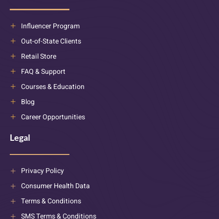
Influencer Program
Out-of-State Clients
Retail Store
FAQ & Support
Courses & Education
Blog
Career Opportunities
Legal
Privacy Policy
Consumer Health Data
Terms & Conditions
SMS Terms & Conditions