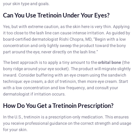
your skin type and goals.
Can You Use Tretinoin Under Your Eyes?
Yes, but with extreme caution, as the skin here is very thin. Applying
it too close to the lash line can cause intense irritation. As guided by
board-certified dermatologist Rishi Chopra, MD, “Begin with a low
concentration and only lightly sweep the product toward the bony
part around the eye, never directly on the lash line.”
The best approach is to apply a tiny amount to the
orbital bone
(the
bony ridge around your eye socket). The product will migrate slightly
inward. Consider buffering with an eye cream using the sandwich
technique: eye cream, a dot of tretinoin, then more eye cream. Start
with a low concentration and low frequency, and consult your
dermatologist if irritation occurs.
How Do You Get a Tretinoin Prescription?
In the U.S., tretinoin is a prescription-only medication. This ensures
you receive professional guidance on the correct strength and usage
for your skin.