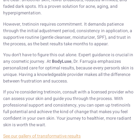
faded dark spots. It’s a proven solution for acne, aging, and
hyperpigmentation.
However, tretinoin requires commitment. It demands patience
through the initial adjustment period, consistency in application, a
supportive routine (gentle cleanser, moisturizer, SPF), and trust in
the process, as the best results take months to appear.
You don’t have to figure this out alone. Expert guidance is crucial in
any cosmetic journey. At
BodyLuxe
, Dr. Farrugia emphasizes
personalized care for optimal results, because every person’s skin is
unique. Having a knowledgeable provider makes all the difference
between frustration and success.
If you’re considering tretinoin, consult with a licensed provider who
can assess your skin and guide you through the process. With
professional support and consistency, you can open up tretinoin’s
full potential and achieve the kind of change that makes you feel
confident in your own skin. Your journey to healthier, more radiant
skin is worth the wait.
See our gallery of transformative results