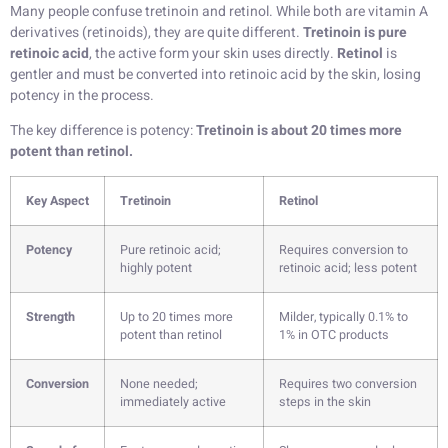
Many people confuse tretinoin and retinol. While both are vitamin A
derivatives (retinoids), they are quite different.
Tretinoin is pure
retinoic acid
, the active form your skin uses directly.
Retinol
is
gentler and must be converted into retinoic acid by the skin, losing
potency in the process.
The key difference is potency:
Tretinoin is about 20 times more
potent than retinol.
Key Aspect
Tretinoin
Retinol
Potency
Pure retinoic acid;
Requires conversion to
highly potent
retinoic acid; less potent
Strength
Up to 20 times more
Milder, typically 0.1% to
potent than retinol
1% in OTC products
Conversion
None needed;
Requires two conversion
immediately active
steps in the skin