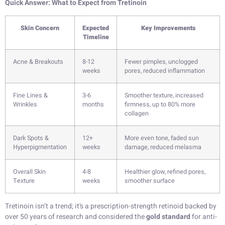
Quick Answer: What to Expect from Tretinoin
Skin Concern
Expected
Key Improvements
Timeline
Acne & Breakouts
8-12
Fewer pimples, unclogged
weeks
pores, reduced inflammation
Fine Lines &
3-6
Smoother texture, increased
Wrinkles
months
firmness, up to 80% more
collagen
Dark Spots &
12+
More even tone, faded sun
Hyperpigmentation
weeks
damage, reduced melasma
Overall Skin
4-8
Healthier glow, refined pores,
Texture
weeks
smoother surface
Tretinoin isn’t a trend; it’s a prescription-strength retinoid backed by
over 50 years of research and considered the
gold standard
for anti-