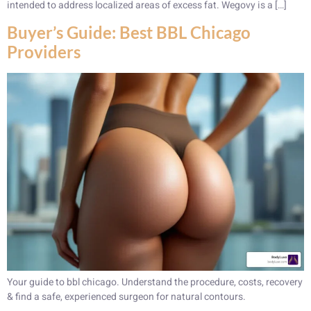
intended to address localized areas of excess fat. Wegovy is a […]
Buyer’s Guide: Best BBL Chicago
Providers
Your guide to bbl chicago. Understand the procedure, costs, recovery
& find a safe, experienced surgeon for natural contours.