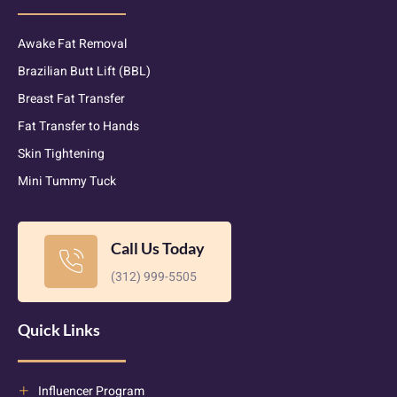
Awake Fat Removal
Brazilian Butt Lift (BBL)
Breast Fat Transfer
Fat Transfer to Hands
Skin Tightening
Mini Tummy Tuck
Call Us Today
(312) 999-5505
Quick Links
Influencer Program