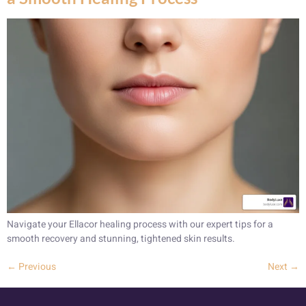
Navigate your Ellacor healing process with our expert tips for a
smooth recovery and stunning, tightened skin results.
←
Previous
Next
→