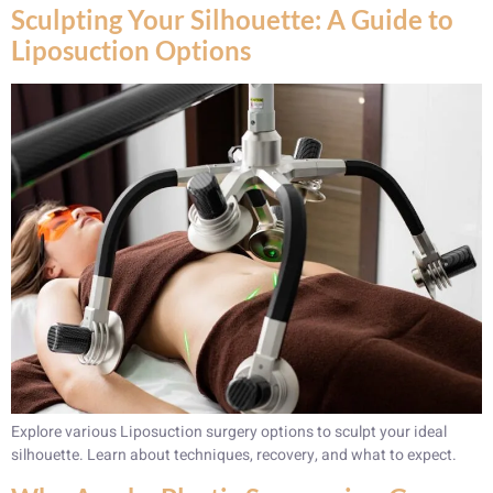
Sculpting Your Silhouette: A Guide to
Liposuction Options
Explore various Liposuction surgery options to sculpt your ideal
silhouette. Learn about techniques, recovery, and what to expect.