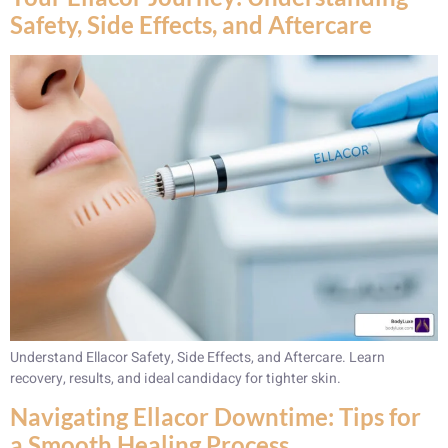
Safety, Side Effects, and Aftercare
Understand Ellacor Safety, Side Effects, and Aftercare. Learn
recovery, results, and ideal candidacy for tighter skin.
Navigating Ellacor Downtime: Tips for
a Smooth Healing Process