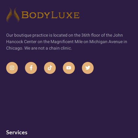
Our boutique practice is located on the 36th floor of the John
Hancock Center on the Magnificent Mile on Michigan Avenue in
Chicago. We are not a chain clinic.
Services