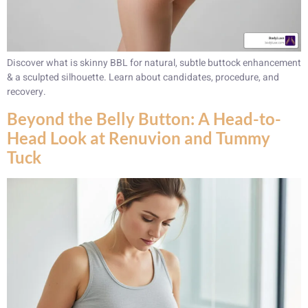
Discover what is skinny BBL for natural, subtle buttock enhancement
& a sculpted silhouette. Learn about candidates, procedure, and
recovery.
Beyond the Belly Button: A Head-to-
Head Look at Renuvion and Tummy
Tuck