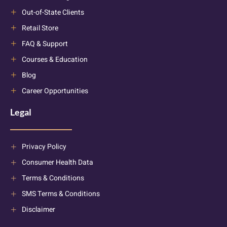
Out-of-State Clients
Retail Store
FAQ & Support
Courses & Education
Blog
Career Opportunities
Legal
Privacy Policy
Consumer Health Data
Terms & Conditions
SMS Terms & Conditions
Disclaimer