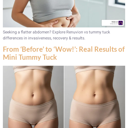
Seeking a flatter abdomen? Explore Renuvion vs tummy tuck
differences in invasiveness, recovery & results.
From ‘Before’ to ‘Wow!’: Real Results of
Mini Tummy Tuck