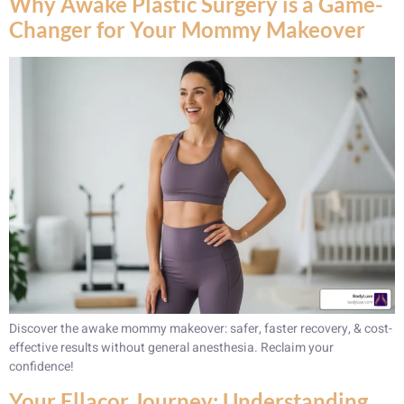
Why Awake Plastic Surgery is a Game-
Changer for Your Mommy Makeover
Discover the awake mommy makeover: safer, faster recovery, & cost-
effective results without general anesthesia. Reclaim your
confidence!
Your Ellacor Journey: Understanding