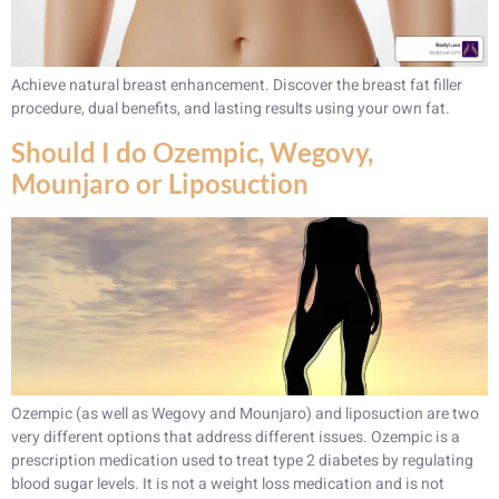
Achieve natural breast enhancement. Discover the breast fat filler
procedure, dual benefits, and lasting results using your own fat.
Should I do Ozempic, Wegovy,
Mounjaro or Liposuction
Ozempic (as well as Wegovy and Mounjaro) and liposuction are two
very different options that address different issues. Ozempic is a
prescription medication used to treat type 2 diabetes by regulating
blood sugar levels. It is not a weight loss medication and is not