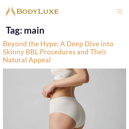
Tag:
main
Beyond the Hype: A Deep Dive into
Skinny BBL Procedures and Their
Natural Appeal