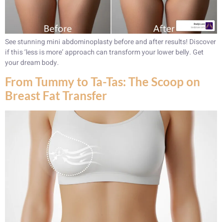
See stunning mini abdominoplasty before and after results! Discover
if this ‘less is more’ approach can transform your lower belly. Get
your dream body.
From Tummy to Ta-Tas: The Scoop on
Breast Fat Transfer