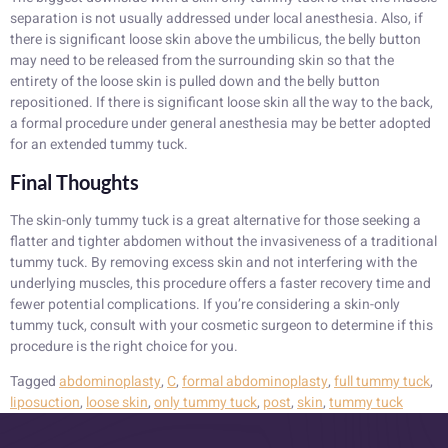
separation is not usually addressed under local anesthesia. Also, if
there is significant loose skin above the umbilicus, the belly button
may need to be released from the surrounding skin so that the
entirety of the loose skin is pulled down and the belly button
repositioned. If there is significant loose skin all the way to the back,
a formal procedure under general anesthesia may be better adopted
for an extended tummy tuck.
Final Thoughts
The skin-only tummy tuck is a great alternative for those seeking a
flatter and tighter abdomen without the invasiveness of a traditional
tummy tuck. By removing excess skin and not interfering with the
underlying muscles, this procedure offers a faster recovery time and
fewer potential complications. If you’re considering a skin-only
tummy tuck, consult with your cosmetic surgeon to determine if this
procedure is the right choice for you.
Tagged
abdominoplasty
,
C
,
formal abdominoplasty
,
full tummy tuck
,
liposuction
,
loose skin
,
only tummy tuck
,
post
,
skin
,
tummy tuck