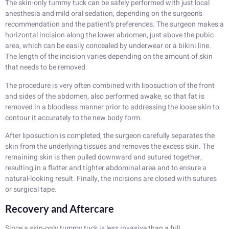
The skin-only tummy tuck can be safely performed with just local
anesthesia and mild oral sedation, depending on the surgeon’s
recommendation and the patient’s preferences. The surgeon makes a
horizontal incision along the lower abdomen, just above the pubic
area, which can be easily concealed by underwear or a bikini line.
The length of the incision varies depending on the amount of skin
that needs to be removed.
The procedure is very often combined with liposuction of the front
and sides of the abdomen, also performed awake, so that fat is
removed in a bloodless manner prior to addressing the loose skin to
contour it accurately to the new body form.
After liposuction is completed, the surgeon carefully separates the
skin from the underlying tissues and removes the excess skin. The
remaining skin is then pulled downward and sutured together,
resulting in a flatter and tighter abdominal area and to ensure a
natural-looking result. Finally, the incisions are closed with sutures
or surgical tape.
Recovery and Aftercare
Since a skin-only tummy tuck is less invasive than a full