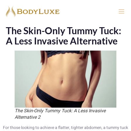
The Skin-Only Tummy Tuck:
A Less Invasive Alternative
The Skin-Only Tummy Tuck: A Less Invasive
Alternative 2
For those looking to achieve a flatter, tighter abdomen, a tummy tuck