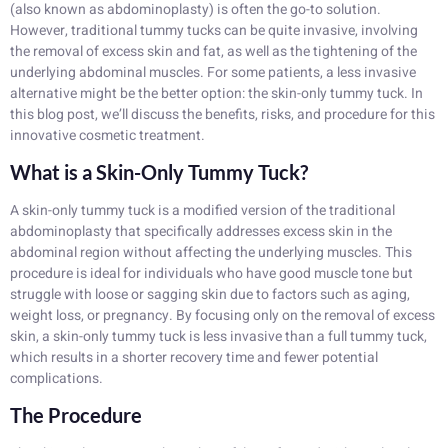
(also known as abdominoplasty) is often the go-to solution.
However, traditional tummy tucks can be quite invasive, involving
the removal of excess skin and fat, as well as the tightening of the
underlying abdominal muscles. For some patients, a less invasive
alternative might be the better option: the skin-only tummy tuck. In
this blog post, we’ll discuss the benefits, risks, and procedure for this
innovative cosmetic treatment.
What is a Skin-Only Tummy Tuck?
A skin-only tummy tuck is a modified version of the traditional
abdominoplasty that specifically addresses excess skin in the
abdominal region without affecting the underlying muscles. This
procedure is ideal for individuals who have good muscle tone but
struggle with loose or sagging skin due to factors such as aging,
weight loss, or pregnancy. By focusing only on the removal of excess
skin, a skin-only tummy tuck is less invasive than a full tummy tuck,
which results in a shorter recovery time and fewer potential
complications.
The Procedure