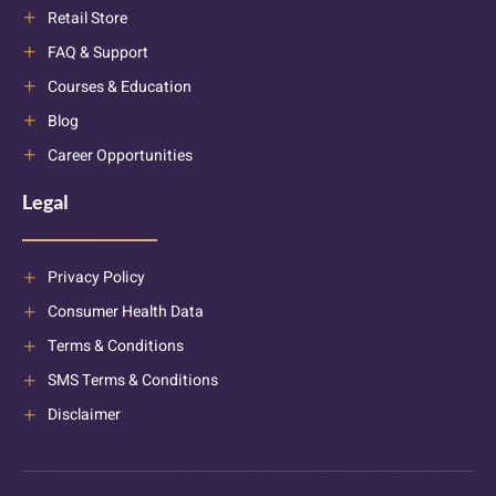
Retail Store
FAQ & Support
Courses & Education
Blog
Career Opportunities
Legal
Privacy Policy
Consumer Health Data
Terms & Conditions
SMS Terms & Conditions
Disclaimer