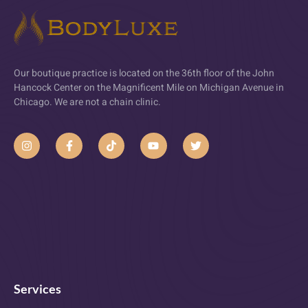
Our boutique practice is located on the 36th floor of the John
Hancock Center on the Magnificent Mile on Michigan Avenue in
Chicago. We are not a chain clinic.
Services