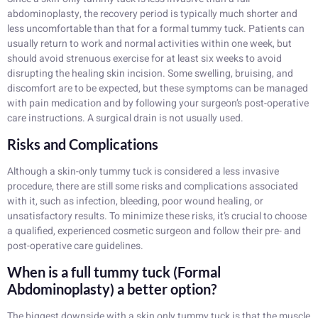
abdominoplasty, the recovery period is typically much shorter and
less uncomfortable than that for a formal tummy tuck. Patients can
usually return to work and normal activities within one week, but
should avoid strenuous exercise for at least six weeks to avoid
disrupting the healing skin incision. Some swelling, bruising, and
discomfort are to be expected, but these symptoms can be managed
with pain medication and by following your surgeon’s post-operative
care instructions. A surgical drain is not usually used.
Risks and Complications
Although a skin-only tummy tuck is considered a less invasive
procedure, there are still some risks and complications associated
with it, such as infection, bleeding, poor wound healing, or
unsatisfactory results. To minimize these risks, it’s crucial to choose
a qualified, experienced cosmetic surgeon and follow their pre- and
post-operative care guidelines.
When is a full tummy tuck (Formal
Abdominoplasty) a better option?
The biggest downside with a skin only tummy tuck is that the muscle