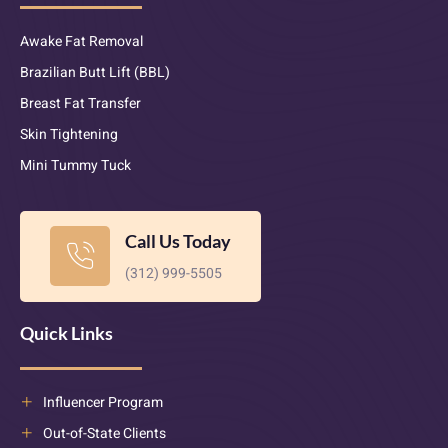
Awake Fat Removal
Brazilian Butt Lift (BBL)
Breast Fat Transfer
Skin Tightening
Mini Tummy Tuck
Call Us Today
(312) 999-5505
Quick Links
Influencer Program
Out-of-State Clients