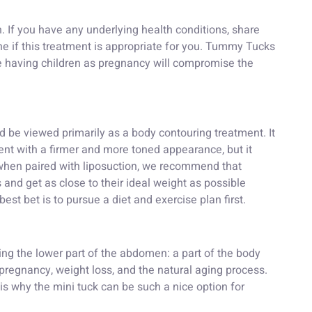
h. If you have any underlying health conditions, share
e if this treatment is appropriate for you. Tummy Tucks
 having children as pregnancy will compromise the
ld be viewed primarily as a body contouring treatment. It
ient with a firmer and more toned appearance, but it
 when paired with liposuction, we recommend that
 and get as close to their ideal weight as possible
best bet is to pursue a diet and exercise plan first.
ming the lower part of the abdomen: a part of the body
 pregnancy, weight loss, and the natural aging process.
h is why the mini tuck can be such a nice option for