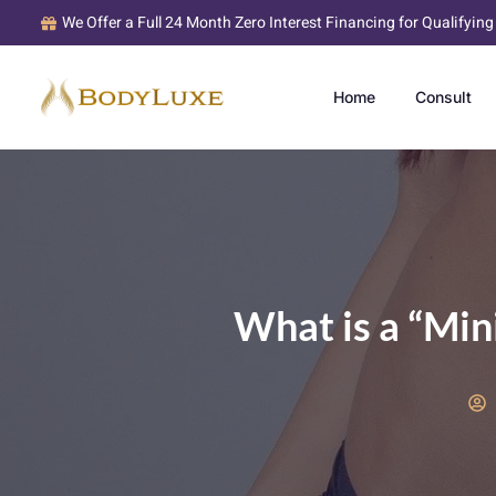
We Offer a Full 24 Month Zero Interest Financing for Qualifying
Home
Consult
What is a “Mi