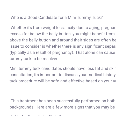
Who is a Good Candidate for a Mini Tummy Tuck?
Whether it’s from weight loss, laxity due to aging, pregn
excess fat below the belly button, you might benefit from
above the belly button and around their sides are often be
issue to consider is whether there is any significant sep
(typically as a result of pregnancy). That alone can cause
tummy tuck to be resolved.
Mini tummy tuck candidates should have less fat and skin
consultation, it’s important to discuss your medical histo
tuck procedure will be safe and effective based on your 
This treatment has been successfully performed on both 
backgrounds. Here are a few more signs that you may be a