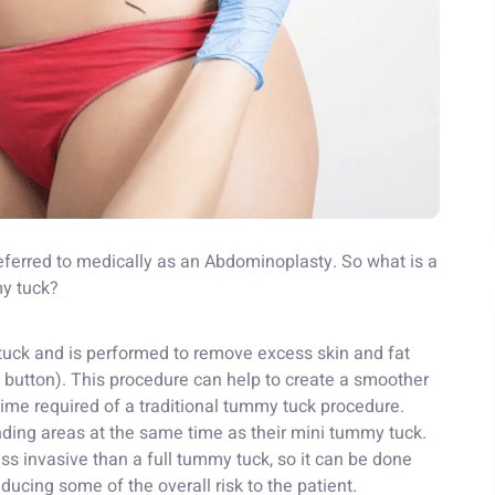
ferred to medically as an Abdominoplasty. So what is a
my tuck?
 tuck and is performed to remove excess skin and fat
 button). This procedure can help to create a smoother
ime required of a traditional tummy tuck procedure.
nding areas at the same time as their mini tummy tuck.
less invasive than a full tummy tuck, so it can be done
ducing some of the overall risk to the patient.