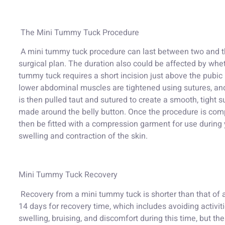
The Mini Tummy Tuck Procedure
A mini tummy tuck procedure can last between two and th
surgical plan. The duration also could be affected by wheth
tummy tuck requires a short incision just above the pubic ha
lower abdominal muscles are tightened using sutures, an
is then pulled taut and sutured to create a smooth, tight su
made around the belly button. Once the procedure is compl
then be fitted with a compression garment for use durin
swelling and contraction of the skin.
Mini Tummy Tuck Recovery
Recovery from a mini tummy tuck is shorter than that of a
14 days for recovery time, which includes avoiding activiti
swelling, bruising, and discomfort during this time, but 