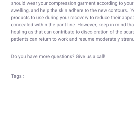
should wear your compression garment according to your d
swelling, and help the skin adhere to the new contours. Yo
products to use during your recovery to reduce their appe
concealed within the pant line. However, keep in mind tha
healing as that can contribute to discoloration of the sca
patients can return to work and resume moderately strenu
Do you have more questions? Give us a call!
Tags :