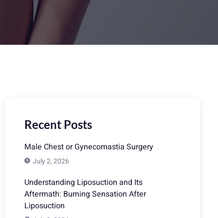
Recent Posts
Male Chest or Gynecomastia Surgery
July 2, 2026
Understanding Liposuction and Its
Aftermath: Burning Sensation After
Liposuction