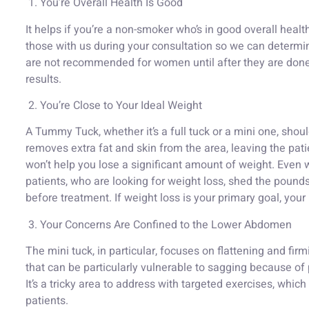
1. You’re Overall Health Is Good
It helps if you’re a non-smoker who’s in good overall healt
those with us during your consultation so we can determin
are not recommended for women until after they are done
results.
2. You’re Close to Your Ideal Weight
A Tummy Tuck, whether it’s a full tuck or a mini one, shou
removes extra fat and skin from the area, leaving the pat
won’t help you lose a significant amount of weight. Even
patients, who are looking for weight loss, shed the pounds
before treatment. If weight loss is your primary goal, your 
3. Your Concerns Are Confined to the Lower Abdomen
The mini tuck, in particular, focuses on flattening and fir
that can be particularly vulnerable to sagging because of
It’s a tricky area to address with targeted exercises, whic
patients.