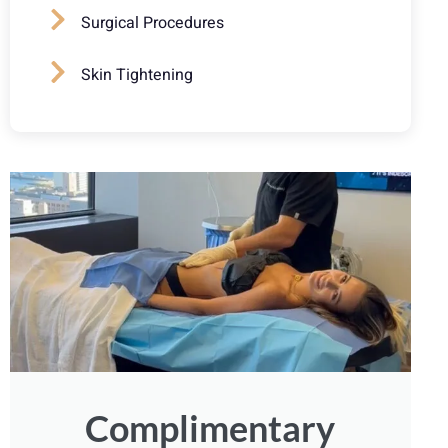
Surgical Procedures
Skin Tightening
Complimentary