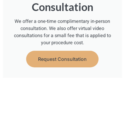
Consultation
We offer a one-time complimentary in-person
consultation. We also offer virtual video
consultations for a small fee that is applied to
your procedure cost.
Request Consultation