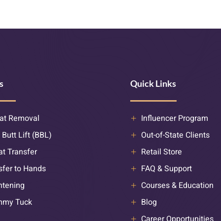
s
Quick Links
at Removal
Influencer Program
 Butt Lift (BBL)
Out-of-State Clients
at Transfer
Retail Store
sfer to Hands
FAQ & Support
htening
Courses & Education
mmy Tuck
Blog
Career Opportunities