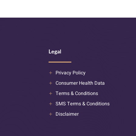
Legal
Privacy Policy
Consumer Health Data
Terms & Conditions
SMS Terms & Conditions
Disclaimer