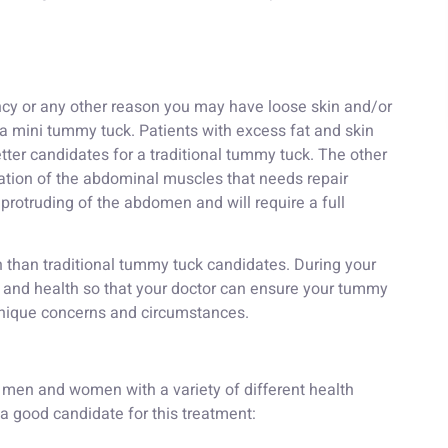
ancy or any other reason you may have loose skin and/or
 a mini tummy tuck. Patients with excess fat and skin
tter candidates for a traditional tummy tuck. The other
aration of the abdominal muscles that needs repair
 protruding of the abdomen and will require a full
 than traditional tummy tuck candidates. During your
ry and health so that your doctor can ensure your tummy
unique concerns and circumstances.
men and women with a variety of different health
 good candidate for this treatment: