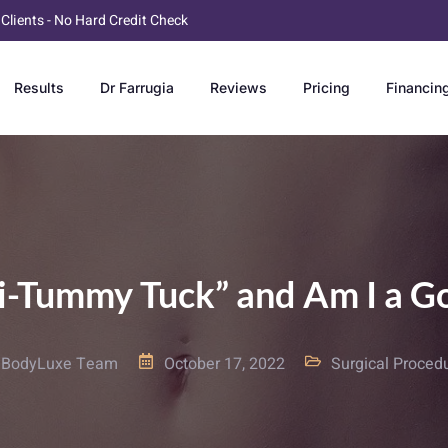
 Clients - No Hard Credit Check
Results
Dr Farrugia
Reviews
Pricing
Financin
ni-Tummy Tuck” and Am I a G
BodyLuxe Team
October 17, 2022
Surgical Proced