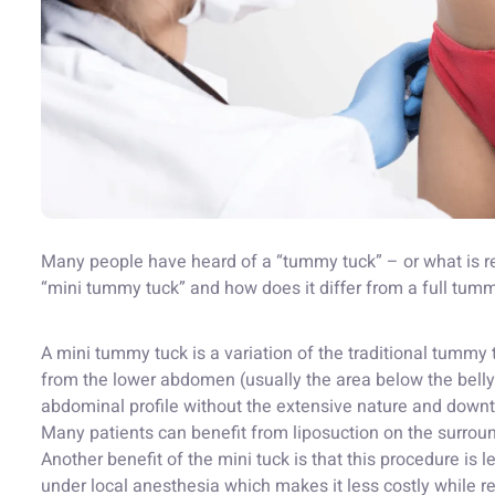
Many people have heard of a “tummy tuck” – or what is re
“mini tummy tuck” and how does it differ from a full tum
A mini tummy tuck is a variation of the traditional tummy
from the lower abdomen (usually the area below the belly
abdominal profile without the extensive nature and downt
Many patients can benefit from liposuction on the surrou
Another benefit of the mini tuck is that this procedure is 
under local anesthesia which makes it less costly while re