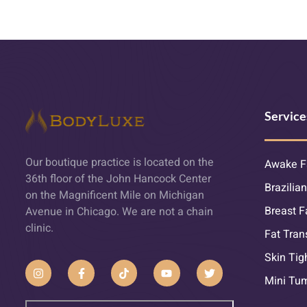
Service
Our boutique practice is located on the
Awake F
36th floor of the John Hancock Center
Brazilian
on the Magnificent Mile on Michigan
Breast F
Avenue in Chicago. We are not a chain
clinic.
Fat Tran
Skin Tig
Mini Tu