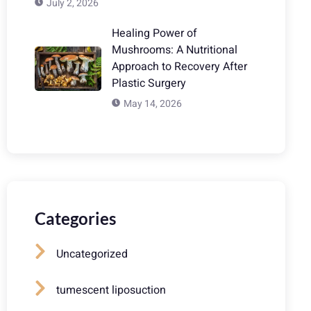
July 2, 2026
Healing Power of
Mushrooms: A Nutritional
Approach to Recovery After
Plastic Surgery
May 14, 2026
Categories
Uncategorized
tumescent liposuction