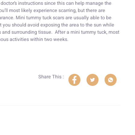
octor’s instructions since this can help manage the
u’ll most likely experience scarring, but there are
arance. Mini tummy tuck scars are usually able to be
t you should avoid exposing the area to the sun while
rs and surrounding tissue. After a mini tummy tuck, most
ous activities within two weeks.
Share This :