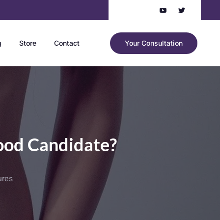
g
Store
Contact
Your Consultation
ood Candidate?
ures