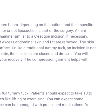
ree hours, depending on the patient and their specific
er or not liposuction is part of the surgery. A mini
irline, similar to a C-section incision. If necessary,
d excess abdominal skin and fat are removed. The skin
rface. Unlike a traditional tummy tuck, an incision is not
ete, the incisions are closed and dressed. You will
g your recovery. The compression garment helps with
 full tummy tuck. Patients should expect to take 10 to
es like lifting or exercising. You can expect some
these can be managed with prescribed medications. You