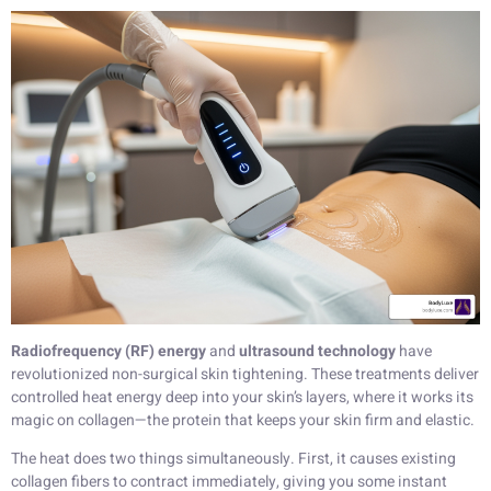
Radiofrequency (RF) energy
and
ultrasound technology
have
revolutionized non-surgical skin tightening. These treatments deliver
controlled heat energy deep into your skin’s layers, where it works its
magic on collagen—the protein that keeps your skin firm and elastic.
The heat does two things simultaneously. First, it causes existing
collagen fibers to contract immediately, giving you some instant