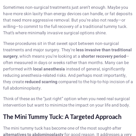
Sometimes non-surgical treatments just aren’t enough. Maybe you
have more skin laxity than energy devices can handle, or fat deposits
that need more aggressive removal. But you’re also not ready—or
willing—to commit to the full recovery of a traditional tummy tuck.
That’s where minimally invasive surgical options shine.
These procedures sit in that sweet spot between non-surgical
treatments and major surgery. They’re
less invasive than traditional
surgery
, which means you’re looking at a
shorter recovery period
—
often measured in days or weeks rather than months. Many can be
performed with
local anesthesia
instead of general, significantly
reducing anesthesia-related risks. And perhaps most importantly,
they create
reduced scarring
compared to the hip-to-hip incision of a
full abdominoplasty.
Think of these as the “just right” option when you need real surgical
intervention but want to minimize the impact on your life and body.
The Mini Tummy Tuck: A Targeted Approach
The mini tummy tuck has become one of the most sought-after
alternatives to abdominoplasty
for good reason. It addresses a very