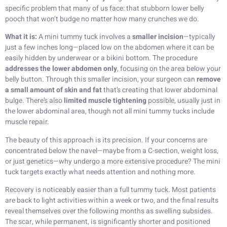
specific problem that many of us face: that stubborn lower belly
pooch that won’t budge no matter how many crunches we do.
What it is:
A mini tummy tuck involves a
smaller incision
—typically
just a few inches long—placed low on the abdomen where it can be
easily hidden by underwear or a bikini bottom. The procedure
addresses the lower abdomen only
, focusing on the area below your
belly button. Through this smaller incision, your surgeon can
remove
a small amount of skin and fat
that’s creating that lower abdominal
bulge. There’s also
limited muscle tightening
possible, usually just in
the lower abdominal area, though not all mini tummy tucks include
muscle repair.
The beauty of this approach is its precision. If your concerns are
concentrated below the navel—maybe from a C-section, weight loss,
or just genetics—why undergo a more extensive procedure? The mini
tuck targets exactly what needs attention and nothing more.
Recovery is noticeably easier than a full tummy tuck. Most patients
are back to light activities within a week or two, and the final results
reveal themselves over the following months as swelling subsides.
The scar, while permanent, is significantly shorter and positioned