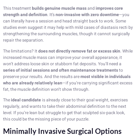
This treatment
builds genuine muscle mass
and
improves core
strength and definition
. It’s
non-invasive with zero downtime
—you
can literally have a session and head straight back to work. Some
studies even suggest it may help with mild cases of diastasis recti by
strengthening the surrounding muscles, though it cannot surgically
repair the separation.
The limitations? It
does not directly remove fat or excess skin
. While
increased muscle mass can improve your overall appearance, it
won’t address loose skin or stubborn fat deposits. You’ll need a
series of initial sessions and often maintenance treatments
to
preserve your results. And the results are
most visible in individuals
who are already relatively lean
—if you’re carrying significant excess
fat, the muscle definition won’t show through.
The
ideal candidate
is already close to their goal weight, exercises
regularly, and wants to take their abdominal definition to the next
level. If you’re lean but struggle to get that sculpted six-pack look,
this could be the missing piece of your puzzle.
Minimally Invasive Surgical Options