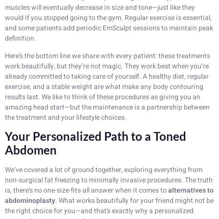
muscles will eventually decrease in size and tone—just like they
would if you stopped going to the gym. Regular exercise is essential,
and some patients add periodic EmSculpt sessions to maintain peak
definition.
Here’s the bottom line we share with every patient: these treatments
work beautifully, but they’re not magic. They work best when you’re
already committed to taking care of yourself. A healthy diet, regular
exercise, and a stable weight are what make any body contouring
results last. We like to think of these procedures as giving you an
amazing head start—but the maintenance is a partnership between
the treatment and your lifestyle choices.
Your Personalized Path to a Toned
Abdomen
We’ve covered a lot of ground together, exploring everything from
non-surgical fat freezing to minimally invasive procedures. The truth
is, there’s no one-size-fits-all answer when it comes to
alternatives to
abdominoplasty
. What works beautifully for your friend might not be
the right choice for you—and that’s exactly why a personalized