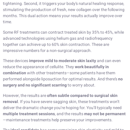
tightening. Second, it triggers your body’s natural healing response,
stimulating the production of fresh, new collagen over the following
months. This dual action means your results actually improve over
time.
Some RF treatments can contract treated skin by 35% to 45%, while
advanced technologies using helium gas and radiofrequency
together can achieve up to 60% skin contraction. These are
impressive numbers for a non-surgical approach.
These devices
improve mild to moderate skin laxity
and can even
reduce the appearance of cellulite. They
work beautifully in
combination
with other treatments—some patients have them
performed alongside liposuction for optimal results. And there’s
no
surgery and no significant scarring
to worry about.
However, the results are
often subtle compared to surgical skin
removal
. If you have severe sagging skin, these treatments won’t
deliver the dramatic change you’re hoping for. You’ll typically need
multiple treatment sessions
, and the results
may not be permanent
—maintenance treatments help preserve your improvements.