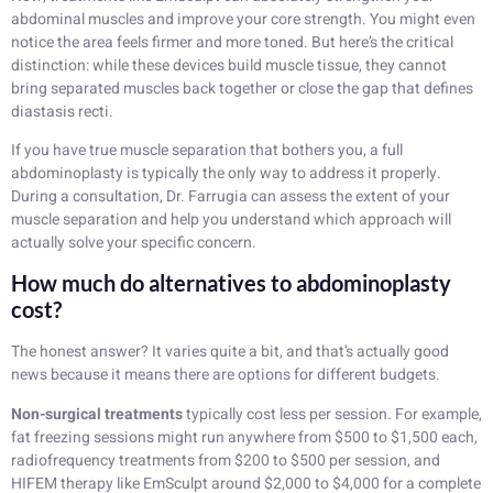
abdominal muscles and improve your core strength. You might even
notice the area feels firmer and more toned. But here’s the critical
distinction: while these devices build muscle tissue, they cannot
bring separated muscles back together or close the gap that defines
diastasis recti.
If you have true muscle separation that bothers you, a full
abdominoplasty is typically the only way to address it properly.
During a consultation, Dr. Farrugia can assess the extent of your
muscle separation and help you understand which approach will
actually solve your specific concern.
How much do alternatives to abdominoplasty
cost?
The honest answer? It varies quite a bit, and that’s actually good
news because it means there are options for different budgets.
Non-surgical treatments
typically cost less per session. For example,
fat freezing sessions might run anywhere from $500 to $1,500 each,
radiofrequency treatments from $200 to $500 per session, and
HIFEM therapy like EmSculpt around $2,000 to $4,000 for a complete