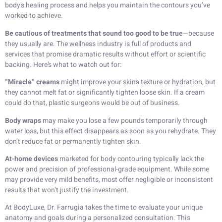
body’s healing process and helps you maintain the contours you’ve
worked to achieve.
Be cautious of treatments that sound too good to be true
—because
they usually are. The wellness industry is full of products and
services that promise dramatic results without effort or scientific
backing. Here’s what to watch out for:
“Miracle” creams
might improve your skin’s texture or hydration, but
they cannot melt fat or significantly tighten loose skin. If a cream
could do that, plastic surgeons would be out of business.
Body wraps
may make you lose a few pounds temporarily through
water loss, but this effect disappears as soon as you rehydrate. They
don’t reduce fat or permanently tighten skin.
At-home devices
marketed for body contouring typically lack the
power and precision of professional-grade equipment. While some
may provide very mild benefits, most offer negligible or inconsistent
results that won’t justify the investment.
At BodyLuxe, Dr. Farrugia takes the time to evaluate your unique
anatomy and goals during a personalized consultation. This