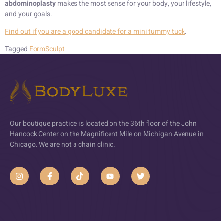
abdominoplasty
makes the most sense for your body, your lifestyle,
and your goals.
Find out if you are a good candidate for a mini tummy tuck
.
Tagged
FormSculpt
Our boutique practice is located on the 36th floor of the John
Hancock Center on the Magnificent Mile on Michigan Avenue in
Chicago. We are not a chain clinic.