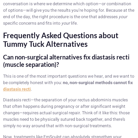
conversation is where we determine which option—or combination
of options—will give you the results you’re hoping for. Because at the
end of the day, the right procedure is the one that addresses
your
specific concerns and fits into
your
life.
Frequently Asked Questions about
Tummy Tuck Alternatives
Can non-surgical alternatives fix diastasis recti
(muscle separation)?
This is one of the most important questions we hear, and we want to
be completely honest with you:
no, non-surgical methods cannot fix
diastasis recti
.
Diastasis recti—the separation of your rectus abdominis muscles
that often happens during pregnancy or after significant weight
changes—requires actual surgical repair. Think of it like this: those
muscles need to be physically sutured back together, and there’s
simply no way around that with non-surgical treatments.
Now, treatments like EmSculpt can absolutely strengthen your