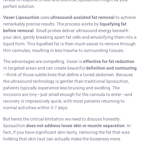
perfect solution.
Vaser Liposuction
uses
ultrasound-assisted fat removal
to achieve
remarkably precise results. The process works by
liquefying fat
before removal
. Small probes deliver ultrasound energy beneath
your skin, gently breaking apart fat cells and emulsifying them into a
liquid form. This liquefied fat is then much easier to remove through
thin cannulas, resulting in less trauma to surrounding tissues.
The advantages are compelling. Vaser is
effective for fat reduction
in targeted areas and can create beautiful
definition and contouring
—think of those subtle lines that define a toned abdomen. Because
the ultrasound technology is gentler than traditional liposuction,
patients typically experience less bruising and swelling. The
incisions are tiny—just small enough for the cannula to enter—and
recovery is impressively quick, with most patients returning to
normal activities within 5-7 days.
But here’s the critical limitation we need to discuss honestly:
liposuction
does not address loose skin or muscle separation
. In
fact, if you have significant skin laxity, removing the fat that was
holding that skin taut can actually make the looseness more