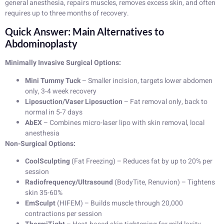
general anesthesia, repairs muscles, removes excess skin, and often
requires up to three months of recovery.
Quick Answer: Main Alternatives to
Abdominoplasty
Minimally Invasive Surgical Options:
Mini Tummy Tuck
– Smaller incision, targets lower abdomen
only, 3-4 week recovery
Liposuction/Vaser Liposuction
– Fat removal only, back to
normal in 5-7 days
AbEX
– Combines micro-laser lipo with skin removal, local
anesthesia
Non-Surgical Options:
CoolSculpting
(Fat Freezing) – Reduces fat by up to 20% per
session
Radiofrequency/Ultrasound
(BodyTite, Renuvion) – Tightens
skin 35-60%
EmSculpt
(HIFEM) – Builds muscle through 20,000
contractions per session