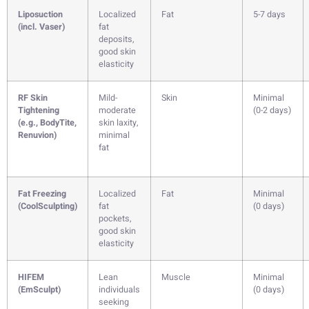
Liposuction
Localized
Fat
5-7 days
(incl. Vaser)
fat
deposits,
good skin
elasticity
RF Skin
Mild-
Skin
Minimal
Tightening
moderate
(0-2 days)
(e.g., BodyTite,
skin laxity,
Renuvion)
minimal
fat
Fat Freezing
Localized
Fat
Minimal
(CoolSculpting)
fat
(0 days)
pockets,
good skin
elasticity
HIFEM
Lean
Muscle
Minimal
(EmSculpt)
individuals
(0 days)
seeking