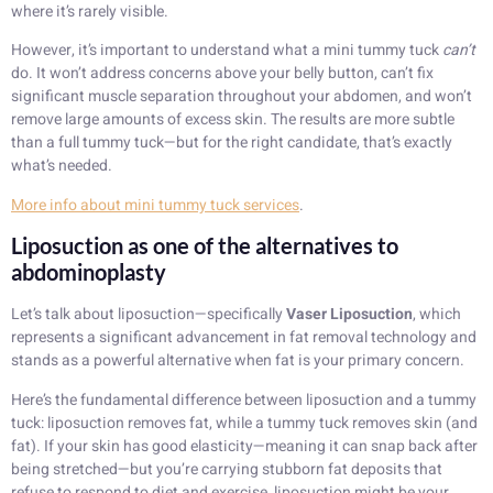
where it’s rarely visible.
However, it’s important to understand what a mini tummy tuck
can’t
do. It won’t address concerns above your belly button, can’t fix
significant muscle separation throughout your abdomen, and won’t
remove large amounts of excess skin. The results are more subtle
than a full tummy tuck—but for the right candidate, that’s exactly
what’s needed.
More info about mini tummy tuck services
.
Liposuction as one of the alternatives to
abdominoplasty
Let’s talk about liposuction—specifically
Vaser Liposuction
, which
represents a significant advancement in fat removal technology and
stands as a powerful alternative when fat is your primary concern.
Here’s the fundamental difference between liposuction and a tummy
tuck: liposuction removes fat, while a tummy tuck removes skin (and
fat). If your skin has good elasticity—meaning it can snap back after
being stretched—but you’re carrying stubborn fat deposits that
refuse to respond to diet and exercise, liposuction might be your