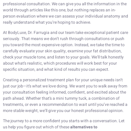
professional consultation. We can give you all the information in the
world through articles like this one, but nothing replaces an in-
person evaluation where we can assess your individual anatomy and
really understand what you’re hoping to achieve.
At BodyLuxe, Dr. Farrugia and our team take exceptional patient care
seriously. That means we don’t rush through consultations or push
you toward the most expensive option. Instead, we take the time to
carefully evaluate your skin quality, examine your fat distribution,
check your muscle tone, and listen to your goals. We’ll talk honestly
about what’s realistic, which procedures will work best for your
specific situation, and what kind of results you can expect.
Creating a personalized treatment plan for your unique needs isn’t
just our job—it’s what we love doing. We want you to walk away from
your consultation feeling informed, confident, and excited about the
path ahead. Whether that’s a mini tummy tuck, a combination of
treatments, or even a recommendation to wait until you’ve reached a
more stable weight, we’ll give you our honest professional opinion.
The journey to a more confident you starts with a conversation. Let
us help you figure out which of these
alternatives to