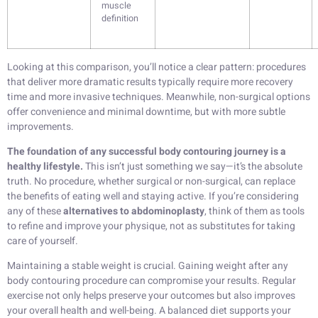
muscle
definition
Looking at this comparison, you’ll notice a clear pattern: procedures
that deliver more dramatic results typically require more recovery
time and more invasive techniques. Meanwhile, non-surgical options
offer convenience and minimal downtime, but with more subtle
improvements.
The foundation of any successful body contouring journey is a
healthy lifestyle.
This isn’t just something we say—it’s the absolute
truth. No procedure, whether surgical or non-surgical, can replace
the benefits of eating well and staying active. If you’re considering
any of these
alternatives to abdominoplasty
, think of them as tools
to refine and improve your physique, not as substitutes for taking
care of yourself.
Maintaining a stable weight is crucial. Gaining weight after any
body contouring procedure can compromise your results. Regular
exercise not only helps preserve your outcomes but also improves
your overall health and well-being. A balanced diet supports your