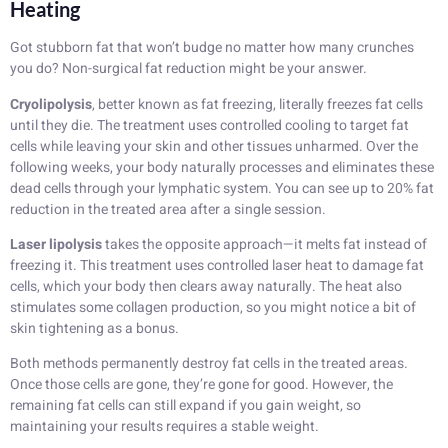
Heating
Got stubborn fat that won’t budge no matter how many crunches
you do? Non-surgical fat reduction might be your answer.
Cryolipolysis
, better known as fat freezing, literally freezes fat cells
until they die. The treatment uses controlled cooling to target fat
cells while leaving your skin and other tissues unharmed. Over the
following weeks, your body naturally processes and eliminates these
dead cells through your lymphatic system. You can see up to 20% fat
reduction in the treated area after a single session.
Laser lipolysis
takes the opposite approach—it melts fat instead of
freezing it. This treatment uses controlled laser heat to damage fat
cells, which your body then clears away naturally. The heat also
stimulates some collagen production, so you might notice a bit of
skin tightening as a bonus.
Both methods permanently destroy fat cells in the treated areas.
Once those cells are gone, they’re gone for good. However, the
remaining fat cells can still expand if you gain weight, so
maintaining your results requires a stable weight.