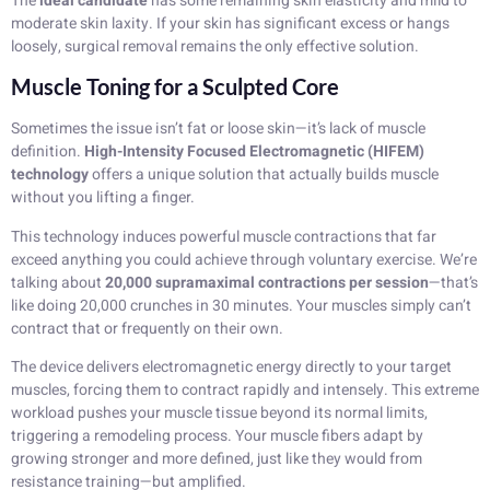
The
ideal candidate
has some remaining skin elasticity and mild to
moderate skin laxity. If your skin has significant excess or hangs
loosely, surgical removal remains the only effective solution.
Muscle Toning for a Sculpted Core
Sometimes the issue isn’t fat or loose skin—it’s lack of muscle
definition.
High-Intensity Focused Electromagnetic (HIFEM)
technology
offers a unique solution that actually builds muscle
without you lifting a finger.
This technology induces powerful muscle contractions that far
exceed anything you could achieve through voluntary exercise. We’re
talking about
20,000 supramaximal contractions per session
—that’s
like doing 20,000 crunches in 30 minutes. Your muscles simply can’t
contract that or frequently on their own.
The device delivers electromagnetic energy directly to your target
muscles, forcing them to contract rapidly and intensely. This extreme
workload pushes your muscle tissue beyond its normal limits,
triggering a remodeling process. Your muscle fibers adapt by
growing stronger and more defined, just like they would from
resistance training—but amplified.