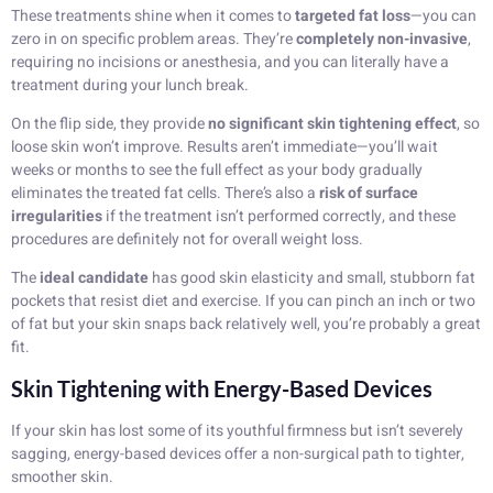
These treatments shine when it comes to
targeted fat loss
—you can
zero in on specific problem areas. They’re
completely non-invasive
,
requiring no incisions or anesthesia, and you can literally have a
treatment during your lunch break.
On the flip side, they provide
no significant skin tightening effect
, so
loose skin won’t improve. Results aren’t immediate—you’ll wait
weeks or months to see the full effect as your body gradually
eliminates the treated fat cells. There’s also a
risk of surface
irregularities
if the treatment isn’t performed correctly, and these
procedures are definitely not for overall weight loss.
The
ideal candidate
has good skin elasticity and small, stubborn fat
pockets that resist diet and exercise. If you can pinch an inch or two
of fat but your skin snaps back relatively well, you’re probably a great
fit.
Skin Tightening with Energy-Based Devices
If your skin has lost some of its youthful firmness but isn’t severely
sagging, energy-based devices offer a non-surgical path to tighter,
smoother skin.