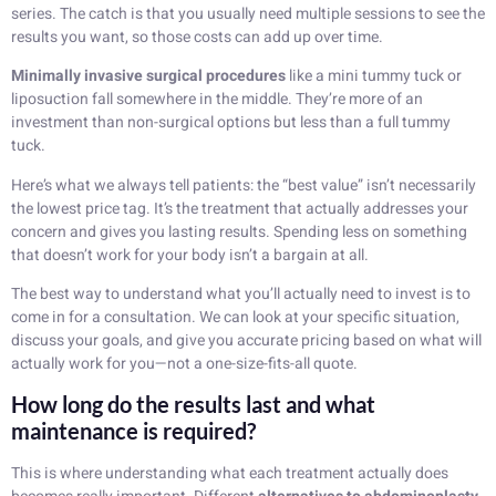
series. The catch is that you usually need multiple sessions to see the
results you want, so those costs can add up over time.
Minimally invasive surgical procedures
like a mini tummy tuck or
liposuction fall somewhere in the middle. They’re more of an
investment than non-surgical options but less than a full tummy
tuck.
Here’s what we always tell patients: the “best value” isn’t necessarily
the lowest price tag. It’s the treatment that actually addresses your
concern and gives you lasting results. Spending less on something
that doesn’t work for your body isn’t a bargain at all.
The best way to understand what you’ll actually need to invest is to
come in for a consultation. We can look at your specific situation,
discuss your goals, and give you accurate pricing based on what will
actually work for you—not a one-size-fits-all quote.
How long do the results last and what
maintenance is required?
This is where understanding what each treatment actually does