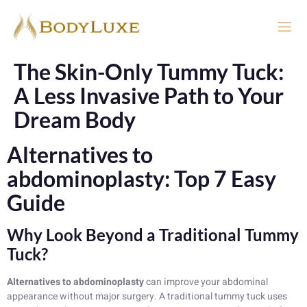
The Skin-Only Tummy Tuck:
A Less Invasive Path to Your
Dream Body
Alternatives to
abdominoplasty: Top 7 Easy
Guide
Why Look Beyond a Traditional Tummy
Tuck?
Alternatives to abdominoplasty
can improve your abdominal
appearance without major surgery. A traditional tummy tuck uses