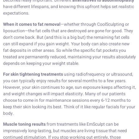
becomes really important. Different
alternatives to abdominoplasty
have different lifespans, and knowing this upfront helps set realistic
expectations.
When it comes to fat removal
—whether through CoolSculpting or
liposuction—the fat cells that are destroyed are gone for good. They
don’t come back. But (and this is a big but) the remaining fat cells
can still expand if you gain weight. Your body can also create new
fat deposits in other areas. So while the specific fat pockets you
treated are permanently reduced, maintaining your results absolutely
depends on keeping your weight stable.
For skin tightening treatments
using radiofrequency or ultrasound,
you can typically enjoy results for several months to a few years.
However, your skin continues to age, sun exposure keeps affecting it,
and weight changes will impact elasticity. Many of our patients
choose to come in for maintenance sessions every 6-12 months to
keep their skin looking its best. Think of it like regular facials for your
body.
Muscle toning results
from treatments like EmSculpt can be
impressively long-lasting, but muscles are living tissue that need
continued stimulation. If you stop working out entirely, those