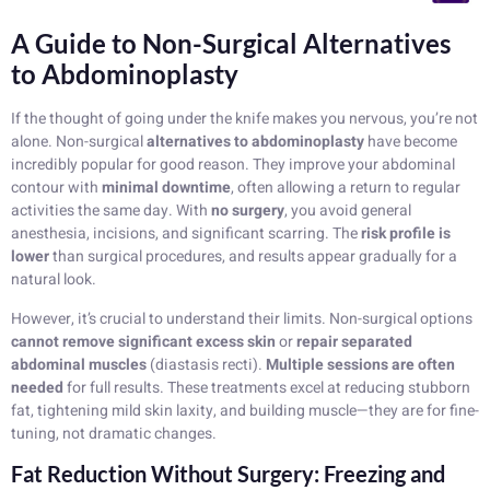
A Guide to Non-Surgical Alternatives
to Abdominoplasty
If the thought of going under the knife makes you nervous, you’re not
alone. Non-surgical
alternatives to abdominoplasty
have become
incredibly popular for good reason. They improve your abdominal
contour with
minimal downtime
, often allowing a return to regular
activities the same day. With
no surgery
, you avoid general
anesthesia, incisions, and significant scarring. The
risk profile is
lower
than surgical procedures, and results appear gradually for a
natural look.
However, it’s crucial to understand their limits. Non-surgical options
cannot remove significant excess skin
or
repair separated
abdominal muscles
(diastasis recti).
Multiple sessions are often
needed
for full results. These treatments excel at reducing stubborn
fat, tightening mild skin laxity, and building muscle—they are for fine-
tuning, not dramatic changes.
Fat Reduction Without Surgery: Freezing and