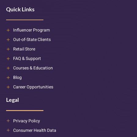
Quick Links
Influencer Program
Out-of-State Clients
Retail Store
FAQ & Support
Courses & Education
Blog
Career Opportunities
Legal
Privacy Policy
Consumer Health Data