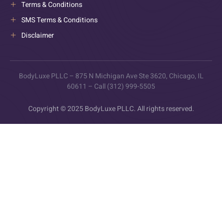
Terms & Conditions
SMS Terms & Conditions
Disclaimer
BodyLuxe PLLC – 875 N Michigan Ave Ste 3620, Chicago, IL
60611 – Call (312) 999-5505
Copyright © 2025 BodyLuxe PLLC. All rights reserved.