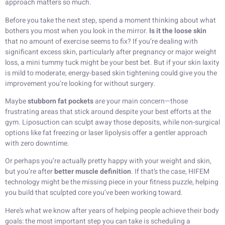
approach matters so much.
Before you take the next step, spend a moment thinking about what
bothers you most when you look in the mirror.
Is it the loose skin
that no amount of exercise seems to fix? If you’re dealing with
significant excess skin, particularly after pregnancy or major weight
loss, a mini tummy tuck might be your best bet. But if your skin laxity
is mild to moderate, energy-based skin tightening could give you the
improvement you’re looking for without surgery.
Maybe
stubborn fat pockets
are your main concern—those
frustrating areas that stick around despite your best efforts at the
gym. Liposuction can sculpt away those deposits, while non-surgical
options like fat freezing or laser lipolysis offer a gentler approach
with zero downtime.
Or perhaps you’re actually pretty happy with your weight and skin,
but you’re after
better muscle definition
. If that’s the case, HIFEM
technology might be the missing piece in your fitness puzzle, helping
you build that sculpted core you’ve been working toward.
Here’s what we know after years of helping people achieve their body
goals: the most important step you can take is scheduling a