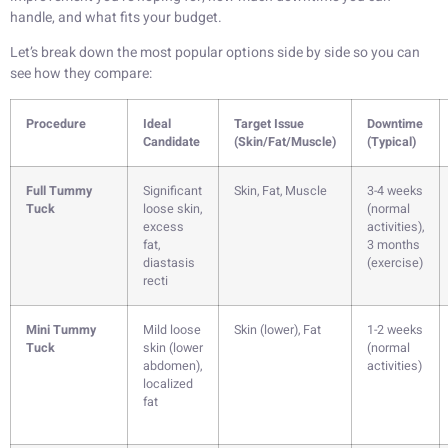
handle, and what fits your budget.
Let’s break down the most popular options side by side so you can
see how they compare:
Procedure
Ideal
Target Issue
Downtime
Candidate
(Skin/Fat/Muscle)
(Typical)
Full Tummy
Significant
Skin, Fat, Muscle
3-4 weeks
Tuck
loose skin,
(normal
excess
activities),
fat,
3 months
diastasis
(exercise)
recti
Mini Tummy
Mild loose
Skin (lower), Fat
1-2 weeks
Tuck
skin (lower
(normal
abdomen),
activities)
localized
fat