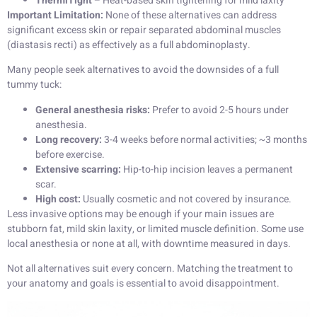
ThermiTight
– Heat-based skin tightening for mild laxity
Important Limitation:
None of these alternatives can address
significant excess skin or repair separated abdominal muscles
(diastasis recti) as effectively as a full abdominoplasty.
Many people seek alternatives to avoid the downsides of a full
tummy tuck:
General anesthesia risks:
Prefer to avoid 2-5 hours under
anesthesia.
Long recovery:
3-4 weeks before normal activities; ~3 months
before exercise.
Extensive scarring:
Hip-to-hip incision leaves a permanent
scar.
High cost:
Usually cosmetic and not covered by insurance.
Less invasive options may be enough if your main issues are
stubborn fat, mild skin laxity, or limited muscle definition. Some use
local anesthesia or none at all, with downtime measured in days.
Not all alternatives suit every concern. Matching the treatment to
your anatomy and goals is essential to avoid disappointment.