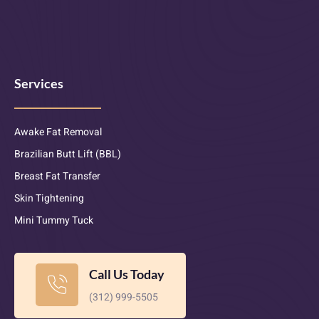
Services
Awake Fat Removal
Brazilian Butt Lift (BBL)
Breast Fat Transfer
Skin Tightening
Mini Tummy Tuck
Call Us Today
(312) 999-5505