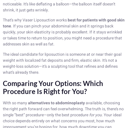
noticeable. It’s like deflating a balloon—the balloon itself doesn’t
shrink, it just gets wrinkly.
That’s why Vaser Liposuction works
best for patients with good skin
tone
. If you can pinch your abdominal skin and it springs back
quickly, your skin elasticity is probably excellent. If it stays wrinkled
or takes time to return to position, you might need a procedure that
addresses skin as well as fat.
The ideal candidate for liposuction is someone at or near their goal
weight with localized fat deposits and firm, elastic skin. It’s not a
weight-loss solution—it’s a sculpting tool that refines and defines
what’s already there.
Comparing Your Options: Which
Procedure Is Right for You?
With so many
alternatives to abdominoplasty
available, choosing
the right path forward can feel overwhelming. The truth is, there’s no
single “best” procedure—only the best procedure
for you
. Your ideal
choice depends entirely on what concerns you most, how much
improvement you’re hoping for, how much downtime you can